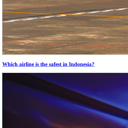
Which airline is the safest in Indonesia?