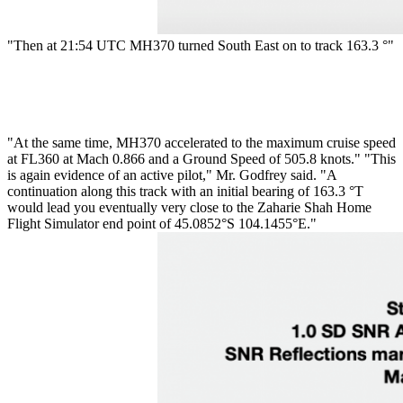
"Then at 21:54 UTC MH370 turned South East on to track 163.3 °"
"At the same time, MH370 accelerated to the maximum cruise speed
at FL360 at Mach 0.866 and a Ground Speed of 505.8 knots." "This
is again evidence of an active pilot," Mr. Godfrey said. "A
continuation along this track with an initial bearing of 163.3 °T
would lead you eventually very close to the Zaharie Shah Home
Flight Simulator end point of 45.0852°S 104.1455°E."