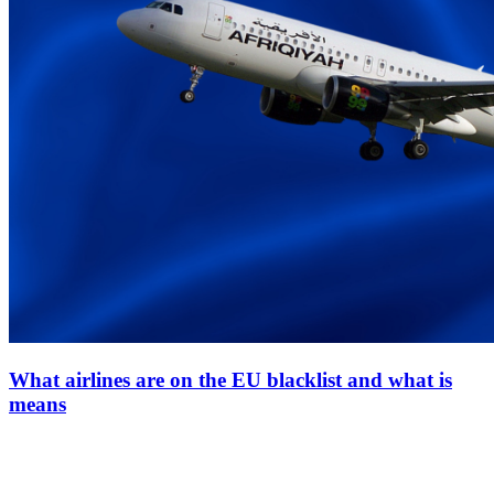
What airlines are on the EU blacklist and what is
means