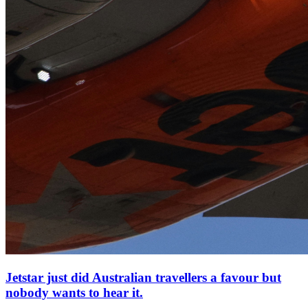
Jetstar just did Australian travellers a favour but
nobody wants to hear it.