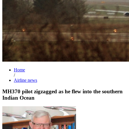
Home
/
Airline news
MH370 pilot zigzagged as he flew into the southern
Indian Ocean