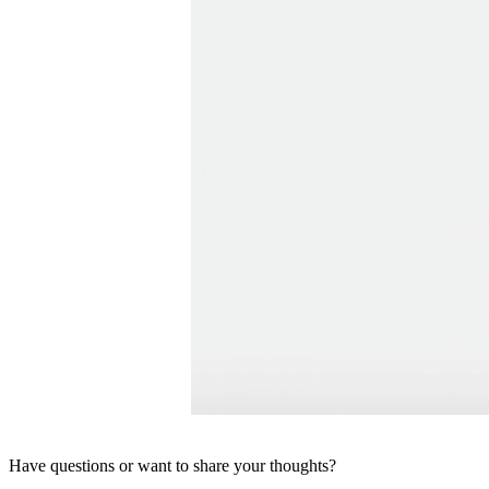
Have questions or want to share your thoughts?