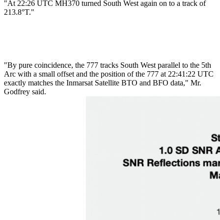
"At 22:26 UTC MH370 turned South West again on to a track of
213.8°T."
"By pure coincidence, the 777 tracks South West parallel to the 5th
Arc with a small offset and the position of the 777 at 22:41:22 UTC
exactly matches the Inmarsat Satellite BTO and BFO data," Mr.
Godfrey said.