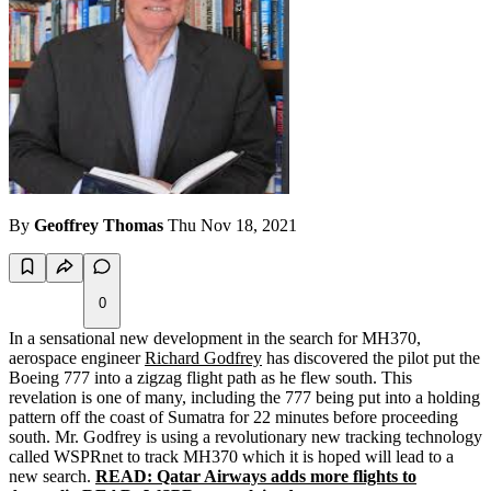
By
Geoffrey Thomas
Thu Nov 18, 2021
0
In a sensational new development in the search for MH370,
aerospace engineer
Richard Godfrey
has discovered the pilot put the
Boeing 777 into a zigzag flight path as he flew south. This
revelation is one of many, including the 777 being put into a holding
pattern off the coast of Sumatra for 22 minutes before proceeding
south. Mr. Godfrey is using a revolutionary new tracking technology
called WSPRnet to track MH370 which it is hoped will lead to a
new search.
READ: Qatar Airways adds more flights to