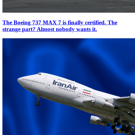
The Boeing 737 MAX 7 is finally certified. The
strange part? Almost nobody wants it.