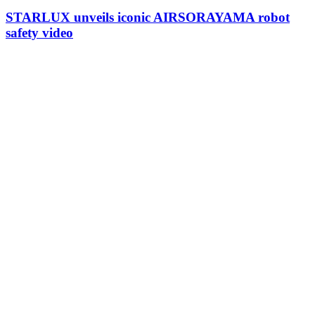
STARLUX unveils iconic AIRSORAYAMA robot
safety video