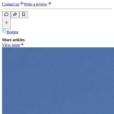
Contact us
Write a review
0
Boeing
More articles
View more