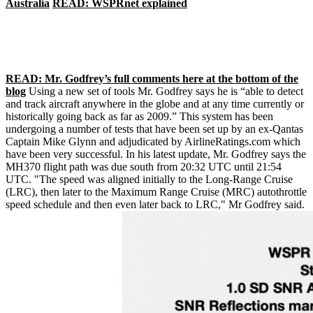
Australia
READ: WSPRnet explained
READ: Mr. Godfrey’s full comments here at the bottom of the
blog
Using a new set of tools Mr. Godfrey says he is “able to detect
and track aircraft anywhere in the globe and at any time currently or
historically going back as far as 2009.” This system has been
undergoing a number of tests that have been set up by an ex-Qantas
Captain Mike Glynn and adjudicated by AirlineRatings.com which
have been very successful. In his latest update, Mr. Godfrey says the
MH370 flight path was due south from 20:32 UTC until 21:54
UTC. "The speed was aligned initially to the Long-Range Cruise
(LRC), then later to the Maximum Range Cruise (MRC) autothrottle
speed schedule and then even later back to LRC," Mr Godfrey said.