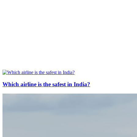
Which airline is the safest in India?