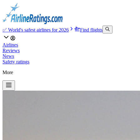
✅ World's safest airlines for 2026
Find flights
Airlines
Reviews
News
Safety ratings
More