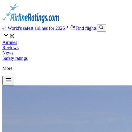
✅ World's safest airlines for 2026
Find flights
Airlines
Reviews
News
Safety ratings
More