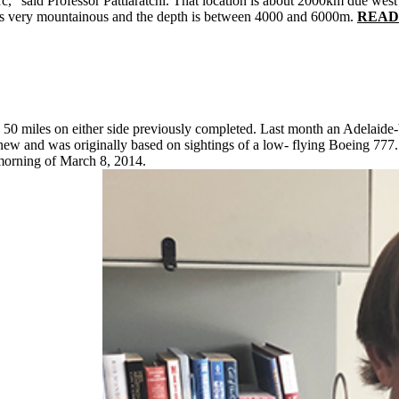
c," said Professor Pattiaratchi. That location is about 2000km due west o
 is very mountainous and the depth is between 4000 and 6000m.
READ: 
e 50 miles on either side previously completed. Last month an Adelaide
ew and was originally based on sightings of a low- flying Boeing 777
morning of March 8, 2014.