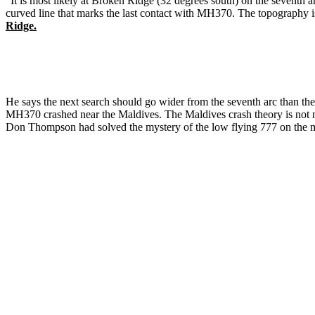
"It is most likely at Broken Ridge (32 degrees south) on the seventh ar
curved line that marks the last contact with MH370. The topography
Ridge.
He says the next search should go wider from the seventh arc than th
MH370 crashed near the Maldives. The Maldives crash theory is not n
Don Thompson had solved the mystery of the low flying 777 on the 