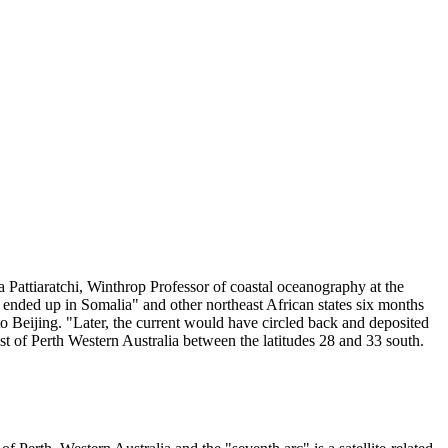
 Pattiaratchi, Winthrop Professor of coastal oceanography at the
ended up in Somalia" and other northeast African states six months
o Beijing. "Later, the current would have circled back and deposited
t of Perth Western Australia between the latitudes 28 and 33 south.