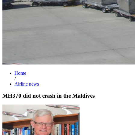
Home
/
Airline news
MH370 did not crash in the Maldives