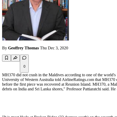
By
Geoffrey Thomas
Thu Dec 3, 2020
0
MH370 did not crash in the Maldives according to one of the world's l
University of Western Australia told AirlineRatings.com that MH370 c
before the first piece was recovered at Reunion Island. MH370, a Mal
debris on India and Sri Lanka shores," Professor Pattiaratchi said. H