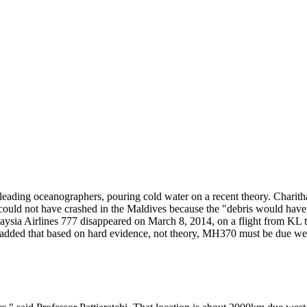
eading oceanographers, pouring cold water on a recent theory. Charitha
ould not have crashed in the Maldives because the "debris would have 
aysia Airlines 777 disappeared on March 8, 2014, on a flight from KL t
e added that based on hard evidence, not theory, MH370 must be due wes