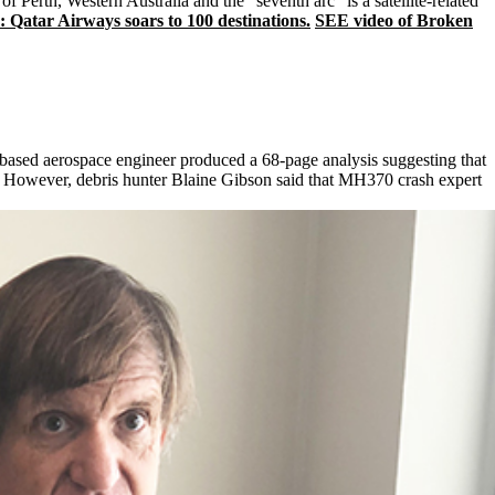
f Perth, Western Australia and the "seventh arc" is a satellite-related
Qatar Airways soars to 100 destinations.
SEE video of Broken
-based aerospace engineer produced a 68-page analysis suggesting that
. However, debris hunter Blaine Gibson said that MH370 crash expert