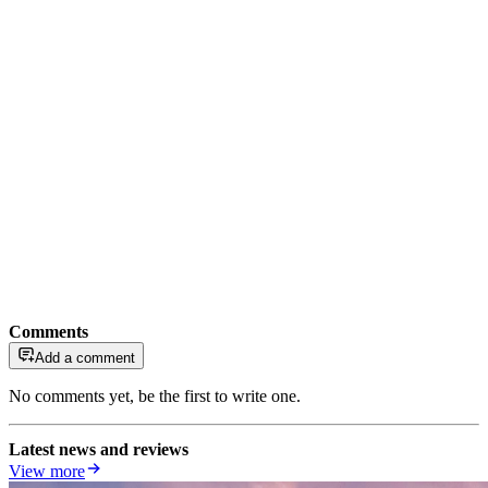
Comments
Add a comment
No comments yet, be the first to write one.
Latest news and reviews
View more