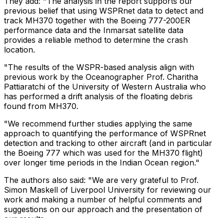
They add: "The analysis in the report supports our
previous belief that using WSPRnet data to detect and
track MH370 together with the Boeing 777-200ER
performance data and the Inmarsat satellite data
provides a reliable method to determine the crash
location.
"The results of the WSPR-based analysis align with
previous work by the Oceanographer Prof. Charitha
Pattiaratchi of the University of Western Australia who
has performed a drift analysis of the floating debris
found from MH370.
"We recommend further studies applying the same
approach to quantifying the performance of WSPRnet
detection and tracking to other aircraft (and in particular
the Boeing 777 which was used for the MH370 flight)
over longer time periods in the Indian Ocean region."
The authors also said: "We are very grateful to Prof.
Simon Maskell of Liverpool University for reviewing our
work and making a number of helpful comments and
suggestions on our approach and the presentation of