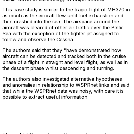
This case study is similar to the tragic flight of MH370 in
as much as the aircraft flew until fuel exhaustion and
then crashed into the sea. The airspace around the
aircraft was cleared of other air traffic over the Baltic
Sea with the exception of the fighter jet assigned to
follow and observe the Cessna.
The authors said that they "have demonstrated how
aircraft can be detected and tracked both in the cruise
phase of a flight in straight and level flight, as well as in
the descent phase whilst descending and turning.
The authors also investigated alternative hypotheses
and anomalies in relationship to WSPRnet links and said
that while the WSPRnet data was noisy, with care it is
possible to extract useful information.