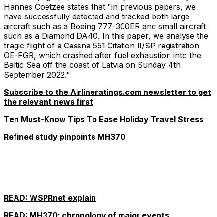
Hannes Coetzee states that "in previous papers, we
have successfully detected and tracked both large
aircraft such as a Boeing 777-300ER and small aircraft
such as a Diamond DA40. In this paper, we analyse the
tragic flight of a Cessna 551 Citation II/SP registration
OE-FGR, which crashed after fuel exhaustion into the
Baltic Sea off the coast of Latvia on Sunday 4th
September 2022."
Subscribe to the Airlineratings.com newsletter to get
the relevant news first
Ten Must-Know Tips To Ease Holiday Travel Stress
Refined study pinpoints MH370
READ: WSPRnet explain
READ: MH370: chronology of major events