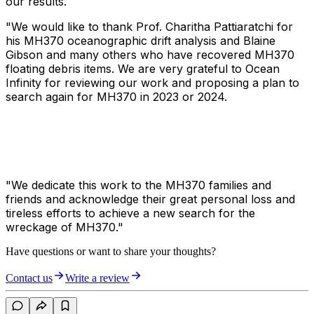
our results.
"We would like to thank Prof. Charitha Pattiaratchi for
his MH370 oceanographic drift analysis and Blaine
Gibson and many others who have recovered MH370
floating debris items. We are very grateful to Ocean
Infinity for reviewing our work and proposing a plan to
search again for MH370 in 2023 or 2024.
"We dedicate this work to the MH370 families and
friends and acknowledge their great personal loss and
tireless efforts to achieve a new search for the
wreckage of MH370."
Have questions or want to share your thoughts?
Contact us
Write a review