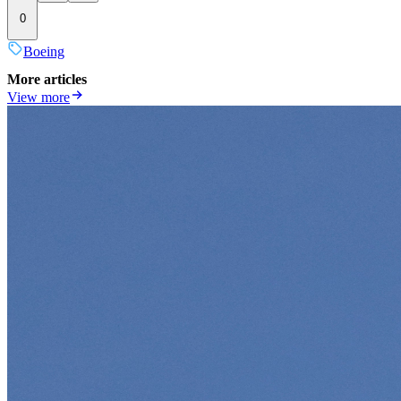
0
Boeing
More articles
View more