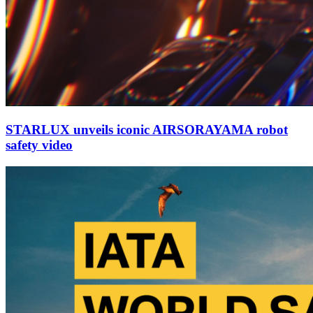
STARLUX unveils iconic AIRSORAYAMA robot
safety video