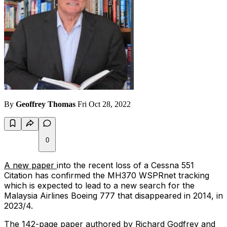
By
Geoffrey Thomas
Fri Oct 28, 2022
0
A new paper
into the recent loss of a Cessna 551
Citation has confirmed the MH370 WSPRnet tracking
which is expected to lead to a new search for the
Malaysia Airlines Boeing 777 that disappeared in 2014, in
2023/4.
The 142-page paper authored by Richard Godfrey and