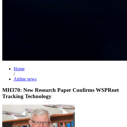
Home
/
Airline news
MH370: New Research Paper Confirms WSPRnet
Tracking Technology