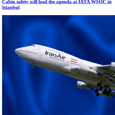
Cabin safety will lead the agenda at IATA WSOC in
Istanbul