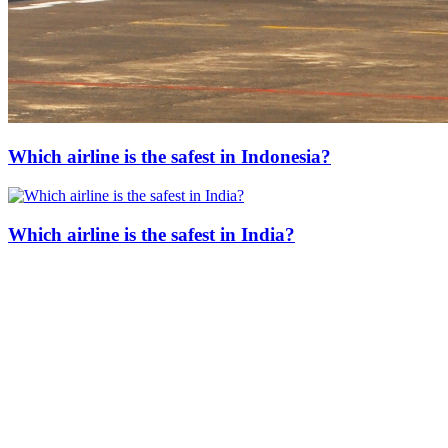
Which airline is the safest in Indonesia?
Which airline is the safest in India?