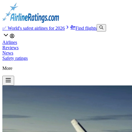
✅ World's safest airlines for 2026
Find flights
Airlines
Reviews
News
Safety ratings
More