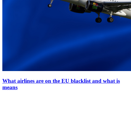
What airlines are on the EU blacklist and what is
means