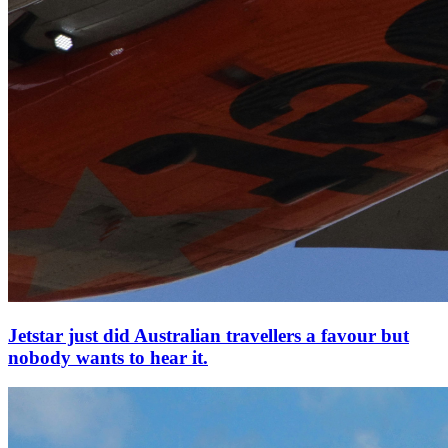
Jetstar just did Australian travellers a favour but
nobody wants to hear it.