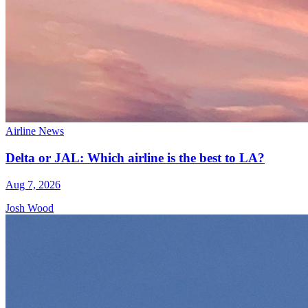
Airline News
Delta or JAL: Which airline is the best to LA?
Aug 7, 2026
Josh Wood