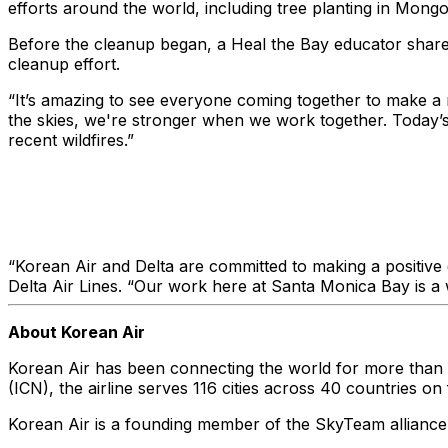
efforts around the world, including tree planting in Mongo
Before the cleanup began, a Heal the Bay educator shared
cleanup effort.
“It’s amazing to see everyone coming together to make a 
the skies, we're stronger when we work together. Today’s 
recent wildfires.”
“Korean Air and Delta are committed to making a positive 
Delta Air Lines. “Our work here at Santa Monica Bay is a w
About Korean Air
Korean Air has been connecting the world for more than 55
(ICN), the airline serves 116 cities across 40 countries o
Korean Air is a founding member of the SkyTeam alliance an