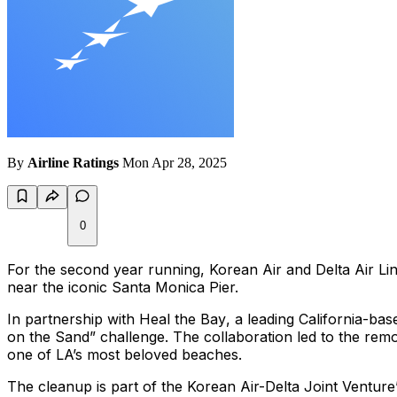
By
Airline Ratings
Mon Apr 28, 2025
0
For the second year running, Korean Air and Delta Air Line
near the iconic Santa Monica Pier.
In partnership with
Heal the Bay
, a leading California-ba
on the Sand” challenge. The collaboration led to the rem
one of LA’s most beloved beaches.
The cleanup is part of the Korean Air-Delta Joint Venture