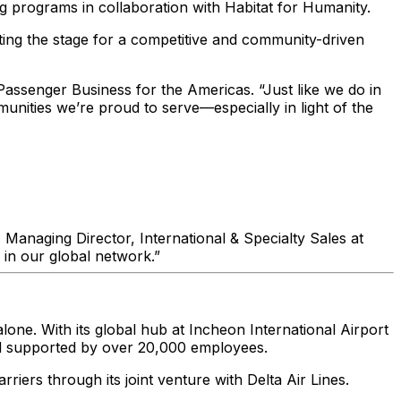
ng programs in collaboration with Habitat for Humanity.
ting the stage for a competitive and community-driven
assenger Business for the Americas. “Just like we do in
unities we’re proud to serve—especially in light of the
 Managing Director, International & Specialty Sales at
 in our global network.”
one. With its global hub at Incheon International Airport
 and supported by over 20,000 employees.
iers through its joint venture with Delta Air Lines.