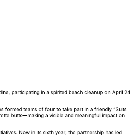
ine, participating in a spirited beach cleanup on April 24
s formed teams of four to take part in a friendly “Suits
rette butts—making a visible and meaningful impact on
tives. Now in its sixth year, the partnership has led