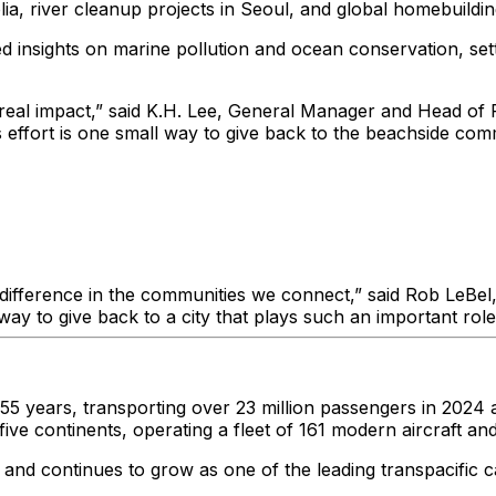
lia, river cleanup projects in Seoul, and global homebuildi
 insights on marine pollution and ocean conservation, set
real impact,” said K.H. Lee, General Manager and Head of P
effort is one small way to give back to the beachside comm
difference in the communities we connect,” said Rob LeBel,
ay to give back to a city that plays such an important role
 years, transporting over 23 million passengers in 2024 al
n five continents, operating a fleet of 161 modern aircraft
d continues to grow as one of the leading transpacific carr