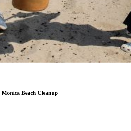
a Monica Beach Cleanup