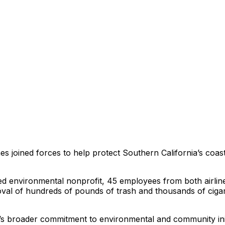
s joined forces to help protect Southern California’s coastl
sed environmental nonprofit, 45 employees from both airline
oval of hundreds of pounds of trash and thousands of ciga
’s broader commitment to environmental and community initia