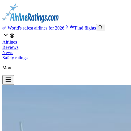
✅ World's safest airlines for 2026
Find flights
Airlines
Reviews
News
Safety ratings
More