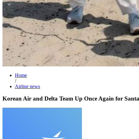
Home
/
Airline news
Korean Air and Delta Team Up Once Again for Sant