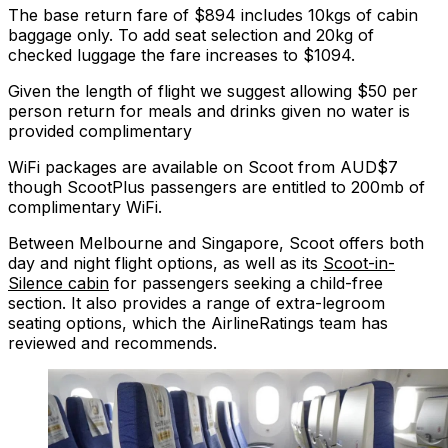
The base return fare of $894 includes 10kgs of cabin
baggage only. To add seat selection and 20kg of
checked luggage the fare increases to $1094.
Given the length of flight we suggest allowing $50 per
person return for meals and drinks given no water is
provided complimentary
WiFi packages are available on Scoot from AUD$7
though ScootPlus passengers are entitled to 200mb of
complimentary WiFi.
Between Melbourne and Singapore, Scoot offers both
day and night flight options, as well as its
Scoot-in-
Silence cabin
for passengers seeking a child-free
section. It also provides a range of extra-legroom
seating options, which the AirlineRatings team has
reviewed and recommends.