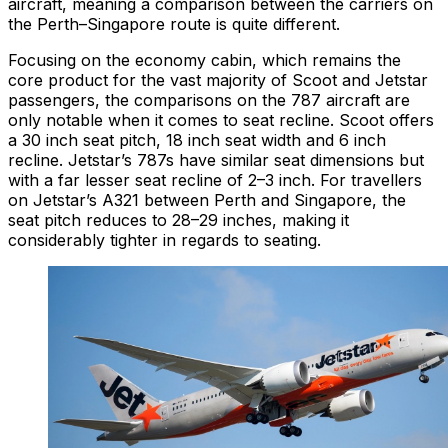
aircraft, meaning a comparison between the carriers on
the Perth–Singapore route is quite different.
Focusing on the economy cabin, which remains the
core product for the vast majority of Scoot and Jetstar
passengers, the comparisons on the 787 aircraft are
only notable when it comes to seat recline. Scoot offers
a 30 inch seat pitch, 18 inch seat width and 6 inch
recline. Jetstar’s 787s have similar seat dimensions but
with a far lesser seat recline of 2–3 inch. For travellers
on Jetstar’s A321 between Perth and Singapore, the
seat pitch reduces to 28–29 inches, making it
considerably tighter in regards to seating.