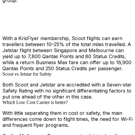
group.
With a KrisFlyer membership, Scoot flights can earn
travellers between 10–25% of the total miles travelled. A
Jetstar flight between Singapore and Melbourne can
yield up to 7,800 Qantas Points and 80 Status Credits,
while a return Business Max fare can offer up to 16,900
Qantas Points and 250 Status Credits per passenger.
Scoot vs Jetstar for Safety
Both Scoot and Jetstar are accredited with a Seven-star
Safety Rating with no significant differentiating factors to
put one ahead of the other in this case.
Which Low Cost Carrier is better?
With little separating them in cost or safety, the main
differences come down to flight times, the need for Wi-Fi
and frequent flyer programs.