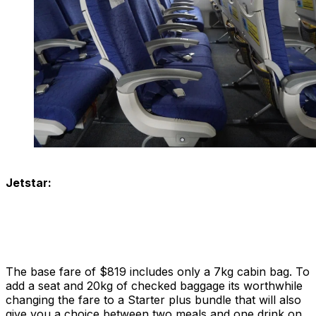
Jetstar:
The base fare of $819 includes only a 7kg cabin bag. To
add a seat and 20kg of checked baggage its worthwhile
changing the fare to a Starter plus bundle that will also
give you a choice between two meals and one drink on