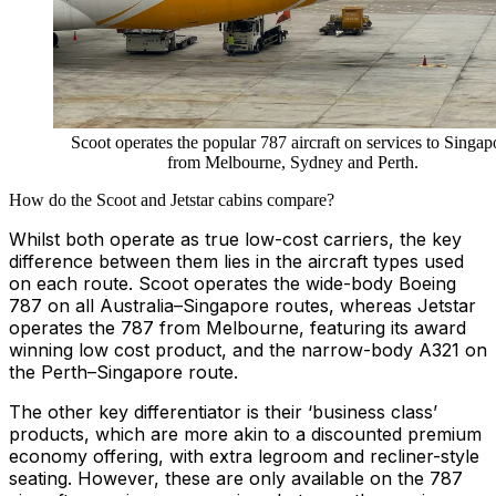
Scoot operates the popular 787 aircraft on services to Singap
from Melbourne, Sydney and Perth.
How do the Scoot and Jetstar cabins compare?
Whilst both operate as true low-cost carriers, the key
difference between them lies in the aircraft types used
on each route. Scoot operates the wide-body Boeing
787 on all Australia–Singapore routes, whereas Jetstar
operates the 787 from Melbourne, featuring its award
winning low cost product, and the narrow-body A321 on
the Perth–Singapore route.
The other key differentiator is their ‘business class’
products, which are more akin to a discounted premium
economy offering, with extra legroom and recliner-style
seating. However, these are only available on the 787