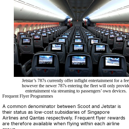
Jetstar’s 787s currently offer inflight entertainment for a fee
however the newer 787s entering the fleet will only provid
entertainment via streaming to passengers’ own devices.
Frequent Flyer Programmes
A common denominator between Scoot and Jetstar is
their status as low-cost subsidiaries of Singapore
Airlines and Qantas respectively. Frequent flyer rewards
are therefore available when flying within each airline