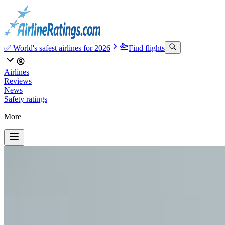
✅ World's safest airlines for 2026
Find flights
Airlines
Reviews
News
Safety ratings
More