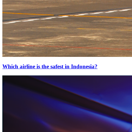
Which airline is the safest in Indonesia?