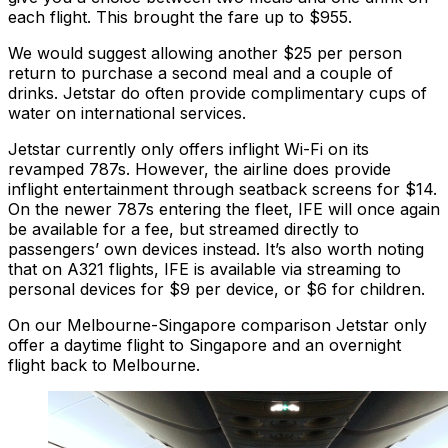
each flight. This brought the fare up to $955.
We would suggest allowing another $25 per person
return to purchase a second meal and a couple of
drinks. Jetstar do often provide complimentary cups of
water on international services.
Jetstar currently only offers inflight Wi-Fi on its
revamped 787s. However, the airline does provide
inflight entertainment through seatback screens for $14.
On the newer 787s entering the fleet, IFE will once again
be available for a fee, but streamed directly to
passengers’ own devices instead. It’s also worth noting
that on A321 flights, IFE is available via streaming to
personal devices for $9 per device, or $6 for children.
On our Melbourne-Singapore comparison Jetstar only
offer a daytime flight to Singapore and an overnight
flight back to Melbourne.