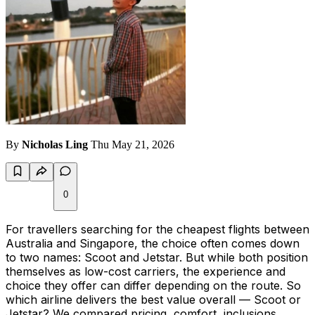
By
Nicholas Ling
Thu May 21, 2026
0
For travellers searching for the cheapest flights between
Australia and Singapore, the choice often comes down
to two names: Scoot and Jetstar. But while both position
themselves as low-cost carriers, the experience and
choice they offer can differ depending on the route. So
which airline delivers the best value overall — Scoot or
Jetstar? We compared pricing, comfort, inclusions,