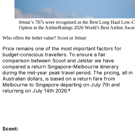
Jetstar’s 787s were recognised as the Best Long Haul Low-C
Option in the AirlineRatings 2026 World’s Best Airline Awar
Who offers the better value? Scoot or Jetstar
Price remains one of the most important factors for
budget-conscious travellers. To ensure a fair
comparison between Scoot and Jetstar we have
compared a return Singapore–Melbourne itinerary
during the mid-year peak travel period. The pricing, all in
Australian dollars, is based on a return fare from
Melbourne to Singapore departing on July 7th and
returning on July 14th 2026.*
Scoot: