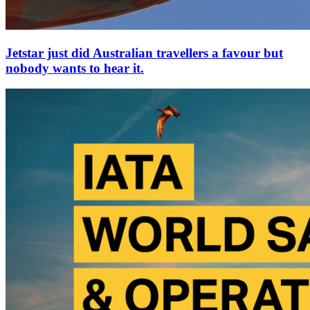
Jetstar just did Australian travellers a favour but
nobody wants to hear it.