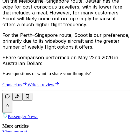
On the Melbourne–Singapore route, Jetstar has the
edge for cost-conscious travellers, with its lower fare
that includes a meal. However, for many customers,
Scoot will likely come out on top simply because it
offers a much higher flight frequency.
For the Perth–Singapore route, Scoot is our preference,
primarily due to its widebody aircraft and the greater
number of weekly flight options it offers.
*Fare comparison performed on May 22nd 2026 in
Australian Dollars
Have questions or want to share your thoughts?
Contact us
Write a review
0
Passenger News
More articles
View more