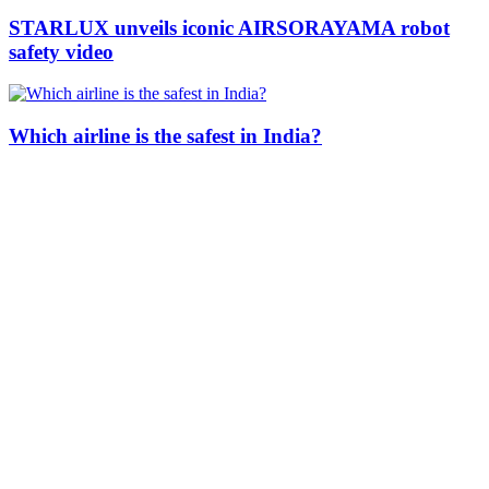
STARLUX unveils iconic AIRSORAYAMA robot
safety video
Which airline is the safest in India?