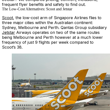
frequent flyer benefits and safety to find out.
The Low-Cost Alternatives: Scoot and Jetstar
Scoot
, the low-cost arm of Singapore Airlines flies to
three major cities within the Australian continent:
Sydney, Melbourne and Perth. Qantas Group subsidiary
Jetstar
Airways operates on two of the same routes
being Melbourne and Perth however at a much lower
frequency of just 9 flights per week compared to
Scoot’s 38.