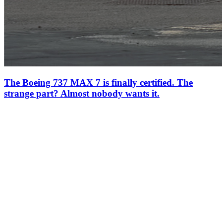
The Boeing 737 MAX 7 is finally certified. The
strange part? Almost nobody wants it.