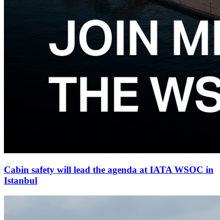
Cabin safety will lead the agenda at IATA WSOC in
Istanbul