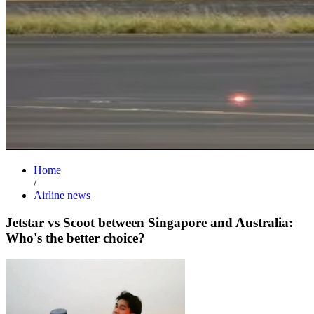
Home
/
Airline news
Jetstar vs Scoot between Singapore and Australia:
Who's the better choice?