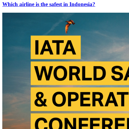
Which airline is the safest in Indonesia?