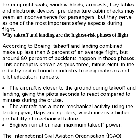
From upright seats, window blinds, armrests, tray tables
and electronic devices, pre-departure cabin checks may
seem an inconvenience for passengers, but they serve
as one of the most important safety aspects during
flight.
Why takeoff and landing are the highest-risk phases of flight
According to Boeing, takeoff and landing combined
make up less than 6 percent of an average flight, but
around 80 percent of accidents happen in those phases.
This concept is known as ‘plus three, minus eight’ in the
industry and is found in industry training materials and
pilot education manuals.
The aircraft is closer to the ground during takeoff and
landing, giving the pilots seconds to react compared to
minutes during the cruise.
The aircraft has a more mechanical activity using the
landing gear, flaps and spoilers, which means a higher
probability of mechanical failure.
Engines run at or near maximum takeoff power.
The International Civil Aviation Organisation (ICAO)