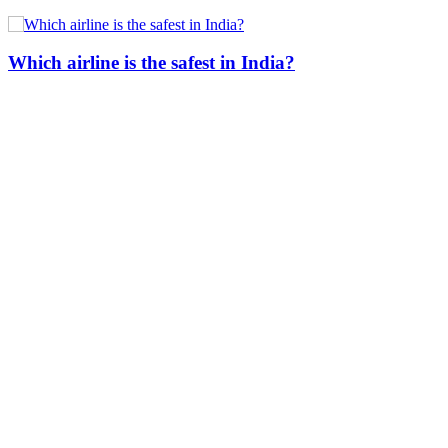
Which airline is the safest in India?