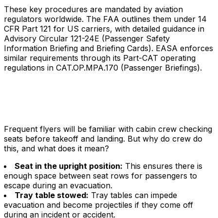
These key procedures are mandated by aviation
regulators worldwide. The FAA outlines them under 14
CFR Part 121 for US carriers, with detailed guidance in
Advisory Circular 121-24E (Passenger Safety
Information Briefing and Briefing Cards). EASA enforces
similar requirements through its Part-CAT operating
regulations in CAT.OP.MPA.170 (Passenger Briefings).
Frequent flyers will be familiar with cabin crew checking
seats before takeoff and landing. But why do crew do
this, and what does it mean?
Seat in the upright position:
This ensures there is
enough space between seat rows for passengers to
escape during an evacuation.
Tray table stowed:
Tray tables can impede
evacuation and become projectiles if they come off
during an incident or accident.