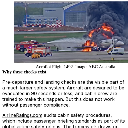
Aeroflot Flight 1492. Image: ABC Australia
Why these checks exist
Pre-departure and landing checks are the visible part of
a much larger safety system. Aircraft are designed to be
evacuated in 90 seconds or less, and cabin crew are
trained to make this happen. But this does not work
without passenger compliance.
AirlineRatings.com
audits cabin safety procedures,
which include passenger briefing standards as part of its
global airline safety ratings. The framework draws on