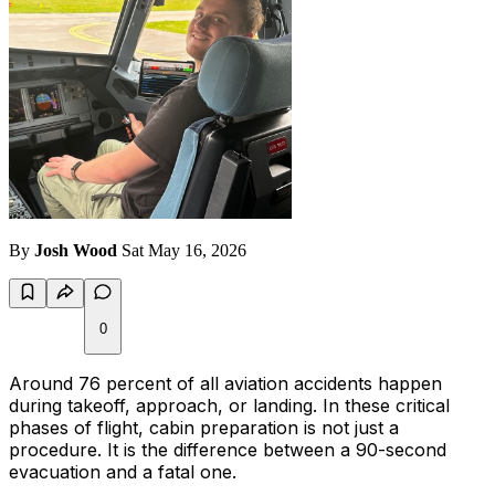
By
Josh Wood
Sat May 16, 2026
0
Around 76 percent of all aviation accidents happen
during takeoff, approach, or landing. In these critical
phases of flight, cabin preparation is not just a
procedure. It is the difference between a 90-second
evacuation and a fatal one.