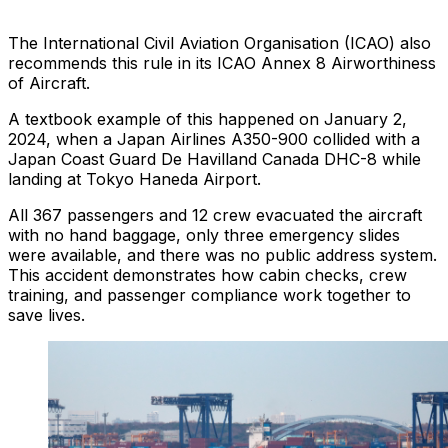
The International Civil Aviation Organisation (ICAO) also
recommends this rule in its ICAO Annex 8 Airworthiness
of Aircraft.
A textbook example of this happened on January 2,
2024, when a Japan Airlines A350-900 collided with a
Japan Coast Guard De Havilland Canada DHC-8 while
landing at Tokyo Haneda Airport.
All 367 passengers and 12 crew evacuated the aircraft
with no hand baggage, only three emergency slides
were available, and there was no public address system.
This accident demonstrates how cabin checks, crew
training, and passenger compliance work together to
save lives.