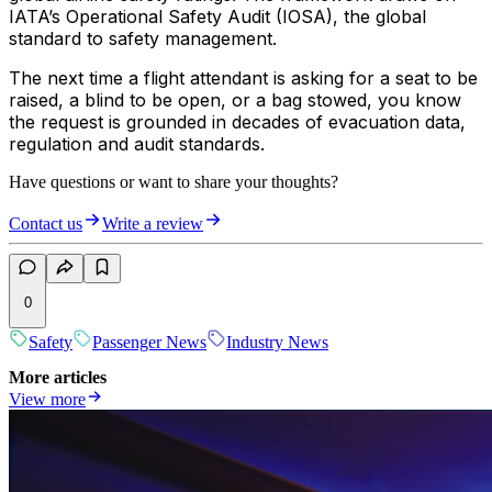
IATA’s Operational Safety Audit (IOSA), the global
standard to safety management.
The next time a flight attendant is asking for a seat to be
raised, a blind to be open, or a bag stowed, you know
the request is grounded in decades of evacuation data,
regulation and audit standards.
Have questions or want to share your thoughts?
Contact us
Write a review
0
Safety
Passenger News
Industry News
More articles
View more