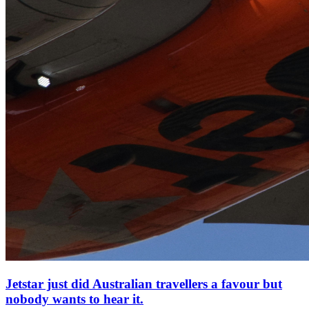
Jetstar just did Australian travellers a favour but
nobody wants to hear it.