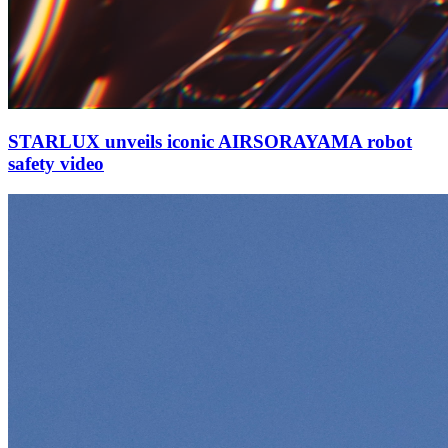
STARLUX unveils iconic AIRSORAYAMA robot
safety video