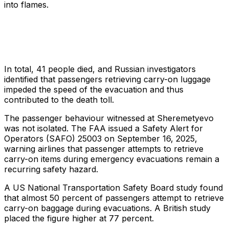
into flames.
In total, 41 people died, and Russian investigators
identified that passengers retrieving carry-on luggage
impeded the speed of the evacuation and thus
contributed to the death toll.
The passenger behaviour witnessed at Sheremetyevo
was not isolated. The FAA issued a Safety Alert for
Operators (SAFO) 25003 on September 16, 2025,
warning airlines that passenger attempts to retrieve
carry-on items during emergency evacuations remain a
recurring safety hazard.
A US National Transportation Safety Board study found
that almost 50 percent of passengers attempt to retrieve
carry-on baggage during evacuations. A British study
placed the figure higher at 77 percent.