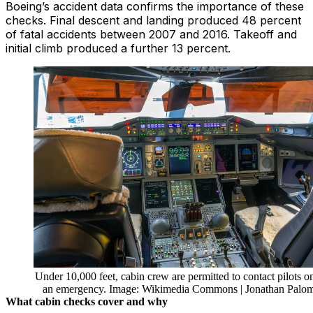
Boeing’s accident data confirms the importance of these
checks. Final descent and landing produced 48 percent
of fatal accidents between 2007 and 2016. Takeoff and
initial climb produced a further 13 percent.
Under 10,000 feet, cabin crew are permitted to contact pilots on
an emergency. Image: Wikimedia Commons | Jonathan Palo
What cabin checks cover and why