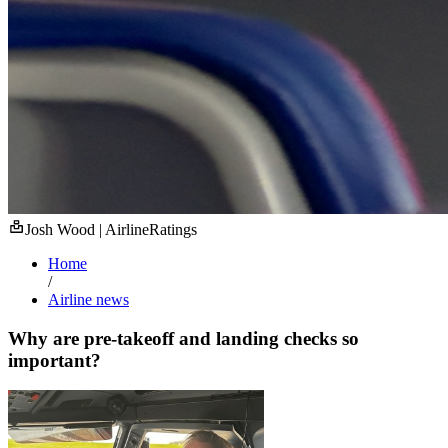
Josh Wood | AirlineRatings
Home
/
Airline news
Why are pre-takeoff and landing checks so
important?