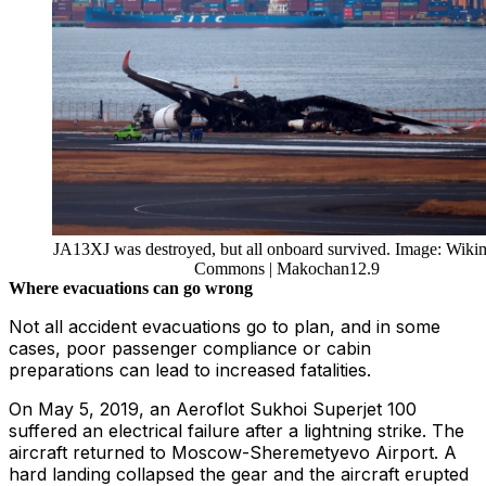
JA13XJ was destroyed, but all onboard survived. Image: Wiki
Commons | Makochan12.9
Where evacuations can go wrong
Not all accident evacuations go to plan, and in some
cases, poor passenger compliance or cabin
preparations can lead to increased fatalities.
On May 5, 2019, an Aeroflot Sukhoi Superjet 100
suffered an electrical failure after a lightning strike. The
aircraft returned to Moscow-Sheremetyevo Airport. A
hard landing collapsed the gear and the aircraft erupted