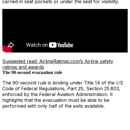
carried in seat pockets or under the seat for visibility.
Suggested read: AirlineRatings.com’s Airline safety
ratings and awards
The 90-second evacuation rule
The 90-second rule is binding under Title 14 of the US
Code of Federal Regulations, Part 25, Section 25.803,
enforced by the Federal Aviation Administration. It
highlights that the evacuation must be able to be
performed with only half of the exits available.