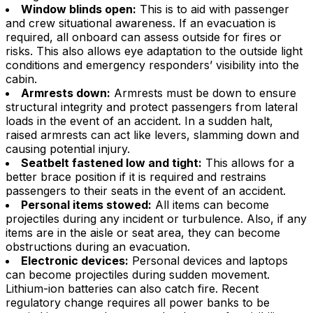
Window blinds open:
This is to aid with passenger
and crew situational awareness. If an evacuation is
required, all onboard can assess outside for fires or
risks. This also allows eye adaptation to the outside light
conditions and emergency responders’ visibility into the
cabin.
Armrests down:
Armrests must be down to ensure
structural integrity and protect passengers from lateral
loads in the event of an accident. In a sudden halt,
raised armrests can act like levers, slamming down and
causing potential injury.
Seatbelt fastened low and tight:
This allows for a
better brace position if it is required and restrains
passengers to their seats in the event of an accident.
Personal items stowed:
All items can become
projectiles during any incident or turbulence. Also, if any
items are in the aisle or seat area, they can become
obstructions during an evacuation.
Electronic devices:
Personal devices and laptops
can become projectiles during sudden movement.
Lithium-ion batteries can also catch fire. Recent
regulatory change requires all power banks to be