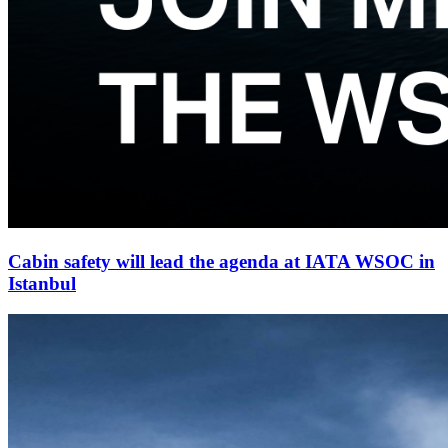
Cabin safety will lead the agenda at IATA WSOC in
Istanbul