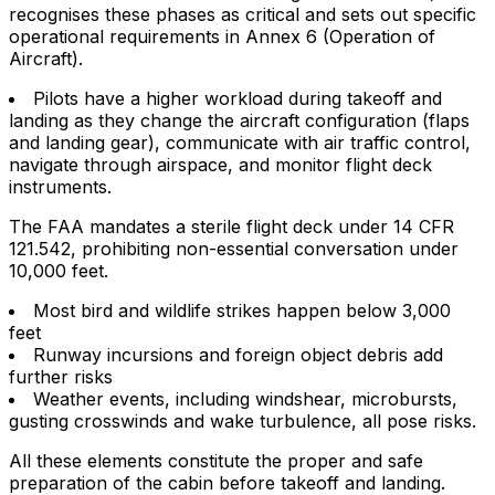
recognises these phases as critical and sets out specific
operational requirements in Annex 6 (Operation of
Aircraft).
Pilots have a higher workload during takeoff and
landing as they change the aircraft configuration (flaps
and landing gear), communicate with air traffic control,
navigate through airspace, and monitor flight deck
instruments.
The FAA mandates a sterile flight deck under 14 CFR
121.542, prohibiting non-essential conversation under
10,000 feet.
Most bird and wildlife strikes happen below 3,000
feet
Runway incursions and foreign object debris add
further risks
Weather events, including windshear, microbursts,
gusting crosswinds and wake turbulence, all pose risks.
All these elements constitute the proper and safe
preparation of the cabin before takeoff and landing.