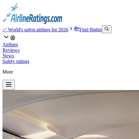
✅ World's safest airlines for 2026
Find flights
Airlines
Reviews
News
Safety ratings
More