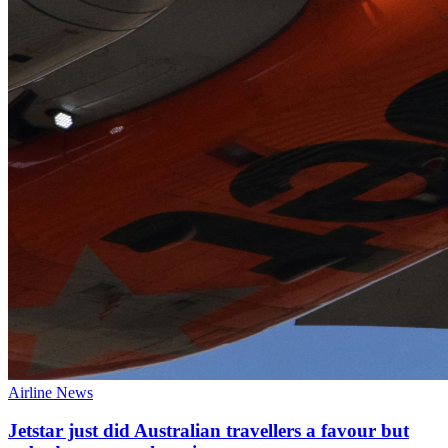
Airline News
Jetstar just did Australian travellers a favour but