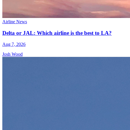
Airline News
Delta or JAL: Which airline is the best to LA?
Aug 7, 2026
Josh Wood