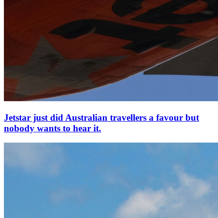
Jetstar just did Australian travellers a favour but
nobody wants to hear it.