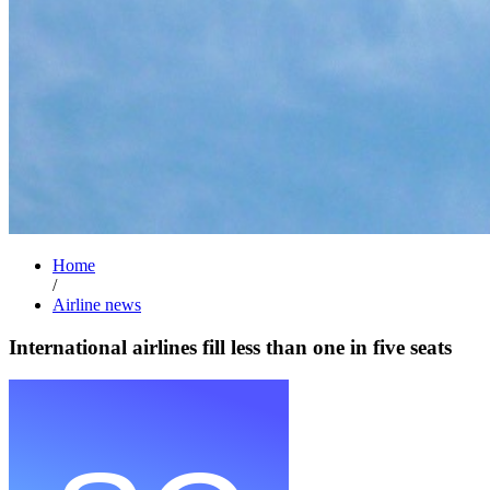
Home
/
Airline news
International airlines fill less than one in five seats