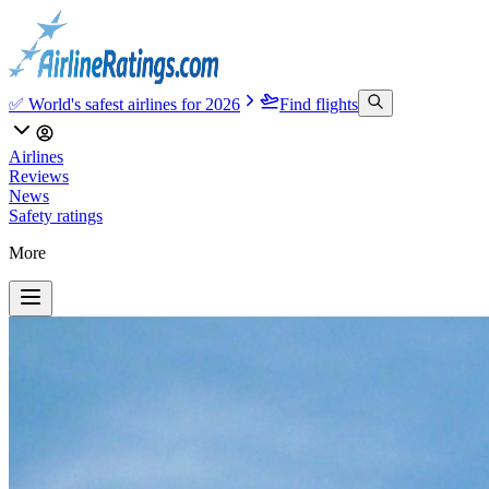
✅ World's safest airlines for 2026
Find flights
Airlines
Reviews
News
Safety ratings
More