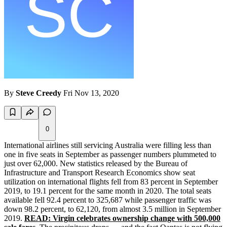
By
Steve Creedy
Fri Nov 13, 2020
0
International airlines still servicing Australia were filling less than
one in five seats in September as passenger numbers plummeted to
just over 62,000. New statistics released by the Bureau of
Infrastructure and Transport Research Economics show seat
utilization on international flights fell from 83 percent in September
2019, to 19.1 percent for the same month in 2020. The total seats
available fell 92.4 percent to 325,687 while passenger traffic was
down 98.2 percent, to 62,120, from almost 3.5 million in September
2019.
READ: Virgin celebrates ownership change with 500,000