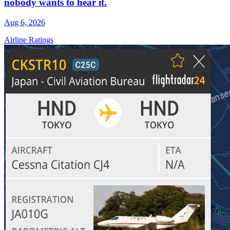
nobody wants to hear it.
Aug 6, 2026
Airline Ratings