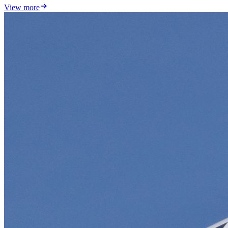
View more