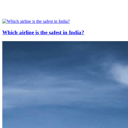
Which airline is the safest in India?