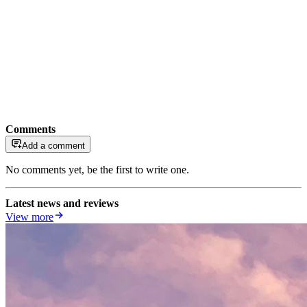
Comments
Add a comment
No comments yet, be the first to write one.
Latest news and reviews
View more