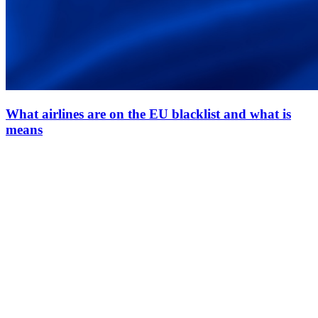
What airlines are on the EU blacklist and what is
means