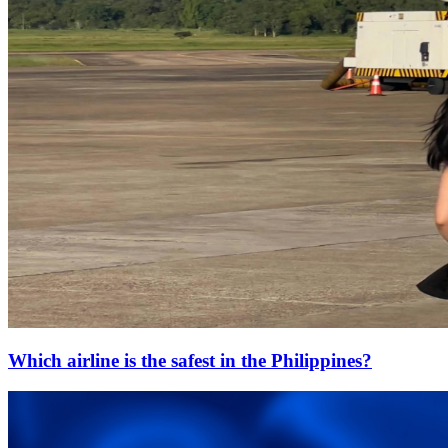
Which airline is the safest in the Philippines?