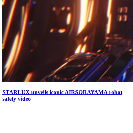
STARLUX unveils iconic AIRSORAYAMA robot
safety video