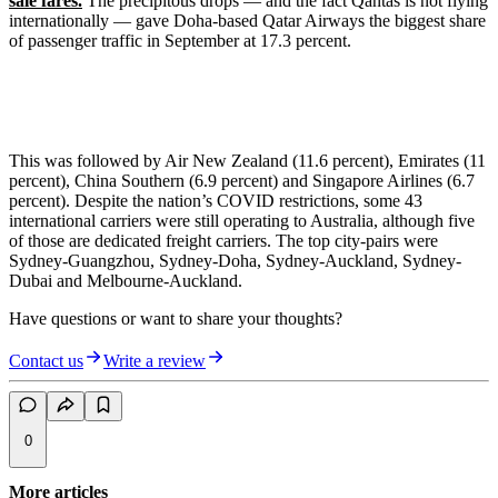
sale fares.
The precipitous drops — and the fact Qantas is not flying
internationally — gave Doha-based Qatar Airways the biggest share
of passenger traffic in September at 17.3 percent.
This was followed by Air New Zealand (11.6 percent), Emirates (11
percent), China Southern (6.9 percent) and Singapore Airlines (6.7
percent). Despite the nation’s COVID restrictions, some 43
international carriers were still operating to Australia, although five
of those are dedicated freight carriers. The top city-pairs were
Sydney-Guangzhou, Sydney-Doha, Sydney-Auckland, Sydney-
Dubai and Melbourne-Auckland.
Have questions or want to share your thoughts?
Contact us
Write a review
0
More articles