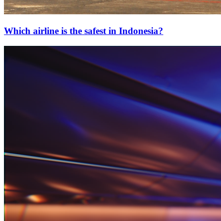
Which airline is the safest in Indonesia?