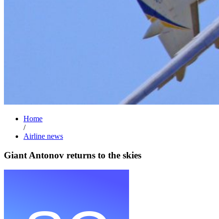
Home
/
Airline news
Giant Antonov returns to the skies