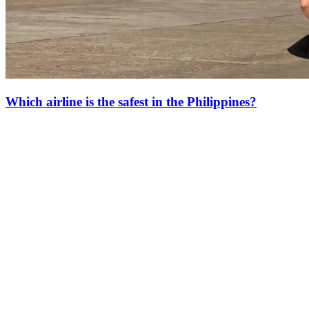
Which airline is the safest in the Philippines?