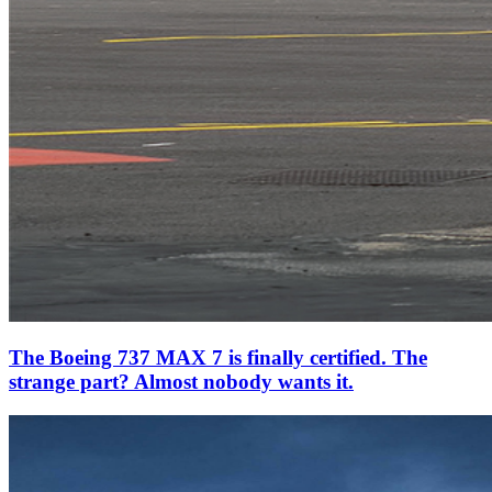
The Boeing 737 MAX 7 is finally certified. The
strange part? Almost nobody wants it.