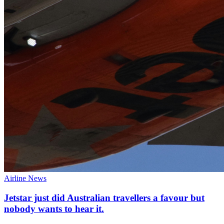
Airline News
Jetstar just did Australian travellers a favour but
nobody wants to hear it.