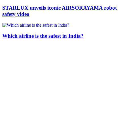
STARLUX unveils iconic AIRSORAYAMA robot
safety video
Which airline is the safest in India?