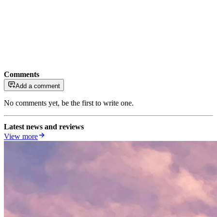
Comments
Add a comment
No comments yet, be the first to write one.
Latest news and reviews
View more