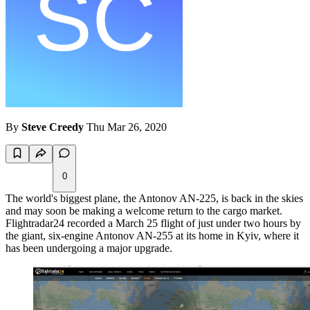
By
Steve Creedy
Thu Mar 26, 2020
0
The world's biggest plane, the Antonov AN-225, is back in the skies
and may soon be making a welcome return to the cargo market.
Flightradar24 recorded a March 25 flight of just under two hours by
the giant, six-engine Antonov AN-255 at its home in Kyiv, where it
has been undergoing a major upgrade.