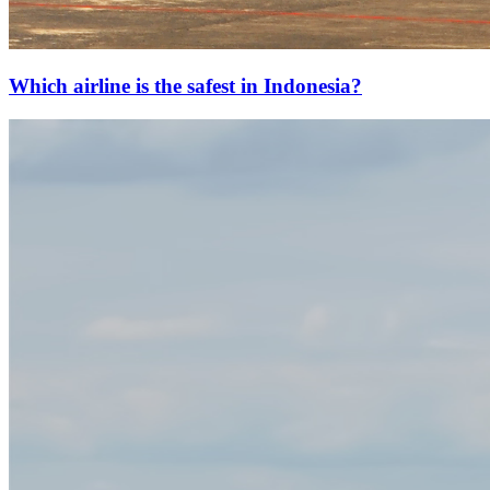
Which airline is the safest in Indonesia?