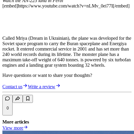
Watch the AN-225 land in Perth
[embed]https://www.youtube.com/watch?v=nLMv_0ei77I[/embed]
Called Mriya (Dream in Ukrainian), the plane was developed for the
Soviet space program to carry the Buran spaceplane and Energiya
rocket. It entered commercial service in 2001 and has set more than
240 world records during its lifetime. The monster plane has a
maximum take-off weight of 640 tonnes. is powered by six turbofan
engines and a landing gear system boasting 32 wheels.
Have questions or want to share your thoughts?
Contact us
Write a review
0
More articles
View more