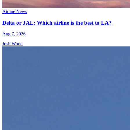
Airline News
Delta or JAL: Which airline is the best to LA?
Aug 7, 2026
Josh Wood