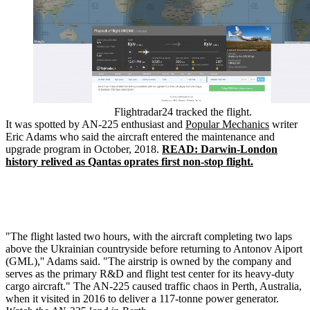
Flightradar24 tracked the flight.
It was spotted by AN-225 enthusiast and
Popular Mechanics
writer
Eric Adams who said the aircraft entered the maintenance and
upgrade program in October, 2018.
READ: Darwin-London
history relived as Qantas oprates first non-stop flight.
"The flight lasted two hours, with the aircraft completing two laps
above the Ukrainian countryside before returning to Antonov Aiport
(GML),'' Adams said. "The airstrip is owned by the company and
serves as the primary R&D and flight test center for its heavy-duty
cargo aircraft." The AN-225 caused traffic chaos in Perth, Australia,
when it visited in 2016 to deliver a 117-tonne power generator.