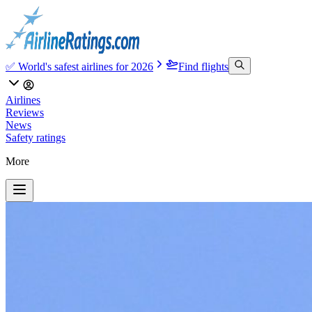
✅ World's safest airlines for 2026
Find flights
Airlines
Reviews
News
Safety ratings
More