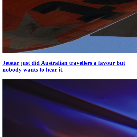
Jetstar just did Australian travellers a favour but
nobody wants to hear it.