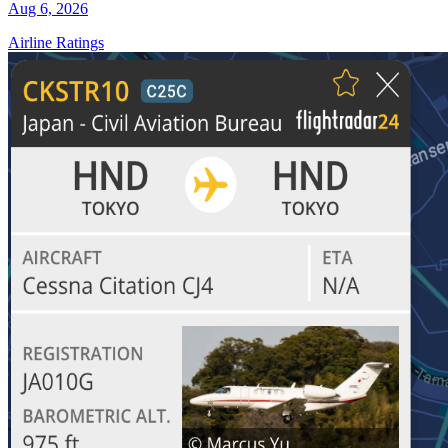
Aug 6, 2026
Airline Ratings