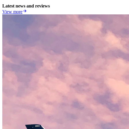
Latest news and reviews
View more