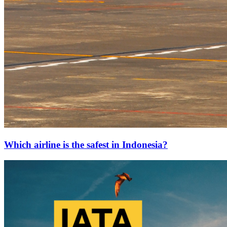
Which airline is the safest in Indonesia?