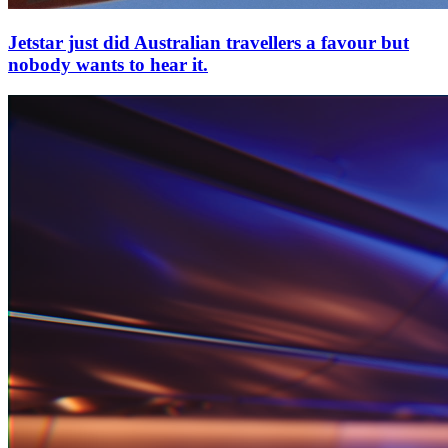
Jetstar just did Australian travellers a favour but
nobody wants to hear it.