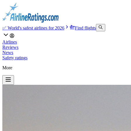
✅ World's safest airlines for 2026
Find flights
Airlines
Reviews
News
Safety ratings
More