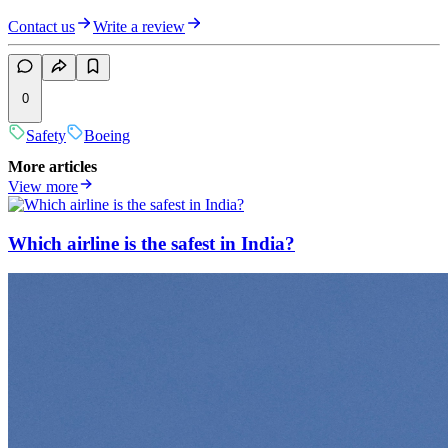
Contact us
Write a review
0
Safety
Boeing
More articles
View more
Which airline is the safest in India?