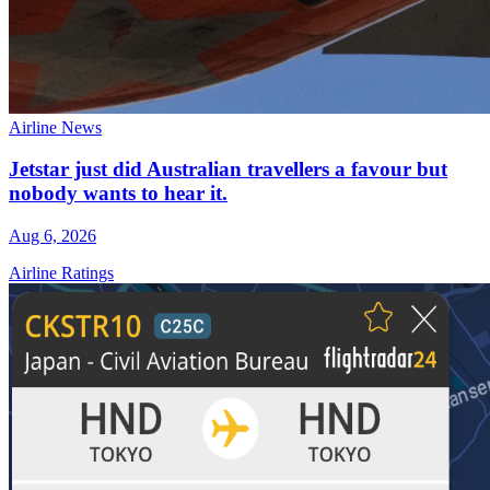
Airline News
Jetstar just did Australian travellers a favour but
nobody wants to hear it.
Aug 6, 2026
Airline Ratings