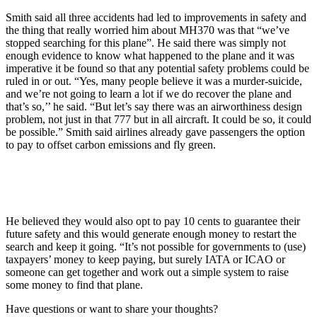
Smith said all three accidents had led to improvements in safety and
the thing that really worried him about MH370 was that “we’ve
stopped searching for this plane”. He said there was simply not
enough evidence to know what happened to the plane and it was
imperative it be found so that any potential safety problems could be
ruled in or out. “Yes, many people believe it was a murder-suicide,
and we’re not going to learn a lot if we do recover the plane and
that’s so,’’ he said. “But let’s say there was an airworthiness design
problem, not just in that 777 but in all aircraft. It could be so, it could
be possible.” Smith said airlines already gave passengers the option
to pay to offset carbon emissions and fly green.
He believed they would also opt to pay 10 cents to guarantee their
future safety and this would generate enough money to restart the
search and keep it going. “It’s not possible for governments to (use)
taxpayers’ money to keep paying, but surely IATA or ICAO or
someone can get together and work out a simple system to raise
some money to find that plane.
Have questions or want to share your thoughts?