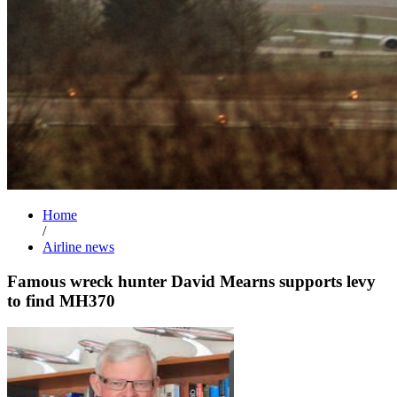
Home
/
Airline news
Famous wreck hunter David Mearns supports levy
to find MH370