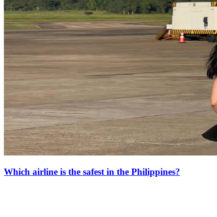
Which airline is the safest in the Philippines?