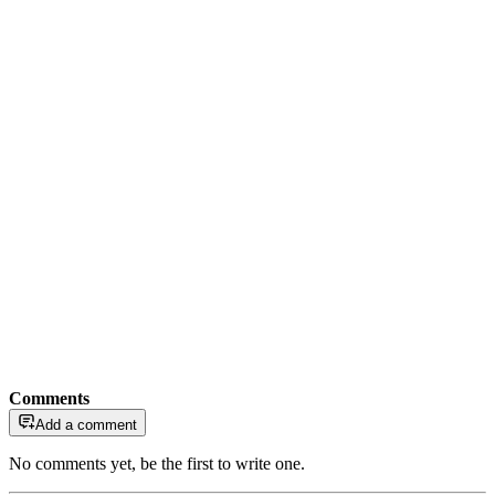
Comments
Add a comment
No comments yet, be the first to write one.