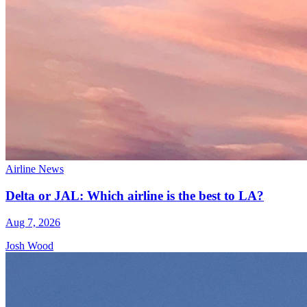
Airline News
Delta or JAL: Which airline is the best to LA?
Aug 7, 2026
Josh Wood