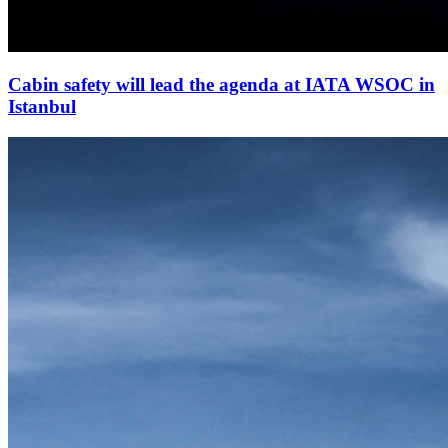
Cabin safety will lead the agenda at IATA WSOC in
Istanbul