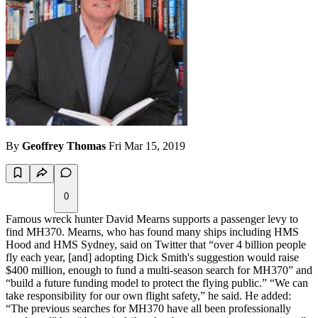
By
Geoffrey Thomas
Fri Mar 15, 2019
0
Famous wreck hunter David Mearns supports a passenger levy to
find MH370. Mearns, who has found many ships including HMS
Hood and HMS Sydney, said on Twitter that “over 4 billion people
fly each year, [and] adopting Dick Smith's suggestion would raise
$400 million, enough to fund a multi-season search for MH370” and
“build a future funding model to protect the flying public.” “We can
take responsibility for our own flight safety,” he said. He added:
“The previous searches for MH370 have all been professionally