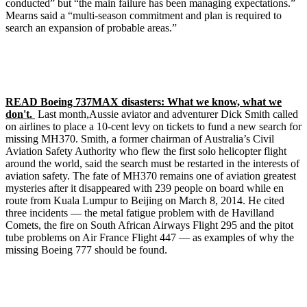
conducted” but “the main failure has been managing expectations.”
Mearns said a “multi-season commitment and plan is required to
search an expansion of probable areas.”
READ Boeing 737MAX disasters: What we know, what we
don't.
Last month,Aussie aviator and adventurer Dick Smith called
on airlines to place a 10-cent levy on tickets to fund a new search for
missing MH370. Smith, a former chairman of Australia’s Civil
Aviation Safety Authority who flew the first solo helicopter flight
around the world, said the search must be restarted in the interests of
aviation safety. The fate of MH370 remains one of aviation greatest
mysteries after it disappeared with 239 people on board while en
route from Kuala Lumpur to Beijing on March 8, 2014. He cited
three incidents — the metal fatigue problem with de Havilland
Comets, the fire on South African Airways Flight 295 and the pitot
tube problems on Air France Flight 447 — as examples of why the
missing Boeing 777 should be found.