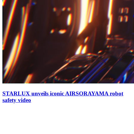
STARLUX unveils iconic AIRSORAYAMA robot
safety video