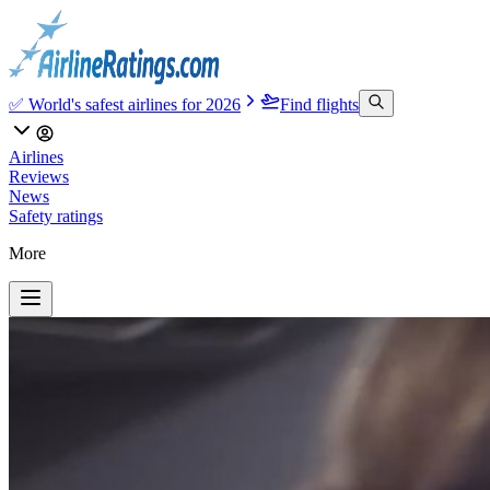
✅ World's safest airlines for 2026
Find flights
Airlines
Reviews
News
Safety ratings
More