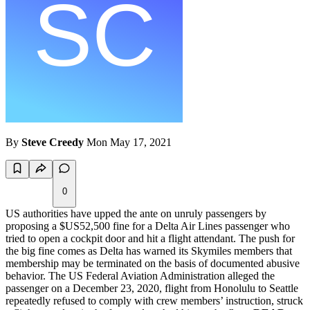
By
Steve Creedy
Mon May 17, 2021
0
US authorities have upped the ante on unruly passengers by
proposing a $US52,500 fine for a Delta Air Lines passenger who
tried to open a cockpit door and hit a flight attendant. The push for
the big fine comes as Delta has warned its Skymiles members that
membership may be terminated on the basis of documented abusive
behavior. The US Federal Aviation Administration alleged the
passenger on a December 23, 2020, flight from Honolulu to Seattle
repeatedly refused to comply with crew members’ instruction, struck