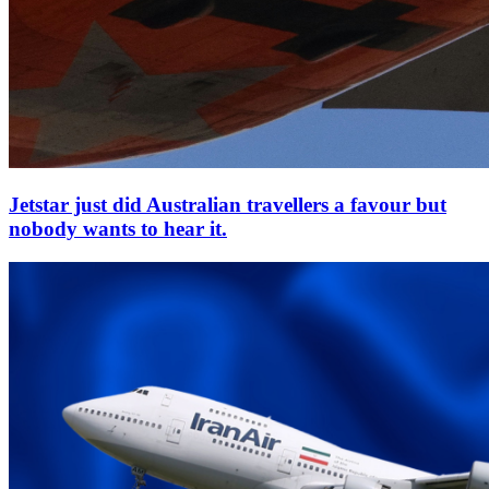
Jetstar just did Australian travellers a favour but
nobody wants to hear it.