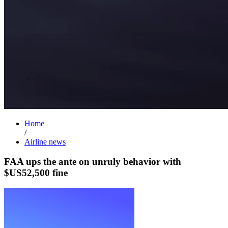
Home
/
Airline news
FAA ups the ante on unruly behavior with
$US52,500 fine