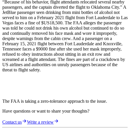
“Because of his behavior, flight attendants relocated several nearby
passengers, and the captain diverted the flight to Oklahoma City.” A
JetBlue passenger seen drinking from mini bottles of alcohol not
served to him on a February 2021 flight from Fort Lauderdale to Las
Vegas faces a fine of $US18,500. The FAA alleges the passenger
was told he could not drink his own alcohol but continued to do so
and continually removed his face mask and wore it improperly,
despite warnings from the cabin crew. And a passenger on a
February 15, 2021 flight between Fort Lauderdale and Knoxville,
Tennessee faces a $9000 fine after she used her mask improperly,
refused to obey instructions about sitting in an exit row and
screamed at a flight attendant. The fines are part of a crackdown by
US airlines and authorities on unruly passengers because of the
threat to flight safety.
The FAA is taking a zero-tolerance approach to the issue.
Have questions or want to share your thoughts?
Contact us
Write a review