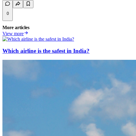
0
More articles
View more
Which airline is the safest in India?