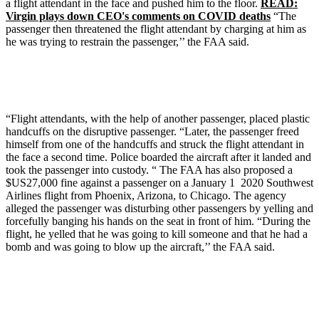
a flight attendant in the face and pushed him to the floor.
READ:
Virgin plays down CEO's comments on COVID deaths
“The
passenger then threatened the flight attendant by charging at him as
he was trying to restrain the passenger,’’ the FAA said.
“Flight attendants, with the help of another passenger, placed plastic
handcuffs on the disruptive passenger. “Later, the passenger freed
himself from one of the handcuffs and struck the flight attendant in
the face a second time. Police boarded the aircraft after it landed and
took the passenger into custody. “ The FAA has also proposed a
$US27,000 fine against a passenger on a January 1 2020 Southwest
Airlines flight from Phoenix, Arizona, to Chicago. The agency
alleged the passenger was disturbing other passengers by yelling and
forcefully banging his hands on the seat in front of him. “During the
flight, he yelled that he was going to kill someone and that he had a
bomb and was going to blow up the aircraft,’’ the FAA said.