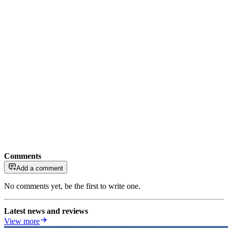
Comments
Add a comment
No comments yet, be the first to write one.
Latest news and reviews
View more