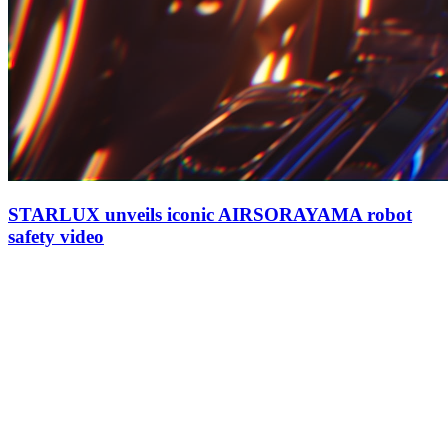
STARLUX unveils iconic AIRSORAYAMA robot
safety video