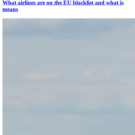
What airlines are on the EU blacklist and what is
means