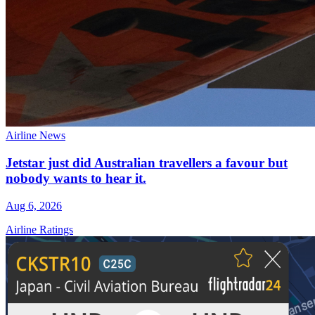
Airline News
Jetstar just did Australian travellers a favour but
nobody wants to hear it.
Aug 6, 2026
Airline Ratings