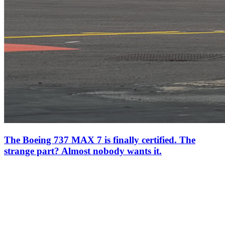
The Boeing 737 MAX 7 is finally certified. The
strange part? Almost nobody wants it.