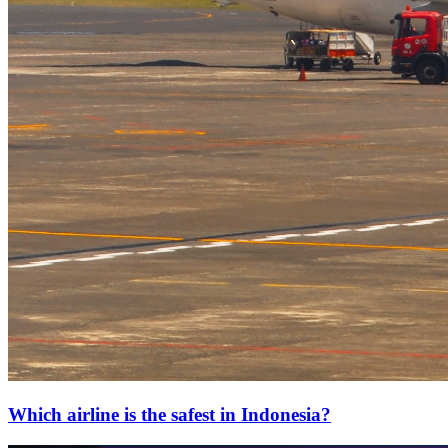
Which airline is the safest in Indonesia?