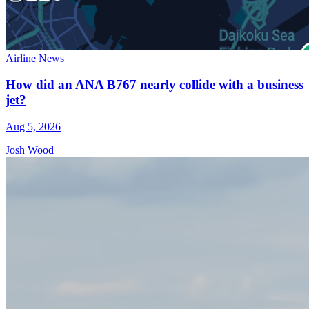
Airline News
How did an ANA B767 nearly collide with a business
jet?
Aug 5, 2026
Josh Wood