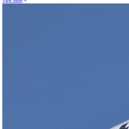
View more