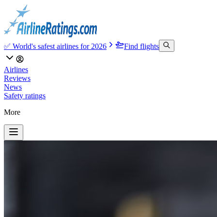
✅ World's safest airlines for 2026
Find flights
Airlines
Reviews
News
Safety ratings
More