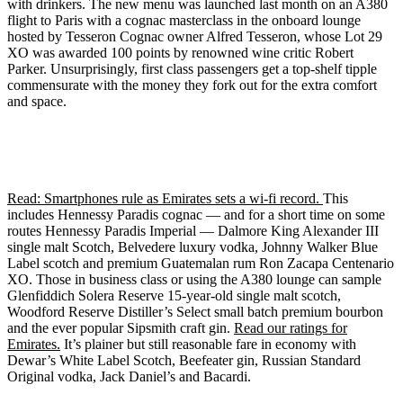
with drinkers. The new menu was launched last month on an A380
flight to Paris with a cognac masterclass in the onboard lounge
hosted by Tesseron Cognac owner Alfred Tesseron, whose Lot 29
XO was awarded 100 points by renowned wine critic Robert
Parker. Unsurprisingly, first class passengers get a top-shelf tipple
commensurate with the money they fork out for the extra comfort
and space.
Read: Smartphones rule as Emirates sets a wi-fi record.
This
includes Hennessy Paradis cognac — and for a short time on some
routes Hennessy Paradis Imperial — Dalmore King Alexander III
single malt Scotch, Belvedere luxury vodka, Johnny Walker Blue
Label scotch and premium Guatemalan rum Ron Zacapa Centenario
XO. Those in business class or using the A380 lounge can sample
Glenfiddich Solera Reserve 15-year-old single malt scotch,
Woodford Reserve Distiller’s Select small batch premium bourbon
and the ever popular Sipsmith craft gin.
Read our ratings for
Emirates.
It’s plainer but still reasonable fare in economy with
Dewar’s White Label Scotch, Beefeater gin, Russian Standard
Original vodka, Jack Daniel’s and Bacardi.