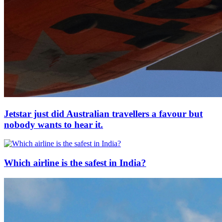
Jetstar just did Australian travellers a favour but
nobody wants to hear it.
Which airline is the safest in India?