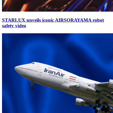
STARLUX unveils iconic AIRSORAYAMA robot
safety video