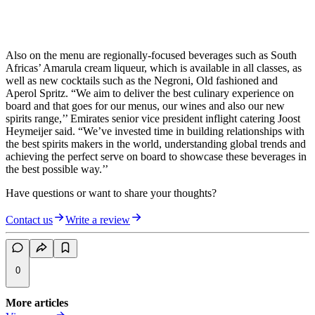
Also on the menu are regionally-focused beverages such as South
Africas’ Amarula cream liqueur, which is available in all classes, as
well as new cocktails such as the Negroni, Old fashioned and
Aperol Spritz. “We aim to deliver the best culinary experience on
board and that goes for our menus, our wines and also our new
spirits range,’’ Emirates senior vice president inflight catering Joost
Heymeijer said. “We’ve invested time in building relationships with
the best spirits makers in the world, understanding global trends and
achieving the perfect serve on board to showcase these beverages in
the best possible way.’’
Have questions or want to share your thoughts?
Contact us
Write a review
0
More articles