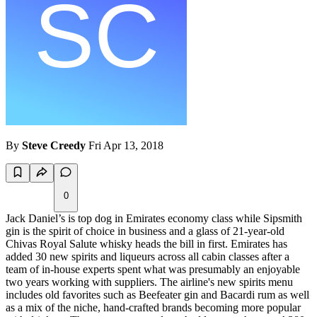
By
Steve Creedy
Fri Apr 13, 2018
0
Jack Daniel’s is top dog in Emirates economy class while Sipsmith
gin is the spirit of choice in business and a glass of 21-year-old
Chivas Royal Salute whisky heads the bill in first. Emirates has
added 30 new spirits and liqueurs across all cabin classes after a
team of in-house experts spent what was presumably an enjoyable
two years working with suppliers. The airline's new spirits menu
includes old favorites such as Beefeater gin and Bacardi rum as well
as a mix of the niche, hand-crafted brands becoming more popular