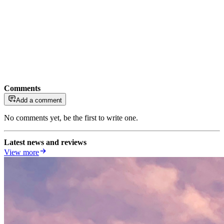
Comments
Add a comment
No comments yet, be the first to write one.
Latest news and reviews
View more