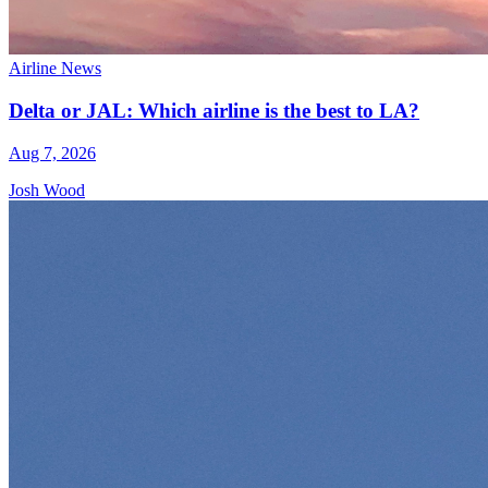
Airline News
Delta or JAL: Which airline is the best to LA?
Aug 7, 2026
Josh Wood