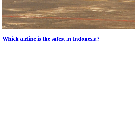
Which airline is the safest in Indonesia?