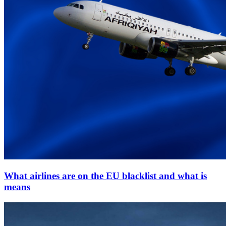
What airlines are on the EU blacklist and what is
means