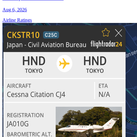
Aug 6, 2026
Airline Ratings