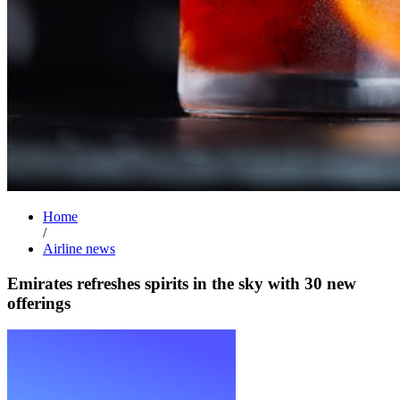
Home
/
Airline news
Emirates refreshes spirits in the sky with 30 new
offerings