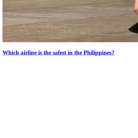
Which airline is the safest in the Philippines?