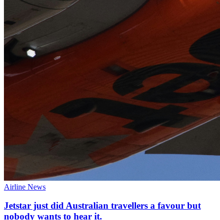
Airline News
Jetstar just did Australian travellers a favour but
nobody wants to hear it.