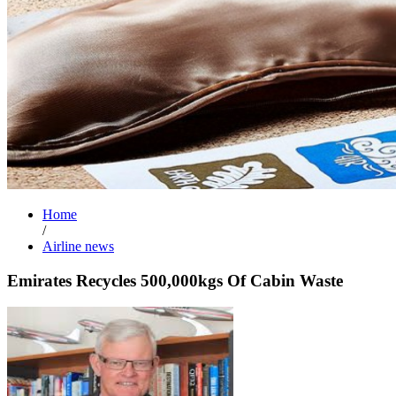
Home
/
Airline news
Emirates Recycles 500,000kgs Of Cabin Waste