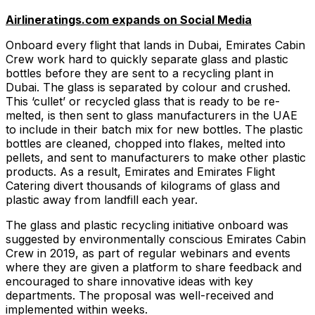
Airlineratings.com expands on Social Media
Onboard every flight that lands in Dubai, Emirates Cabin
Crew work hard to quickly separate glass and plastic
bottles before they are sent to a recycling plant in
Dubai. The glass is separated by colour and crushed.
This ‘cullet’ or recycled glass that is ready to be re-
melted, is then sent to glass manufacturers in the UAE
to include in their batch mix for new bottles. The plastic
bottles are cleaned, chopped into flakes, melted into
pellets, and sent to manufacturers to make other plastic
products. As a result, Emirates and Emirates Flight
Catering divert thousands of kilograms of glass and
plastic away from landfill each year.
The glass and plastic recycling initiative onboard was
suggested by environmentally conscious Emirates Cabin
Crew in 2019, as part of regular webinars and events
where they are given a platform to share feedback and
encouraged to share innovative ideas with key
departments. The proposal was well-received and
implemented within weeks.