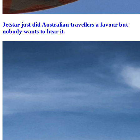
Jetstar just did Australian travellers a favour but
nobody wants to hear it.