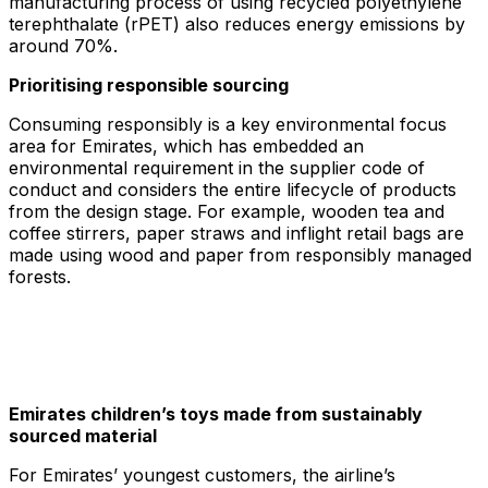
manufacturing process of using recycled polyethylene
terephthalate (rPET) also reduces energy emissions by
around 70%.
Prioritising responsible sourcing
Consuming responsibly is a key environmental focus
area for Emirates, which has embedded an
environmental requirement in the supplier code of
conduct and considers the entire lifecycle of products
from the design stage. For example, wooden tea and
coffee stirrers, paper straws and inflight retail bags are
made using wood and paper from responsibly managed
forests.
Emirates children’s toys made from sustainably
sourced material
For Emirates’ youngest customers, the airline’s