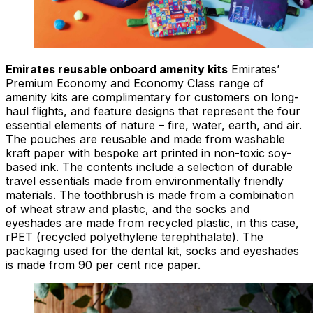
Emirates reusable onboard amenity kits
Emirates’
Premium Economy and Economy Class range of
amenity kits are complimentary for customers on long-
haul flights, and feature designs that represent the four
essential elements of nature – fire, water, earth, and air.
The pouches are reusable and made from washable
kraft paper with bespoke art printed in non-toxic soy-
based ink. The contents include a selection of durable
travel essentials made from environmentally friendly
materials. The toothbrush is made from a combination
of wheat straw and plastic, and the socks and
eyeshades are made from recycled plastic, in this case,
rPET (recycled polyethylene terephthalate). The
packaging used for the dental kit, socks and eyeshades
is made from 90 per cent rice paper.