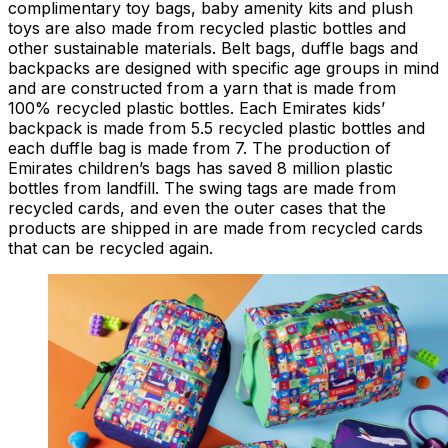
complimentary toy bags, baby amenity kits and plush
toys are also made from recycled plastic bottles and
other sustainable materials. Belt bags, duffle bags and
backpacks are designed with specific age groups in mind
and are constructed from a yarn that is made from
100% recycled plastic bottles. Each Emirates kids’
backpack is made from 5.5 recycled plastic bottles and
each duffle bag is made from 7. The production of
Emirates children’s bags has saved 8 million plastic
bottles from landfill. The swing tags are made from
recycled cards, and even the outer cases that the
products are shipped in are made from recycled cards
that can be recycled again.