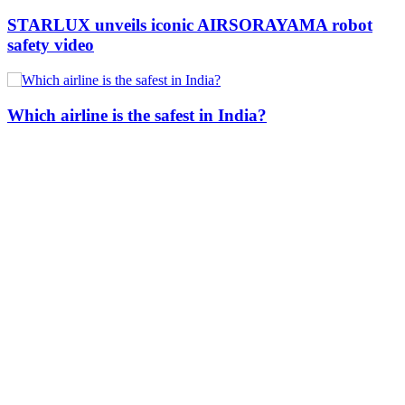
STARLUX unveils iconic AIRSORAYAMA robot
safety video
Which airline is the safest in India?