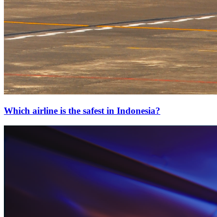
Which airline is the safest in Indonesia?