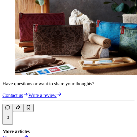
Have questions or want to share your thoughts?
Contact us
Write a review
0
More articles