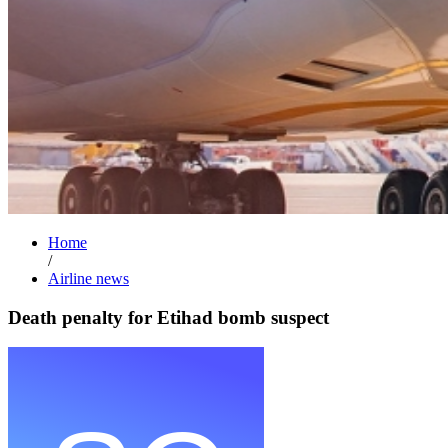
Home
/
Airline news
Death penalty for Etihad bomb suspect