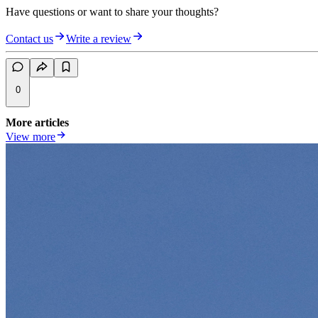
Have questions or want to share your thoughts?
Contact us
Write a review
0
More articles
View more