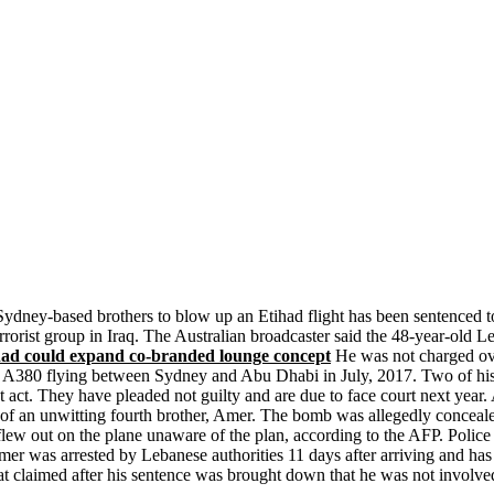
ydney-based brothers to blow up an Etihad flight has been sentenced 
rorist group in Iraq. The Australian broadcaster said the 48-year-old L
d could expand co-branded lounge concept
He was not charged over
us A380 flying between Sydney and Abu Dhabi in July, 2017. Two of his
t act. They have pleaded not guilty and are due to face court next year. 
e of an unwitting fourth brother, Amer. The bomb was allegedly conceal
lew out on the plane unaware of the plan, according to the AFP. Police 
r was arrested by Lebanese authorities 11 days after arriving and has 
at claimed after his sentence was brought down that he was not involv