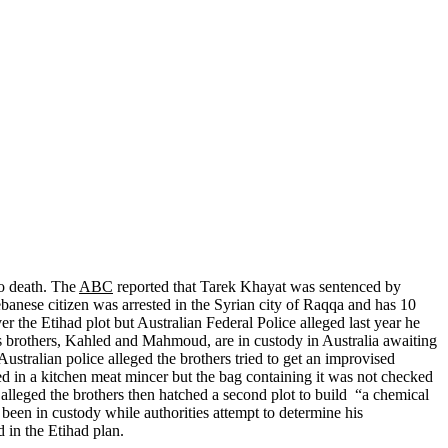
to death. The
ABC
reported that Tarek Khayat was sentenced by
ebanese citizen was arrested in the Syrian city of Raqqa and has 10
 the Etihad plot but Australian Federal Police alleged last year he
 brothers, Kahled and Mahmoud, are in custody in Australia awaiting
Australian police alleged the brothers tried to get an improvised
ed in a kitchen meat mincer but the bag containing it was not checked
alleged the brothers then hatched a second plot to build “a chemical
been in custody while authorities attempt to determine his
ed in the Etihad plan.