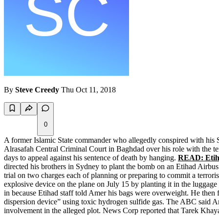
By
Steve Creedy
Thu Oct 11, 2018
0
A former Islamic State commander who allegedly conspired with his S
Alrasafah Central Criminal Court in Baghdad over his role with the ter
days to appeal against his sentence of death by hanging.
READ: Etiha
directed his brothers in Sydney to plant the bomb on an Etihad Airb
trial on two charges each of planning or preparing to commit a terroris
explosive device on the plane on July 15 by planting it in the luggag
in because Etihad staff told Amer his bags were overweight. He then f
dispersion device” using toxic hydrogen sulfide gas. The ABC said Ame
involvement in the alleged plot. News Corp reported that Tarek Khay