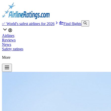
✅ World's safest airlines for 2026
Find flights
Airlines
Reviews
News
Safety ratings
More