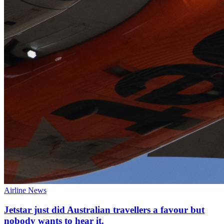
Airline News
Jetstar just did Australian travellers a favour but
nobody wants to hear it.