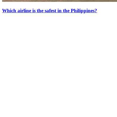
Which airline is the safest in the Philippines?