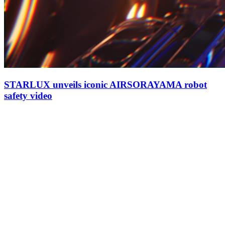
STARLUX unveils iconic AIRSORAYAMA robot
safety video