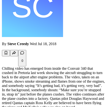
By
Steve Creedy
Wed Jul 18, 2018
0
Chilling video has emerged from inside the Convair 340 that
crashed in Pretoria last week showing the aircraft struggling to turn
back to the airport after engine problems. The video, taken on an
iPhone, shows smoke streaming and flames from one of the engines,
and somebody saying “It’s getting bad, it’s getting very, very bad”.
In the background, somebody shouts: “Make sure you’re strapped
in, strap in” just before the planes crashes. The video continues after
the plane crashes into a factory. Qantas pilot Douglas Haywood and
retired Qantas captain Ross Kelly are believed to have been flying