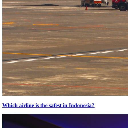
Which airline is the safest in Indonesia?