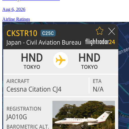
Aug 6, 2026
Airline Ratings