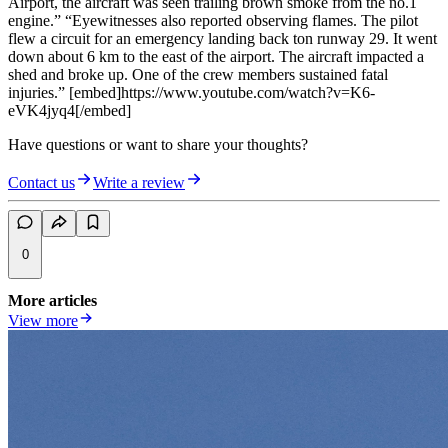
Airport, the aircraft was seen trailing brown smoke from the no.1
engine.” “Eyewitnesses also reported observing flames. The pilot
flew a circuit for an emergency landing back ton runway 29. It went
down about 6 km to the east of the airport. The aircraft impacted a
shed and broke up. One of the crew members sustained fatal
injuries.” [embed]https://www.youtube.com/watch?v=K6-
eVK4jyq4[/embed]
Have questions or want to share your thoughts?
Contact us
Write a review
0
More articles
View more