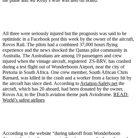
the plane and Mr Kelly’s wife was also on board.
All three were seriously injured but the prognosis was said to be
optimistic in a Facebook post this week by the owner of the aircraft,
Rovos Rail. The pilots had a combined 37,000 hours flying
experience and the news shocked the Qantas pilot community in
Australia. The Australians are among 19 passengers and crew
injured when the vintage aircraft, registered ZS-BRV, has crashed
during a test flight out of Wonderboom Airport, near the city of
Pretoria in South Africa. One crew member, South African Chris
Barnard, was killed in the crash and a worker from a factory hit by
the aircraft has since died. According to
Aviation-Safety.net
the
aircraft, which has 20 aboard, had been donated by the owner,
Rovos Air, to the Dutch aviation theme park Aviodrome.
READ:
World’s safest airlines
According to the website “during takeoff from Wonderboom