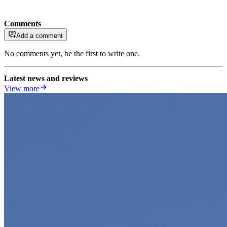
Comments
Add a comment
No comments yet, be the first to write one.
Latest news and reviews
View more