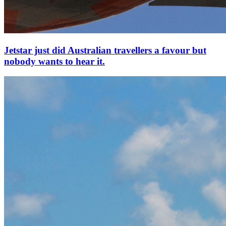
Jetstar just did Australian travellers a favour but
nobody wants to hear it.