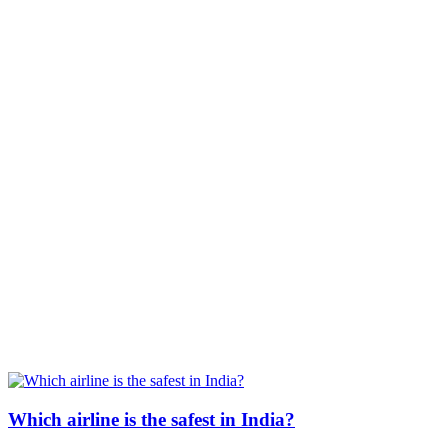
Which airline is the safest in India?