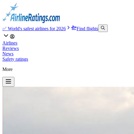
✅ World's safest airlines for 2026
Find flights
Airlines
Reviews
News
Safety ratings
More