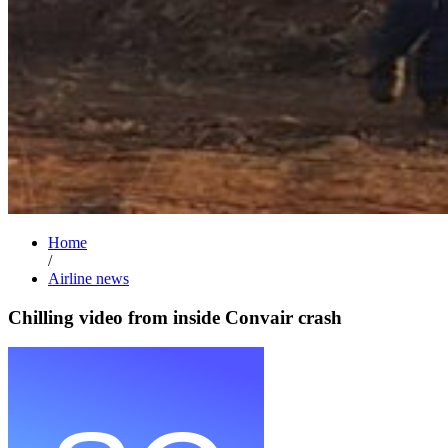
Home
/
Airline news
Chilling video from inside Convair crash