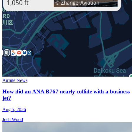
Airline News
How did an ANA B767 nearly collide with a business
jet?
Aug 5, 2026
Josh Wood