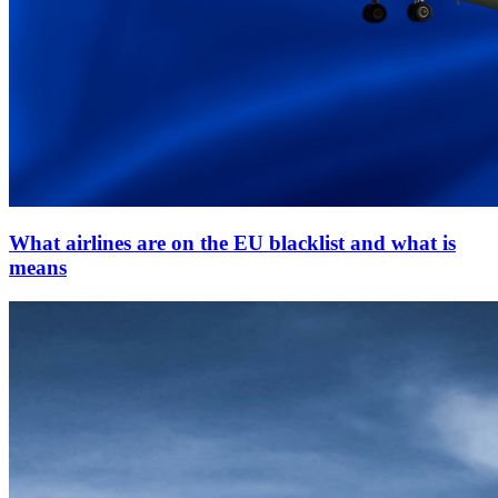
What airlines are on the EU blacklist and what is
means