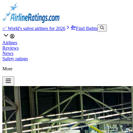
✅ World's safest airlines for 2026
Find flights
Airlines
Reviews
News
Safety ratings
More