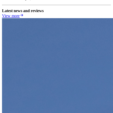
Latest news and reviews
View more