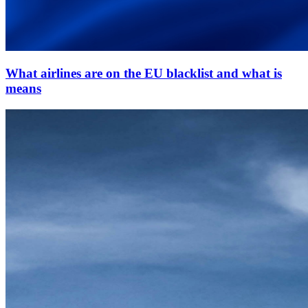
What airlines are on the EU blacklist and what is
means