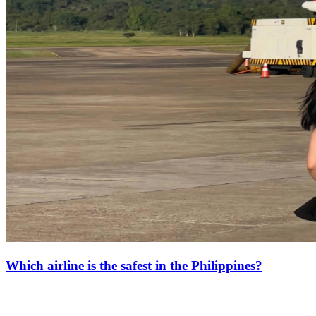
Which airline is the safest in the Philippines?