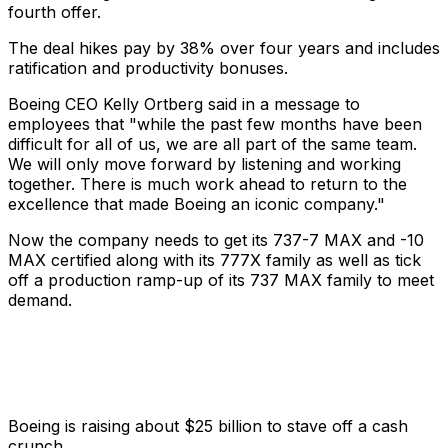
fourth offer.
The deal hikes pay by 38% over four years and includes
ratification and productivity bonuses.
Boeing CEO Kelly Ortberg said in a message to
employees that "while the past few months have been
difficult for all of us, we are all part of the same team.
We will only move forward by listening and working
together. There is much work ahead to return to the
excellence that made Boeing an iconic company."
Now the company needs to get its 737-7 MAX and -10
MAX certified along with its 777X family as well as tick
off a production ramp-up of its 737 MAX family to meet
demand.
Boeing is raising about $25 billion to stave off a cash
crunch.