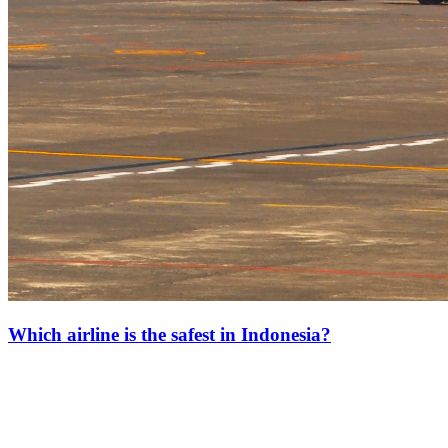
Which airline is the safest in Indonesia?