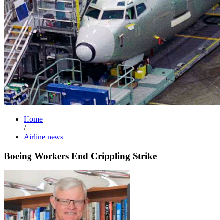
Home
/
Airline news
Boeing Workers End Crippling Strike