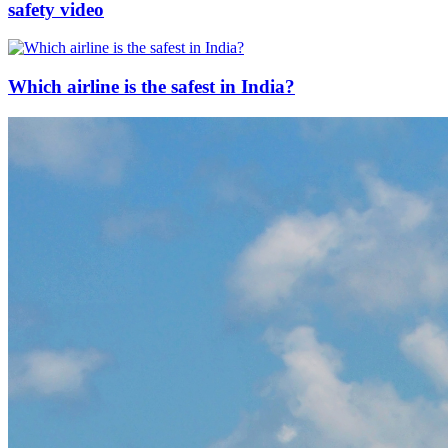
safety video
Which airline is the safest in India?