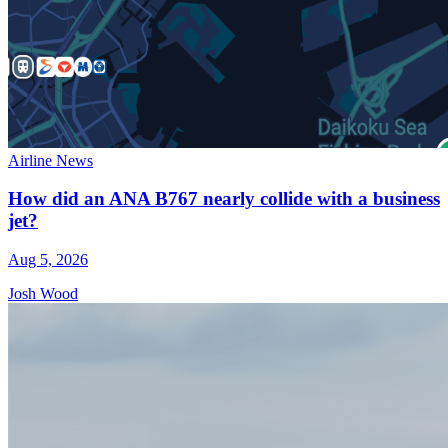
Airline News
How did an ANA B767 nearly collide with a business
jet?
Aug 5, 2026
Josh Wood