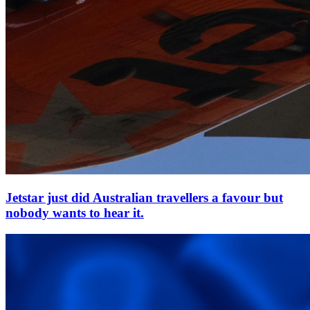
Jetstar just did Australian travellers a favour but
nobody wants to hear it.