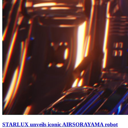
STARLUX unveils iconic AIRSORAYAMA robot