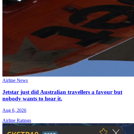
Airline News
Jetstar just did Australian travellers a favour but
nobody wants to hear it.
Aug 6, 2026
Airline Ratings