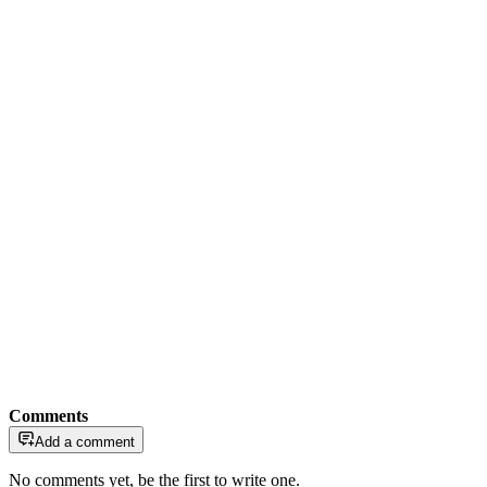
Comments
Add a comment
No comments yet, be the first to write one.