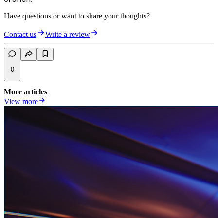
Have questions or want to share your thoughts?
Contact us
Write a review
0
More articles
View more