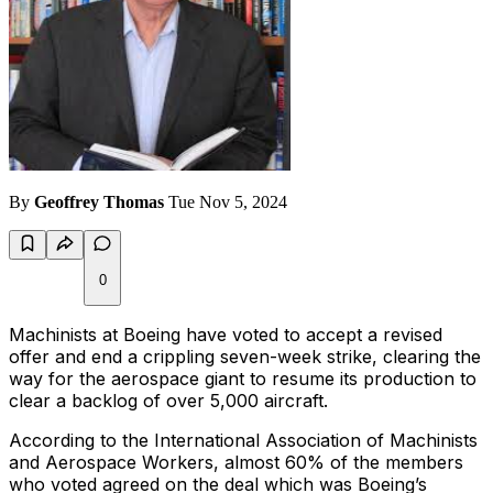
By
Geoffrey Thomas
Tue Nov 5, 2024
0
Machinists at Boeing have voted to accept a revised
offer and end a crippling seven-week strike, clearing the
way for the aerospace giant to resume its production to
clear a backlog of over 5,000 aircraft.
According to the International Association of Machinists
and Aerospace Workers, almost 60% of the members
who voted agreed on the deal which was Boeing’s