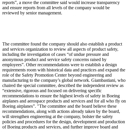
reports”, a move the committee said would increase transparency
and ensure reports from all levels of the company would be
reviewed by senior management.
The committee found the company should also establish a product
and services organization to review all aspects of product safety,
including the investigation of cases “of undue pressure and
anonymous product and service safety concerns raised by
employees”. Other recommendations were to establish a design
requirements room with historical data and practices and expand the
role of the Safety Promotion Center beyond engineering and
manufacturing to the company’s global network. Giambastiani, who
chaired the special committee, described the independent review as
“extensive, rigorous and focused on delivering specific
recommendations to ensure the highest levels of safety in Boeing
airplanes and aerospace products and services and for all who fly on
Boeing airplanes”. "The committee and the board believe these
recommendations, along with actions already taken by the board,
will strengthen engineering at the company, bolster the safety
policies and procedures for the design, development and production
of Boeing products and services, and further improve board and