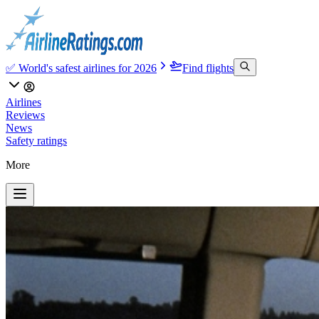
✅ World's safest airlines for 2026
Find flights
Airlines
Reviews
News
Safety ratings
More