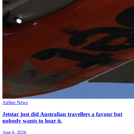
Airline News
Jetstar just did Australian travellers a favour but
nobody wants to hear it.
Aug 6, 2026