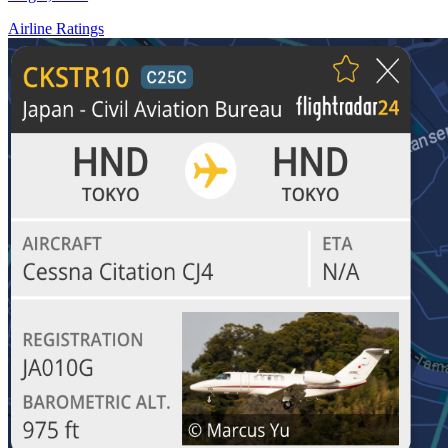
Airline Ratings