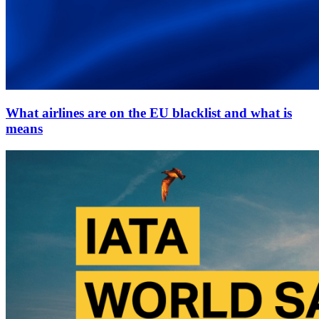
What airlines are on the EU blacklist and what is
means