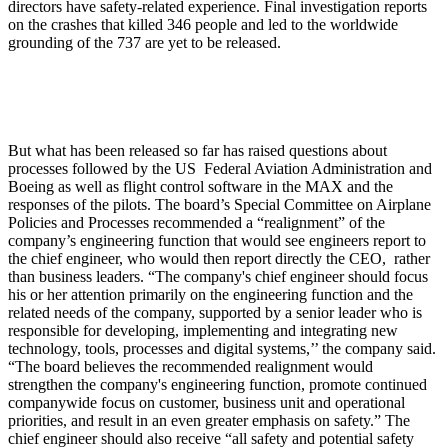
directors have safety-related experience. Final investigation reports
on the crashes that killed 346 people and led to the worldwide
grounding of the 737 are yet to be released.
But what has been released so far has raised questions about
processes followed by the US Federal Aviation Administration and
Boeing as well as flight control software in the MAX and the
responses of the pilots. The board’s Special Committee on Airplane
Policies and Processes recommended a “realignment” of the
company’s engineering function that would see engineers report to
the chief engineer, who would then report directly the CEO, rather
than business leaders. “The company's chief engineer should focus
his or her attention primarily on the engineering function and the
related needs of the company, supported by a senior leader who is
responsible for developing, implementing and integrating new
technology, tools, processes and digital systems,’’ the company said.
“The board believes the recommended realignment would
strengthen the company's engineering function, promote continued
companywide focus on customer, business unit and operational
priorities, and result in an even greater emphasis on safety.” The
chief engineer should also receive “all safety and potential safety