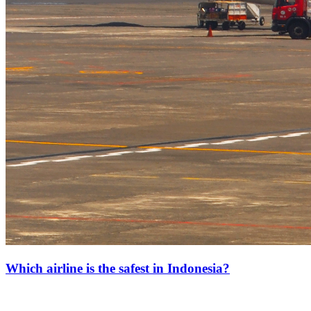
Which airline is the safest in Indonesia?