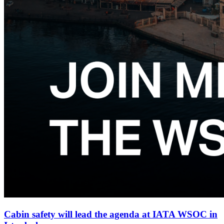
Cabin safety will lead the agenda at IATA WSOC in