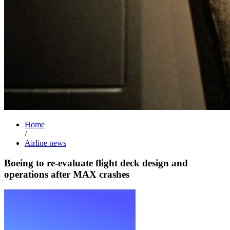
Home
/
Airline news
Boeing to re-evaluate flight deck design and
operations after MAX crashes