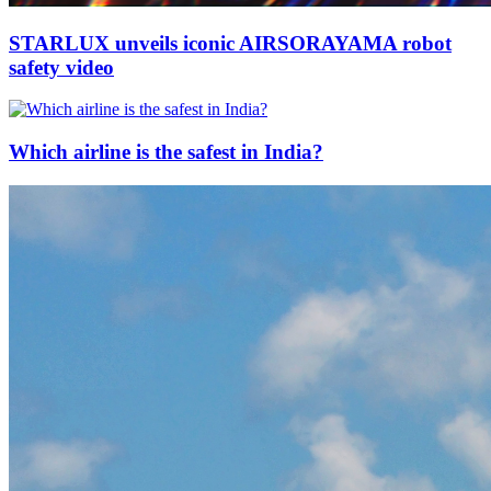
STARLUX unveils iconic AIRSORAYAMA robot
safety video
Which airline is the safest in India?