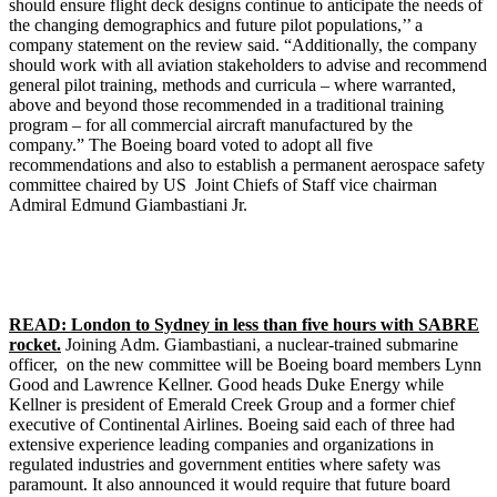
should ensure flight deck designs continue to anticipate the needs of
the changing demographics and future pilot populations,’’ a
company statement on the review said. “Additionally, the company
should work with all aviation stakeholders to advise and recommend
general pilot training, methods and curricula – where warranted,
above and beyond those recommended in a traditional training
program – for all commercial aircraft manufactured by the
company.” The Boeing board voted to adopt all five
recommendations and also to establish a permanent aerospace safety
committee chaired by US Joint Chiefs of Staff vice chairman
Admiral Edmund Giambastiani Jr.
READ: London to Sydney in less than five hours with SABRE
rocket.
Joining Adm. Giambastiani, a nuclear-trained submarine
officer, on the new committee will be Boeing board members Lynn
Good and Lawrence Kellner. Good heads Duke Energy while
Kellner is president of Emerald Creek Group and a former chief
executive of Continental Airlines. Boeing said each of three had
extensive experience leading companies and organizations in
regulated industries and government entities where safety was
paramount. It also announced it would require that future board