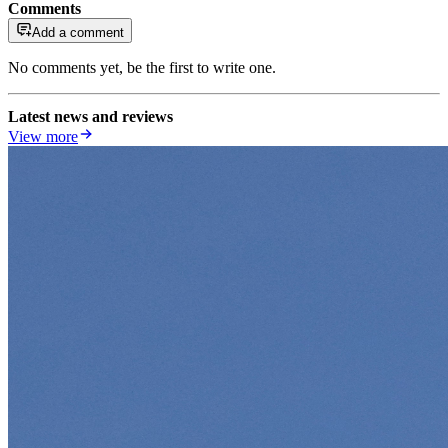
Comments
Add a comment
No comments yet, be the first to write one.
Latest news and reviews
View more