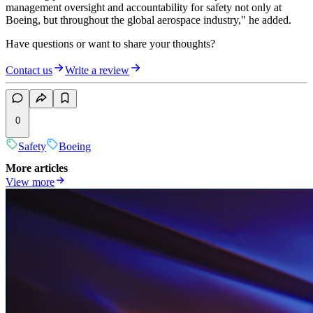
management oversight and accountability for safety not only at
Boeing, but throughout the global aerospace industry," he added.
Have questions or want to share your thoughts?
Contact us
Write a review
0
Safety
Boeing
More articles
View more