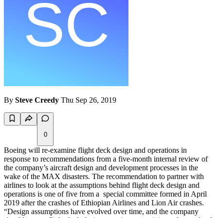
By
Steve Creedy
Thu Sep 26, 2019
0
Boeing will re-examine flight deck design and operations in
response to recommendations from a five-month internal review of
the company’s aircraft design and development processes in the
wake of the MAX disasters. The recommendation to partner with
airlines to look at the assumptions behind flight deck design and
operations is one of five from a special committee formed in April
2019 after the crashes of Ethiopian Airlines and Lion Air crashes.
“Design assumptions have evolved over time, and the company