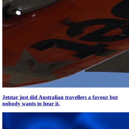
Jetstar just did Australian travellers a favour but
nobody wants to hear it.