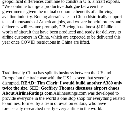
geopolitical differences continue to constrain U.S. aircraft exports.
"We continue to urge a productive dialogue between the
governments given the mutual economic benefits of a thriving
aviation industry. Boeing aircraft sales to China historically support
tens of thousands of American jobs, and we are hopeful orders and
deliveries will resume promptly." Boeing has almost $10 billion
worth of aircraft that have been produced and ready for delivery to
airline customers in China, which are expected to be delivered this
year once COVID restrictions in China are lifted.
Traditionally China has split its business between the US and
Europe but the trade war with the US has seen that severely
disrupted.
READ: Tim Clark: I would build another A380 only
twice the size.
SEE: Geoffrey Thomas discusses airport chaos
About AirlineRatings.com
Airlineratings.com was developed to
provide everyone in the world a one-stop shop for everything related
to airlines, formed by a team of aviation editors, who have
forensically researched nearly every airline in the world.