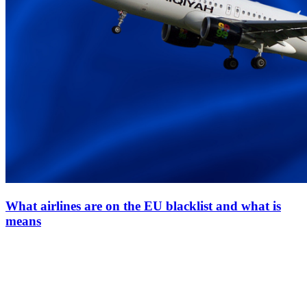
What airlines are on the EU blacklist and what is
means