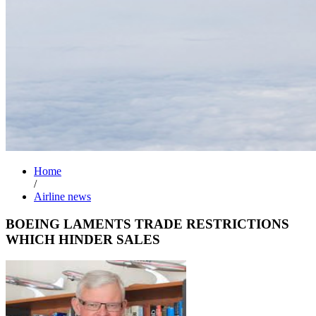
Home
/
Airline news
BOEING LAMENTS TRADE RESTRICTIONS
WHICH HINDER SALES