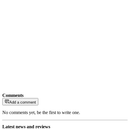
Comments
Add a comment
No comments yet, be the first to write one.
Latest news and reviews