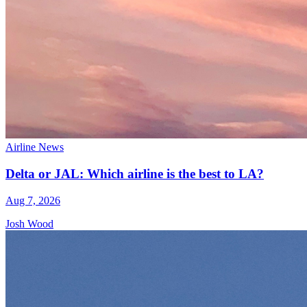
Airline News
Delta or JAL: Which airline is the best to LA?
Aug 7, 2026
Josh Wood