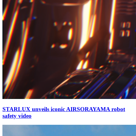
STARLUX unveils iconic AIRSORAYAMA robot
safety video