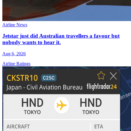
Airline News
Jetstar just did Australian travellers a favour but
nobody wants to hear it.
Aug 6, 2026
Airline Ratings