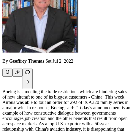
By
Geoffrey Thomas
Sat Jul 2, 2022
0
Boeing is lamenting the trade restrictions which are hindering sales
of new aircraft to one of its biggest customers - China. This week
Airbus was able to tout an order for 292 of its A320 family series in
a major win. In response, Boeing said: "Today's announcement is an
example of how constructive dialogue between governments
encourages job creation and the other benefits that result from open
aerospace markets. As a top U.S. exporter with a 50-year
relationship with China's aviation industry, it is disappointing that