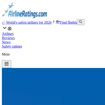
✅ World's safest airlines for 2026
Find flights
Airlines
Reviews
News
Safety ratings
More