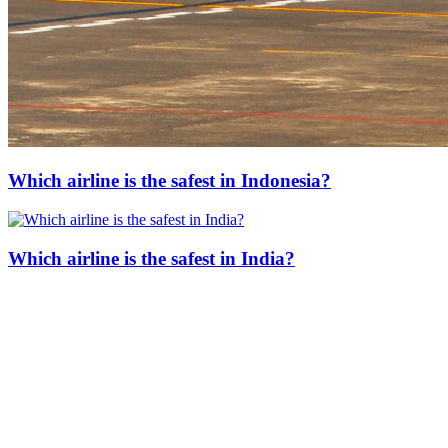
Which airline is the safest in Indonesia?
Which airline is the safest in India?