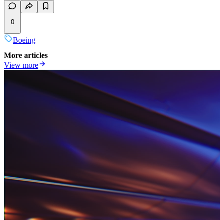
0
Boeing
More articles
View more