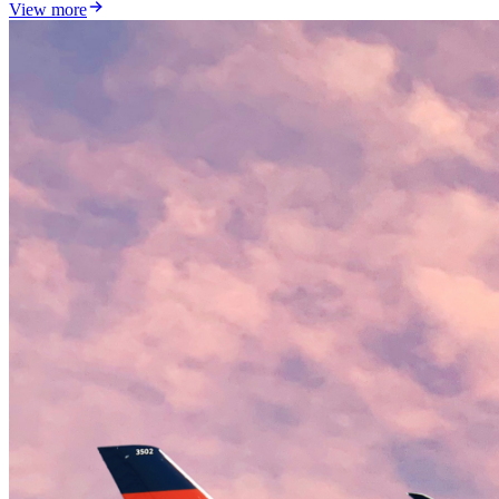
View more