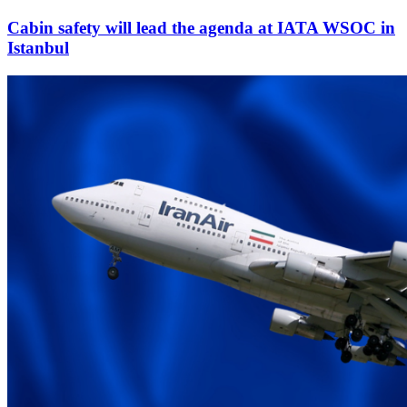
Cabin safety will lead the agenda at IATA WSOC in
Istanbul