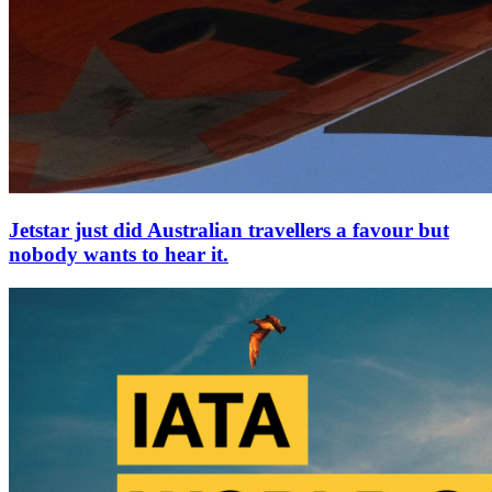
Jetstar just did Australian travellers a favour but
nobody wants to hear it.