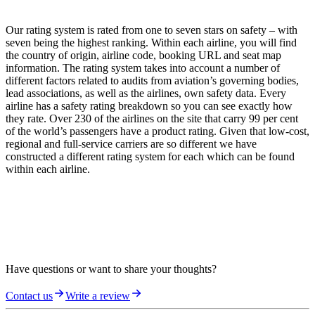
Our rating system is rated from one to seven stars on safety – with
seven being the highest ranking. Within each airline, you will find
the country of origin, airline code, booking URL and seat map
information. The rating system takes into account a number of
different factors related to audits from aviation’s governing bodies,
lead associations, as well as the airlines, own safety data. Every
airline has a safety rating breakdown so you can see exactly how
they rate. Over 230 of the airlines on the site that carry 99 per cent
of the world’s passengers have a product rating. Given that low-cost,
regional and full-service carriers are so different we have
constructed a different rating system for each which can be found
within each airline.
Have questions or want to share your thoughts?
Contact us
Write a review