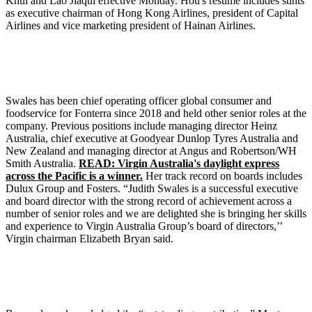
Khui and Lao Jiaqui effective Monday. Hou's resume includes stints
as executive chairman of Hong Kong Airlines, president of Capital
Airlines and vice marketing president of Hainan Airlines.
Swales has been chief operating officer global consumer and
foodservice for Fonterra since 2018 and held other senior roles at the
company. Previous positions include managing director Heinz
Australia, chief executive at Goodyear Dunlop Tyres Australia and
New Zealand and managing director at Angus and Robertson/WH
Smith Australia.
READ: Virgin Australia's daylight express
across the Pacific is a winner.
Her track record on boards includes
Dulux Group and Fosters. “Judith Swales is a successful executive
and board director with the strong record of achievement across a
number of senior roles and we are delighted she is bringing her skills
and experience to Virgin Australia Group’s board of directors,’’
Virgin chairman Elizabeth Bryan said.