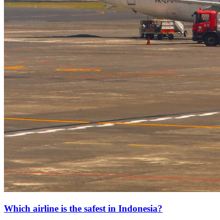
Which airline is the safest in Indonesia?