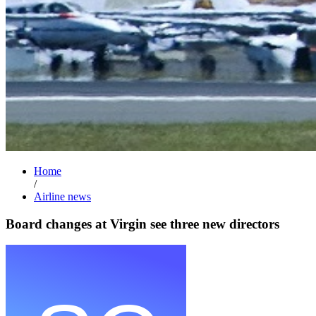
Home
/
Airline news
Board changes at Virgin see three new directors