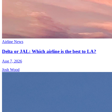
Airline News
Delta or JAL: Which airline is the best to LA?
Aug 7, 2026
Josh Wood