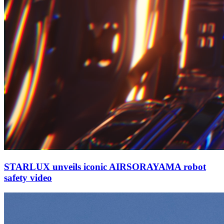
STARLUX unveils iconic AIRSORAYAMA robot
safety video