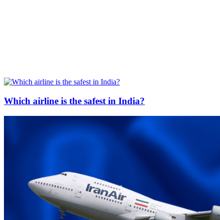
Which airline is the safest in India?