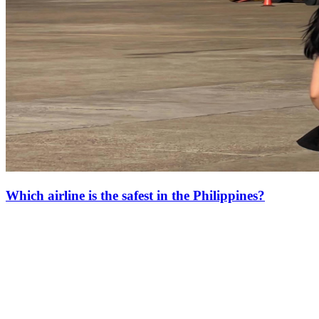
Which airline is the safest in the Philippines?