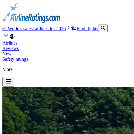
✅ World's safest airlines for 2026
Find flights
Airlines
Reviews
News
Safety ratings
More