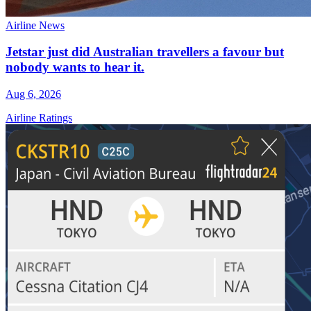
Airline News
Jetstar just did Australian travellers a favour but
nobody wants to hear it.
Aug 6, 2026
Airline Ratings