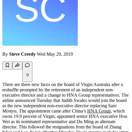
By
Steve Creedy
Wed May 29, 2019
0
There are three new faces on the board of Virgin Australia after a
reshuffle prompted by the retirement of an independent non-
executive director and a change to HNA Group representatives. The
airline announced Tuesday that Judith Swales would join the board
as the new independent non-executive director replacing Sam
Mostyn. The appointment came after China’s
HNA Group
, which
owns 19.9 percent of Virgin, appointed senior HNA executive Hou
Wei as its nominated representative and Du Ming as alternate
director. This followed the resignations from the board of Zhang