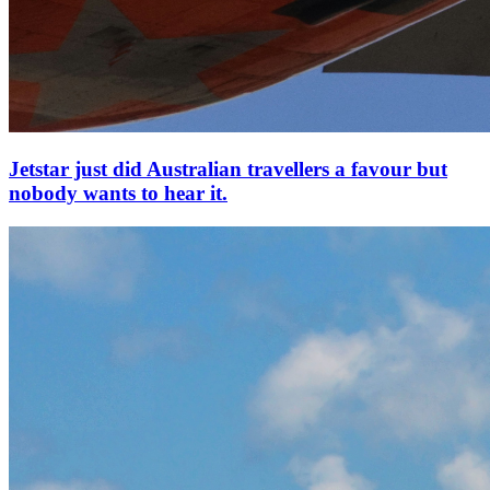
Jetstar just did Australian travellers a favour but
nobody wants to hear it.