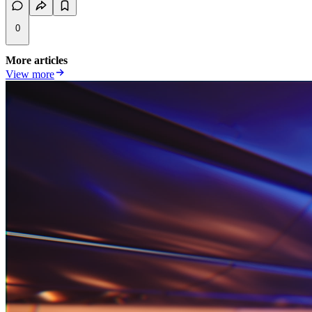
0
More articles
View more