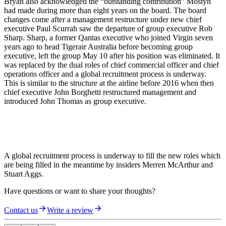
Bryan also acknowledged the “outstanding contribution” Mostyn
had made during more than eight years on the board. The board
changes come after a management restructure under new chief
executive Paul Scurrah saw the departure of group executive Rob
Sharp. Sharp, a former Qantas executive who joined Virgin seven
years ago to head Tigerair Australia before becoming group
executive, left the group May 10 after his position was eliminated. It
was replaced by the dual roles of chief commercial officer and chief
operations officer and a global recruitment process is underway.
This is similar to the structure at the airline before 2016 when then
chief executive John Borghetti restructured management and
introduced John Thomas as group executive.
A global recruitment process is underway to fill the new roles which
are being filled in the meantime by insiders Merren McArthur and
Stuart Aggs.
Have questions or want to share your thoughts?
Contact us
Write a review