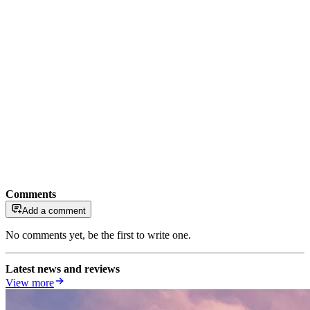
Comments
Add a comment
No comments yet, be the first to write one.
Latest news and reviews
View more