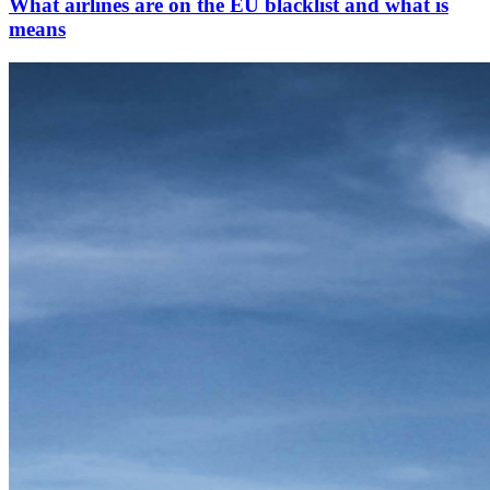
What airlines are on the EU blacklist and what is
means