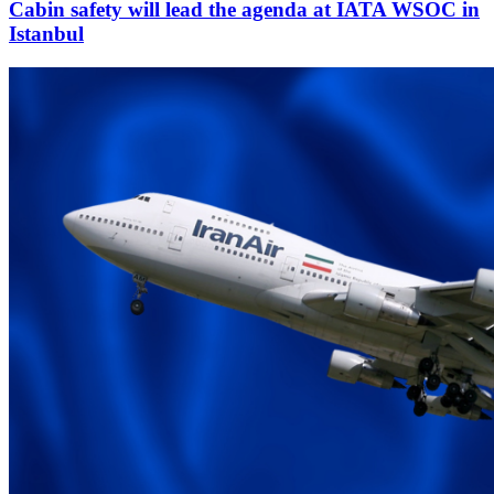
Cabin safety will lead the agenda at IATA WSOC in
Istanbul