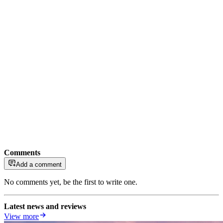
Comments
Add a comment
No comments yet, be the first to write one.
Latest news and reviews
View more