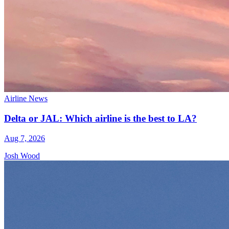
Airline News
Delta or JAL: Which airline is the best to LA?
Aug 7, 2026
Josh Wood