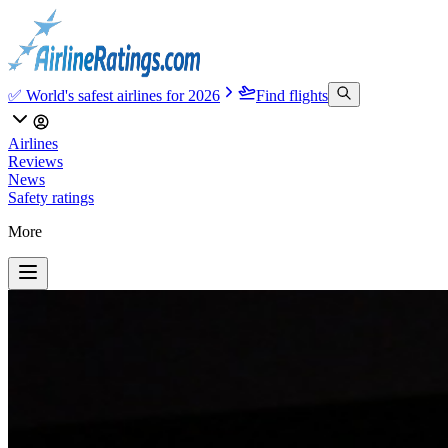
✅ World's safest airlines for 2026
Find flights
Airlines
Reviews
News
Safety ratings
More