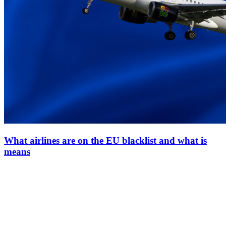
What airlines are on the EU blacklist and what is
means