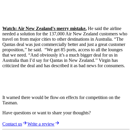
Watch: Air New Zealand's merry mistake.
He said the airline
needed a solution for the 137,000 Air New Zealand customers who
travel on from major cities to other destinations in Australia. “The
Qantas deal was just commercially better and just a great customer
proposition,’’ he said. “We get 85 ports, access to all the lounges
that we need. “And obviously it’s a much bigger deal for us in
Australia than I’d say for Qantas in New Zealand.’’ Virgin has
criticized the deal and has described it as bad news for consumers.
It warned there would be flow-on effects for competition on the
Tasman.
Have questions or want to share your thoughts?
Contact us
Write a review