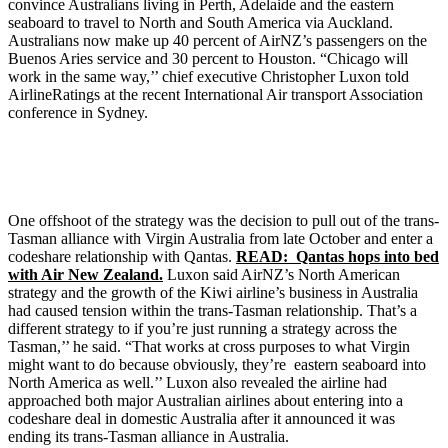
convince Australians living in Perth, Adelaide and the eastern
seaboard to travel to North and South America via Auckland.
Australians now make up 40 percent of AirNZ’s passengers on the
Buenos Aries service and 30 percent to Houston. “Chicago will
work in the same way,’’ chief executive Christopher Luxon told
AirlineRatings at the recent International Air transport Association
conference in Sydney.
One offshoot of the strategy was the decision to pull out of the trans-
Tasman alliance with Virgin Australia from late October and enter a
codeshare relationship with Qantas.
READ: Qantas hops into bed
with Air New Zealand.
Luxon said AirNZ’s North American
strategy and the growth of the Kiwi airline’s business in Australia
had caused tension within the trans-Tasman relationship. That’s a
different strategy to if you’re just running a strategy across the
Tasman,’’ he said. “That works at cross purposes to what Virgin
might want to do because obviously, they’re eastern seaboard into
North America as well.’’ Luxon also revealed the airline had
approached both major Australian airlines about entering into a
codeshare deal in domestic Australia after it announced it was
ending its trans-Tasman alliance in Australia.