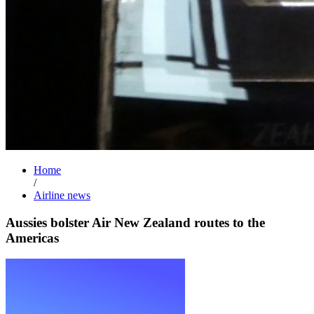
Home
/
Airline news
Aussies bolster Air New Zealand routes to the
Americas