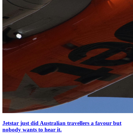
Jetstar just did Australian travellers a favour but
nobody wants to hear it.