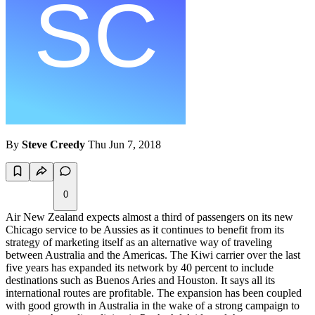
By
Steve Creedy
Thu Jun 7, 2018
0
Air New Zealand expects almost a third of passengers on its new
Chicago service to be Aussies as it continues to benefit from its
strategy of marketing itself as an alternative way of traveling
between Australia and the Americas. The Kiwi carrier over the last
five years has expanded its network by 40 percent to include
destinations such as Buenos Aries and Houston. It says all its
international routes are profitable. The expansion has been coupled
with good growth in Australia in the wake of a strong campaign to