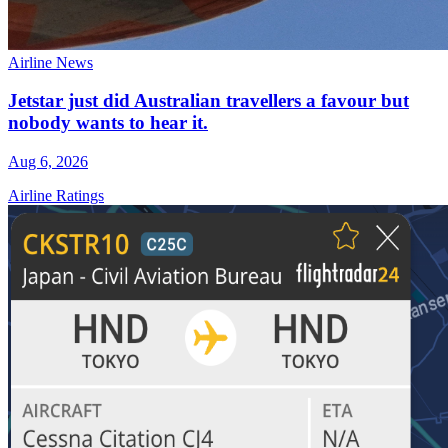
Airline News
Jetstar just did Australian travellers a favour but
nobody wants to hear it.
Aug 6, 2026
Airline Ratings