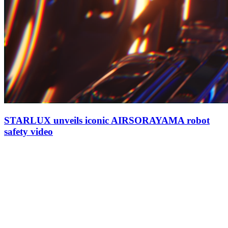
STARLUX unveils iconic AIRSORAYAMA robot
safety video