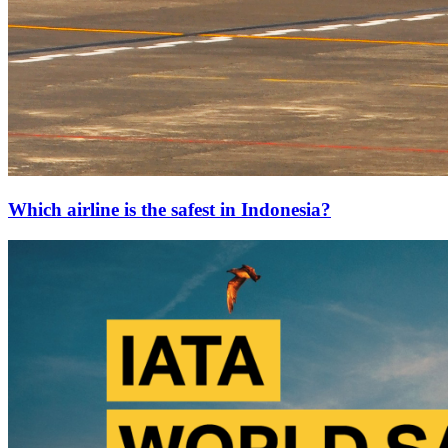
Which airline is the safest in Indonesia?