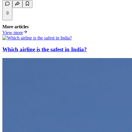
0
More articles
View more
Which airline is the safest in India?