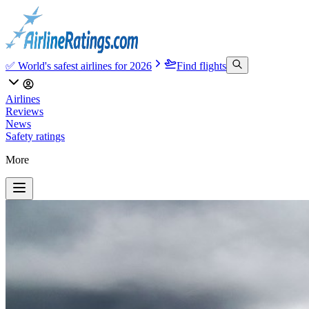
✅ World's safest airlines for 2026
Find flights
Airlines
Reviews
News
Safety ratings
More