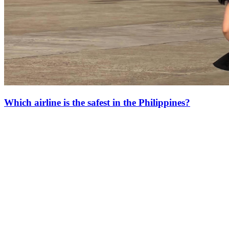
Which airline is the safest in the Philippines?