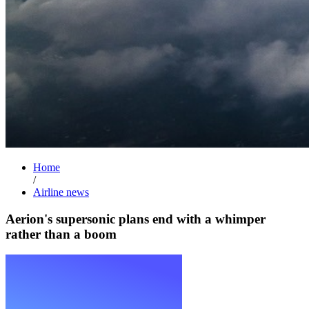
Home
/
Airline news
Aerion's supersonic plans end with a whimper
rather than a boom