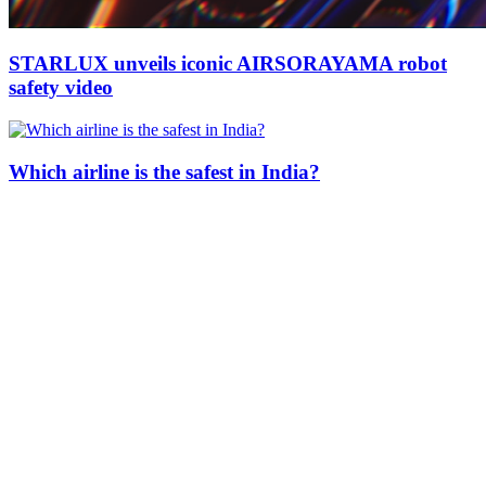
STARLUX unveils iconic AIRSORAYAMA robot
safety video
Which airline is the safest in India?