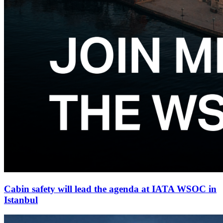
Cabin safety will lead the agenda at IATA WSOC in
Istanbul