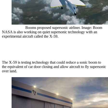
Booms proposed supersonic airliner. Image: Boom
NASA is also working on quiet supersonic technology with an
experimental aircraft called the X-59.
The X-59 is testing technology that could reduce a sonic boom to
the equivalent of car door closing and allow aircraft to fly supersonic
over land.