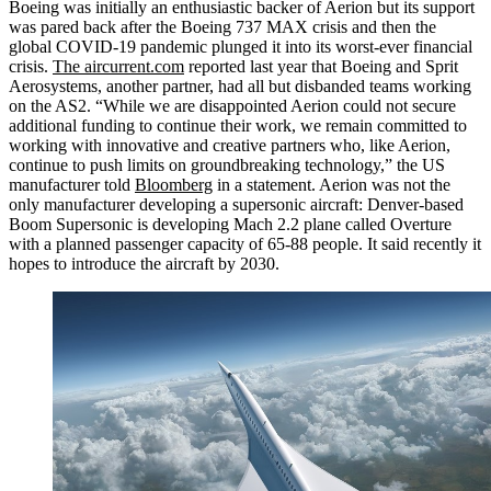
Boeing was initially an enthusiastic backer of Aerion but its support
was pared back after the Boeing 737 MAX crisis and then the
global COVID-19 pandemic plunged it into its worst-ever financial
crisis.
The aircurrent.com
reported last year that Boeing and Sprit
Aerosystems, another partner, had all but disbanded teams working
on the AS2. “While we are disappointed Aerion could not secure
additional funding to continue their work, we remain committed to
working with innovative and creative partners who, like Aerion,
continue to push limits on groundbreaking technology,” the US
manufacturer told
Bloomberg
in a statement. Aerion was not the
only manufacturer developing a supersonic aircraft: Denver-based
Boom Supersonic is developing Mach 2.2 plane called Overture
with a planned passenger capacity of 65-88 people. It said recently it
hopes to introduce the aircraft by 2030.