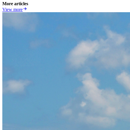
More articles
View more