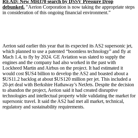
READ: New MH370 search by DSSV Pressure Drop
debunked.
"Aerion Corporation is now taking the appropriate steps
in consideration of this ongoing financial environment.”
Aerion said earlier this year that its expected its AS2 supersonic jet,
which planned to use a patented “boomless technology” and fly at
Mach 1.4, to fly by 2024. GE Aviation was slated to supply the
engines and the company had also worked in the past with
Lockheed Martin and Airbus on the project. It had estimated it
would cost $US4 billion to develop the AS2 and boasted about a
$US11.2 backlog at about $US120 million per jet. This included a
20-jet deal with Berkshire Hathaway’s NetJets. Despite the decision
to abandon the project, Aerion said it had created disruptive
technologies and intellectual property while validating the market for
supersonic travel. It said the AS2 had met all market, technical,
regulatory and sustainability requirements.