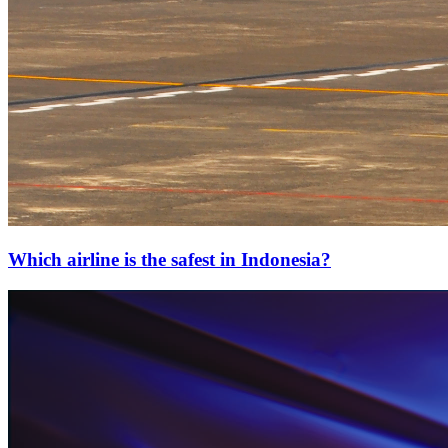
Which airline is the safest in Indonesia?