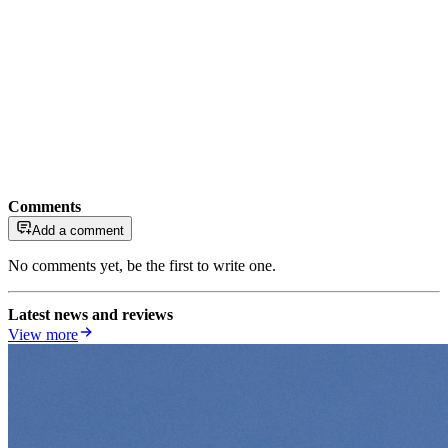
Comments
Add a comment
No comments yet, be the first to write one.
Latest news and reviews
View more