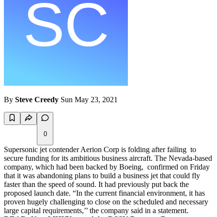
By
Steve Creedy
Sun May 23, 2021
0
Supersonic jet contender Aerion Corp is folding after failing to
secure funding for its ambitious business aircraft. The Nevada-based
company, which had been backed by Boeing, confirmed on Friday
that it was abandoning plans to build a business jet that could fly
faster than the speed of sound. It had previously put back the
proposed launch date. “In the current financial environment, it has
proven hugely challenging to close on the scheduled and necessary
large capital requirements,’’ the company said in a statement.