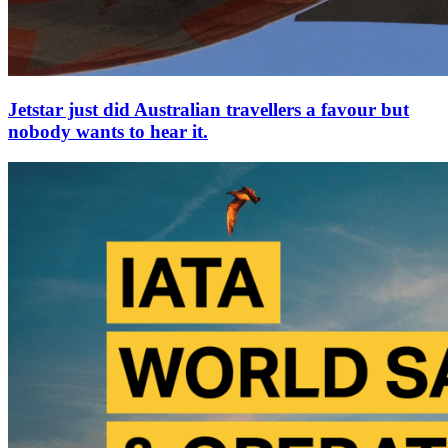
Jetstar just did Australian travellers a favour but
nobody wants to hear it.