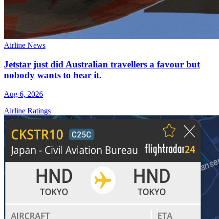
Airline News
Jetstar just did Australian travellers a favour but
nobody wants to hear it.
Aug 6, 2026
Airline Ratings