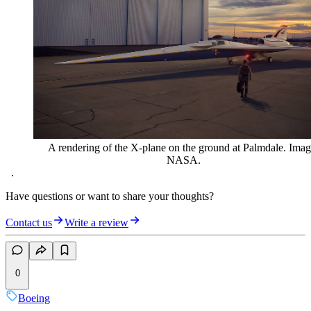
A rendering of the X-plane on the ground at Palmdale. Imag
NASA.
.
Have questions or want to share your thoughts?
Contact us
Write a review
0
Boeing