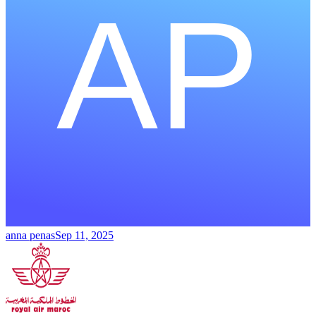
anna penas
Sep 11, 2025