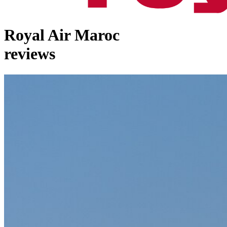
Royal Air Maroc
reviews