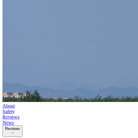
About
Safety
Reviews
News
Reviews