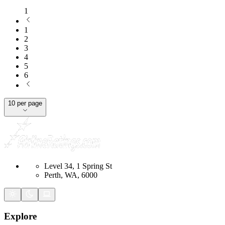
1
1
2
3
4
5
6
10 per page
Level 34, 1 Spring St
Perth, WA, 6000
Explore