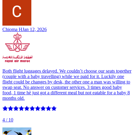
Chioma H
Jan 12, 2026
Both flight luggages delayed. We couldn’t choose our seats together
(couple with a baby travelling) while we paid for it. Luckily one
flight could be changes by desk, the other one a man was willing to
swap seat. No answer on customer services. 3 times good baby
food, 1 time hè just got a different meal but not eatable for a baby 8
months old.
4
/ 10