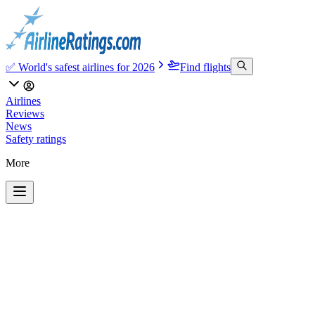
✅ World's safest airlines for 2026
Find flights
Airlines
Reviews
News
Safety ratings
More