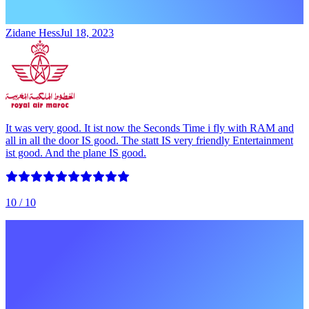
Zidane Hess
Jul 18, 2023
It was very good. It ist now the Seconds Time i fly with RAM and
all in all the door IS good. The statt IS very friendly Entertainment
ist good. And the plane IS good.
10
/ 10