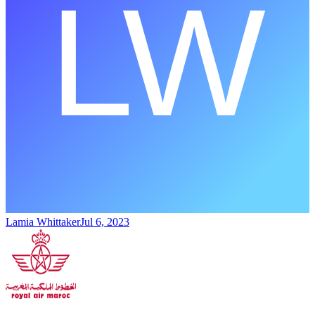
Lamia Whittaker
Jul 6, 2023