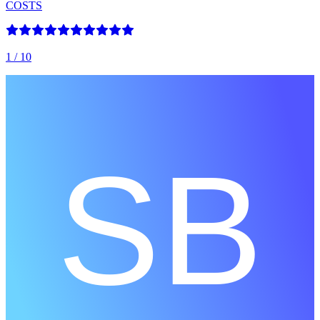
COSTS
1
/ 10