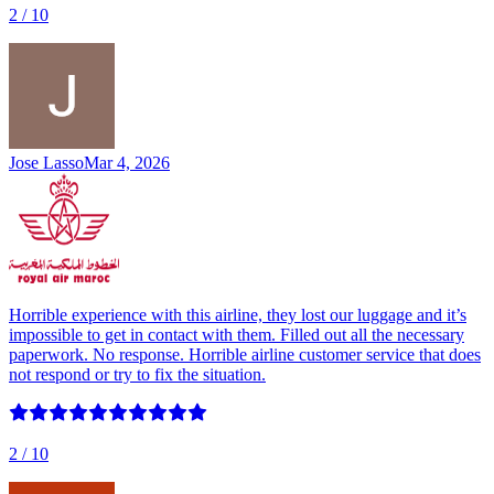
2
/ 10
Jose Lasso
Mar 4, 2026
Horrible experience with this airline, they lost our luggage and it’s
impossible to get in contact with them. Filled out all the necessary
paperwork. No response. Horrible airline customer service that does
not respond or try to fix the situation.
2
/ 10