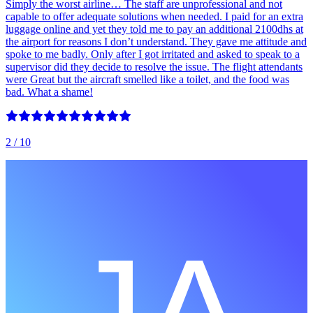
Simply the worst airline… The staff are unprofessional and not
capable to offer adequate solutions when needed. I paid for an extra
luggage online and yet they told me to pay an additional 2100dhs at
the airport for reasons I don’t understand. They gave me attitude and
spoke to me badly. Only after I got irritated and asked to speak to a
supervisor did they decide to resolve the issue. The flight attendants
were Great but the aircraft smelled like a toilet, and the food was
bad. What a shame!
2
/ 10