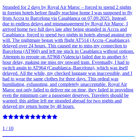
Stranded for 2 days by Royal Air Maroc – forced to spend 2 nights
in foreign hotels before finally reaching home I was supposed to fly
from Accra to Barcelona via Casablanca on 07.09.2025. Instead,
due to endless delays and mismanagement by Royal Air Maroc, I
arrived home two full days late after being stranded in Accra and
Casablanca, forced to spend two nights in hotels abroad against my
will. The nightmare began with flight AT514 (Accra–Casablanca),
delayed over 24 hours. This caused me to miss my connection to
Barcelona (AT960) and left me stuck in Casablanca without options.
Attempts to reroute on AT968 (Valencia) failed due to another 6+
hour delay, making me miss my onward train. Eventually, I had to
switch again to AT964 (Casablanca–Barcelona), which was itself
delayed. All the while, my checked luggage was inaccessible, and I
had to wear the same clothes for three days. This ordeal was
humiliating, exhausting, and completely unacceptable. Royal Air
Maroc not only failed to deliver me on time, they failed in providing
even the minimum care a passenger deserves. Travelers should be
warned: this airline left me stranded abroad for two nights and
delayed my return home by 48 hours.
1
/ 10