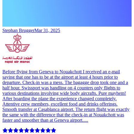
Stephan Brugger
Mar 31, 2025
Before flying from Geneva to Nouakchott I received an e-mail
saying that one has to be at the airport at least 4 hours prior to
departure. Check-in was a mess. The bagagge drop took one and a
half hour. Swissport was handling on 4 counters only flights to
various destinations involving wide body aircrafts. Pure mayhem!
After boarding the plane the experience changed completely.
Attentive crew members, excellent food and drinks offerings.
Smooth transfer at Casablanca airport. The return flight was exactly
the same with the difference that the check-in at Nouakchott was
faster and smoother than at Geneva airport.....