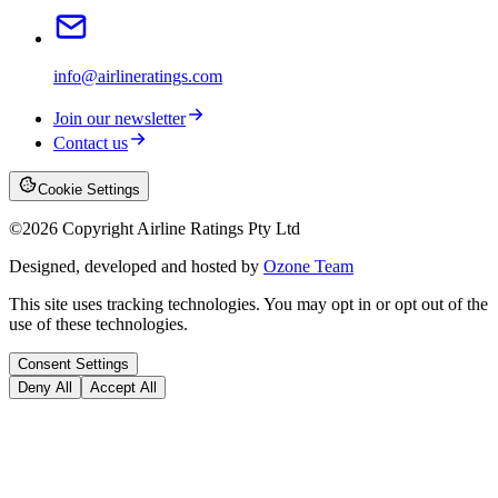
info@airlineratings.com
Join our newsletter
Contact us
Cookie Settings
©
2026
Copyright Airline Ratings Pty Ltd
Designed, developed and hosted by
Ozone Team
This site uses tracking technologies. You may opt in or opt out of the
use of these technologies.
Consent Settings
Deny All
Accept All