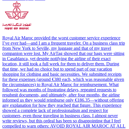
Royal Air Maroc provided the worst customer service experience
I’ve ever had—and I am a frequent traveler. On a business class trip
from New York to Seville, my luggage and that of my travel
companion were lost. My AirTag showed that our bags were sitting
in Casablanca, yet despite notifying the airline of their exact
location, it still took a full week for them to deliver them. During
that time, we had no choice but to spend part of our vacation
shopping for clothing and basic necessities. We submitted receipts
for these expenses (around €380 each, which was reasonable given
the circumstances) to Royal Air Maroc for reimbursement. What
followed was months of frustrating delays, repeated requests to
resubmit documents, and ultimately, after four months, the airline
informed us they would reimburse only €186.35—without offering
any explanation for how they reached that figure. This experience
showed a complete lack of professionalism and respect for
customers, even those traveling in business class. I almost never
write reviews, but this ordeal has been so disappointing that I feel
compelled to warn others: AVOID ROYAL AIR MAROC AT ALL