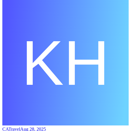
CATravel
Aug 28, 2025