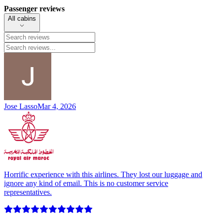
Passenger reviews
All cabins
Jose Lasso
Mar 4, 2026
Horrific experience with this airlines. They lost our luggage and
ignore any kind of email. This is no customer service
representatives.