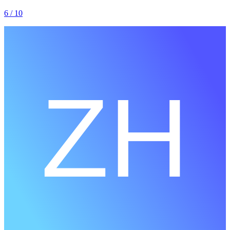
6
/ 10