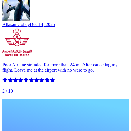
Allasan Colley
Dec 14, 2025
Poor Air line stranded for more than 24hrs. After canceling my
flight. Leave me at the airport with no were to go.
2
/ 10