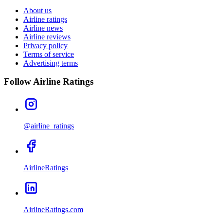
About us
Airline ratings
Airline news
Airline reviews
Privacy policy
Terms of service
Advertising terms
Follow Airline Ratings
@airline_ratings
AirlineRatings
AirlineRatings.com