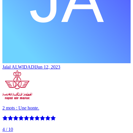
Jalal ALWIDADI
Jun 12, 2023
2 mots : Une honte.
4
/ 10