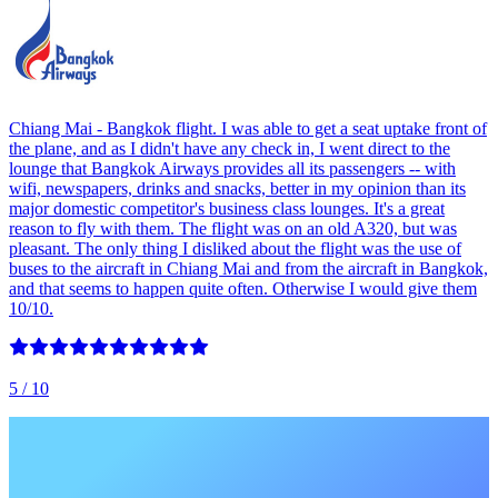
Chiang Mai - Bangkok flight. I was able to get a seat uptake front of
the plane, and as I didn't have any check in, I went direct to the
lounge that Bangkok Airways provides all its passengers -- with
wifi, newspapers, drinks and snacks, better in my opinion than its
major domestic competitor's business class lounges. It's a great
reason to fly with them. The flight was on an old A320, but was
pleasant. The only thing I disliked about the flight was the use of
buses to the aircraft in Chiang Mai and from the aircraft in Bangkok,
and that seems to happen quite often. Otherwise I would give them
10/10.
5
/ 10