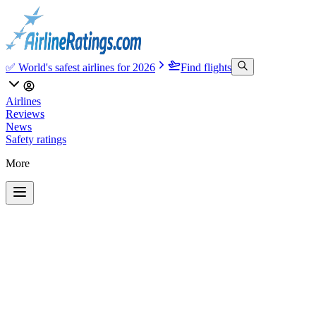
✅ World's safest airlines for 2026
Find flights
Airlines
Reviews
News
Safety ratings
More