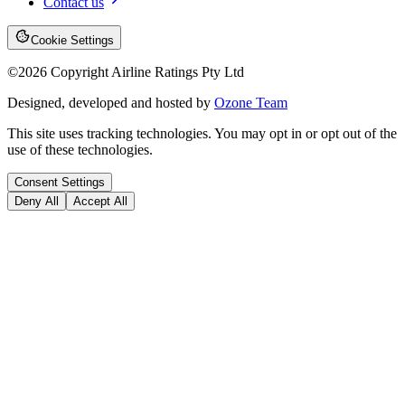
Contact us
Cookie Settings
©
2026
Copyright Airline Ratings Pty Ltd
Designed, developed and hosted by
Ozone Team
This site uses tracking technologies. You may opt in or opt out of the
use of these technologies.
Consent Settings
Deny All
Accept All