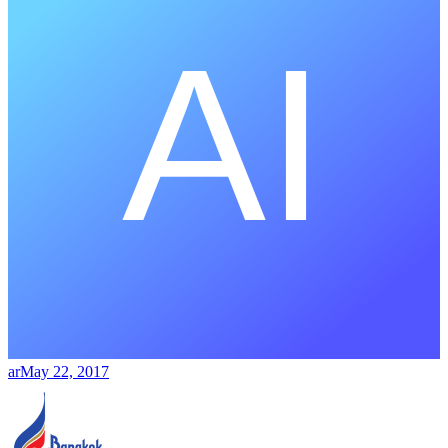
ar
May 22, 2017