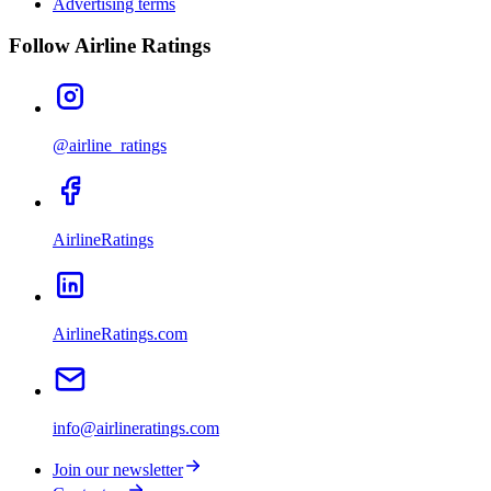
Advertising terms
Follow Airline Ratings
@airline_ratings
AirlineRatings
AirlineRatings.com
info@airlineratings.com
Join our newsletter