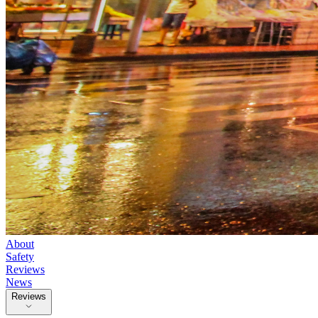
About
Safety
Reviews
News
Reviews