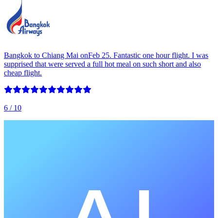
Bangkok to Chiang Mai onFeb 25. Fantastic one hour flight. I was
supprised that were served a full hot meal on such short and also
cheap flight.
6
/ 10