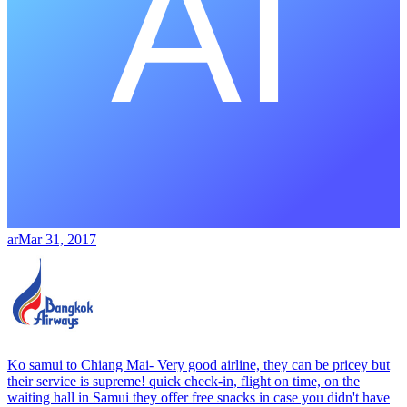
ar
Mar 31, 2017
Ko samui to Chiang Mai- Very good airline, they can be pricey but
their service is supreme! quick check-in, flight on time, on the
waiting hall in Samui they offer free snacks in case you didn't have