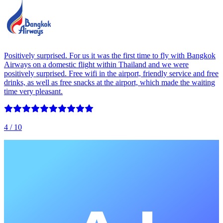
Positively surprised. For us it was the first time to fly with Bangkok
Airways on a domestic flight within Thailand and we were
positively surprised. Free wifi in the airport, friendly service and free
drinks, as well as free snacks at the airport, which made the waiting
time very pleasant.
4
/ 10