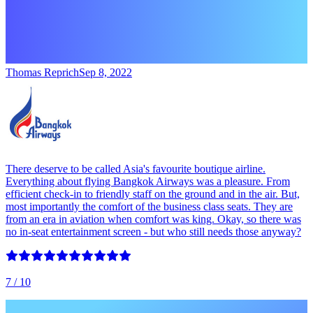
Thomas Reprich
Sep 8, 2022
There deserve to be called Asia's favourite boutique airline.
Everything about flying Bangkok Airways was a pleasure. From
efficient check-in to friendly staff on the ground and in the air. But,
most importantly the comfort of the business class seats. They are
from an era in aviation when comfort was king. Okay, so there was
no in-seat entertainment screen - but who still needs those anyway?
7
/ 10