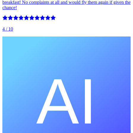
breakfast! No complaints at all and would fly them again if given the
chance!
4
/ 10