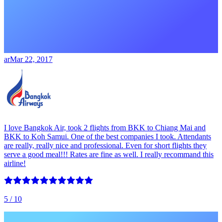
ar
Mar 22, 2017
I love Bangkok Air, took 2 flights from BKK to Chiang Mai and
BKK to Koh Samui. One of the best companies I took. Attendants
are really, really nice and professional. Even for short flights they
serve a good meal!!! Rates are fine as well. I really recommand this
airline!
5
/ 10