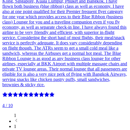
Kong, Singapore, Kuala Lumpur, Phuket and Bangkok. I have
flown both business (blue ribbon) class as well as economy. I have
also at one point qualified for their Premier frequent flyer category
for one year which provides access to their Blue Ribbon (business
class) Lounge for you and a traveling companion even if you fly
economy, as well as separate check-in line. I have always found this
airline to be very friendly and efficient, with superior in-flight
service. Considering the short haul of most flights, their meal/snack
service is perfectly adequate. It does vary considerably depending
on flight though. The ATRs seem to get a small cold meal like a
sandwich, whereas the Airbuses get a normal hot meal. The Blue
Ribbon Lounge is as good as any business class lounge for other
airlines, especially at BKK Airport with multiple massage chairs and
private TV lounge areas. Their normal lounge that all passengers are
eligible for is also a very nice perk of flying with Bangkok Airways,
serving snacks like chicken pastry puffs, small sandwiches,
brownies & sticky rice.
4
/ 10
1
1