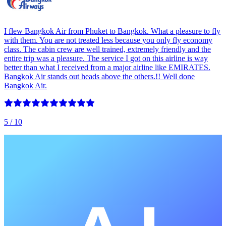
I flew Bangkok Air from Phuket to Bangkok. What a pleasure to fly
with them. You are not treated less because you only fly economy
class. The cabin crew are well trained, extremely friendly and the
entire trip was a pleasure. The service I got on this airline is way
better than what I received from a major airline like EMIRATES.
Bangkok Air stands out heads above the others.!! Well done
Bangkok Air.
5
/ 10