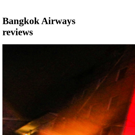
Bangkok Airways
reviews