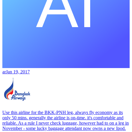
ar
Jan 19, 2017
Use this airline for the BKK-PNH leg, always fly economy as its
only 50 mins. generally the airline is on-time. it's comfortable and
reliable. As a rule I never check luggage, however had to on a leg in
November - some lucky baggage attendant now owns a new Ipod.