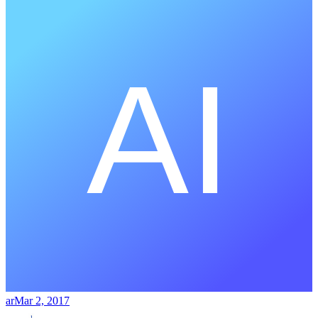
ar
Mar 2, 2017