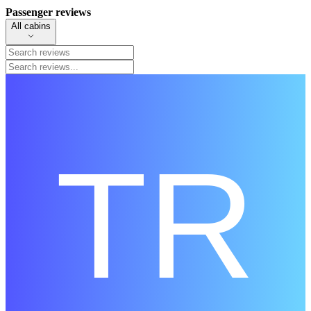
Passenger reviews
All cabins