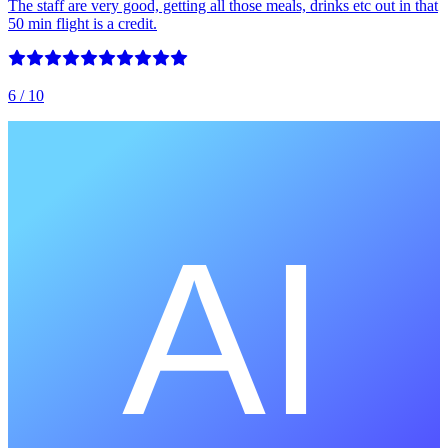
The staff are very good, getting all those meals, drinks etc out in that
50 min flight is a credit.
6
/ 10