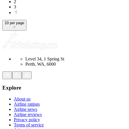
2
3
10 per page
Level 34, 1 Spring St
Perth, WA, 6000
Explore
About us
Airline ratings
Airline news
Airline reviews
Privacy policy
Terms of service