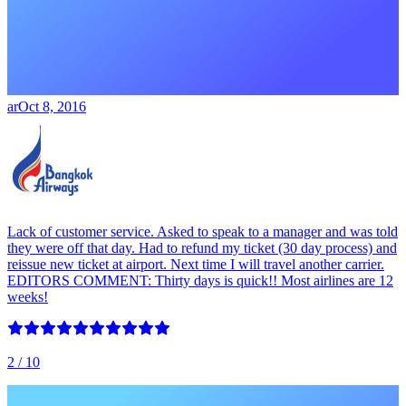
ar
Oct 8, 2016
Lack of customer service. Asked to speak to a manager and was told
they were off that day. Had to refund my ticket (30 day process) and
reissue new ticket at airport. Next time I will travel another carrier.
EDITORS COMMENT: Thirty days is quick!! Most airlines are 12
weeks!
2
/ 10