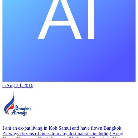
ar
Aug 29, 2016
I am an ex-pat living in Koh Samui and have flown Bangkok
Airways dozens of times to many destinations including Hong