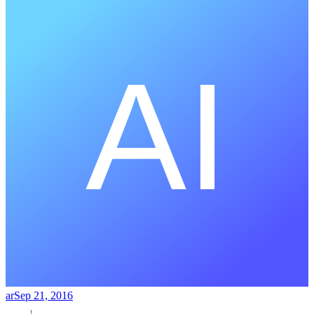
ar
Sep 21, 2016