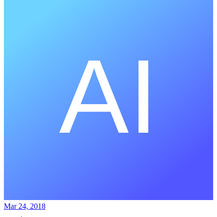
Mar 24, 2018