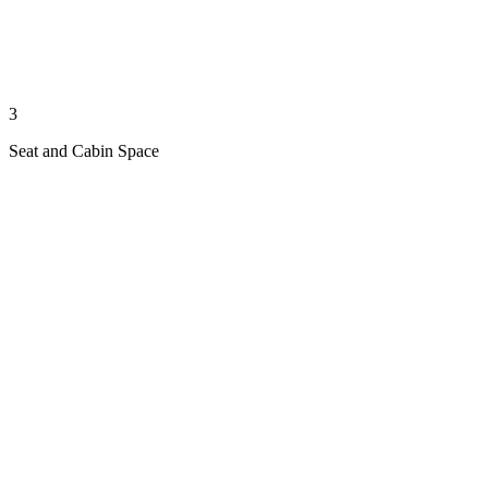
3
Seat and Cabin Space