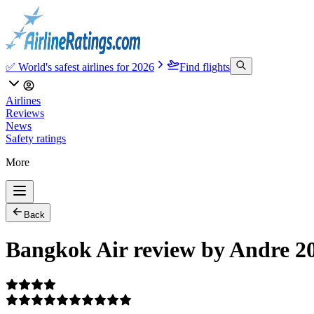
✅ World's safest airlines for 2026
Find flights
Airlines
Reviews
News
Safety ratings
More
Back
Bangkok Air review by Andre 2