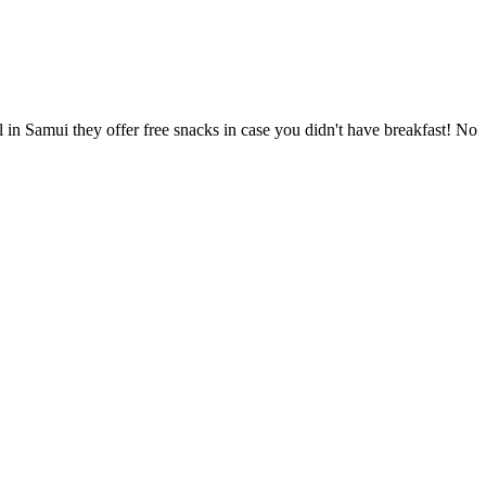
l in Samui they offer free snacks in case you didn't have breakfast! No