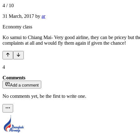
4
/
10
31 March, 2017
by
ar
Economy class
Ko samui to Chiang Mai- Very good airline, they can be pricey but thei
complaints at all and would fly them again if given the chance!
4
Comments
Add a comment
No comments yet, be the first to write one.