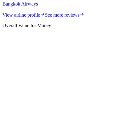
Bangkok Airways
View airline profile
See more reviews
Overall Value for Money