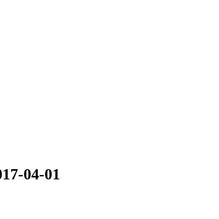
017-04-01