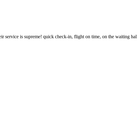
r service is supreme! quick check-in, flight on time, on the waiting hal