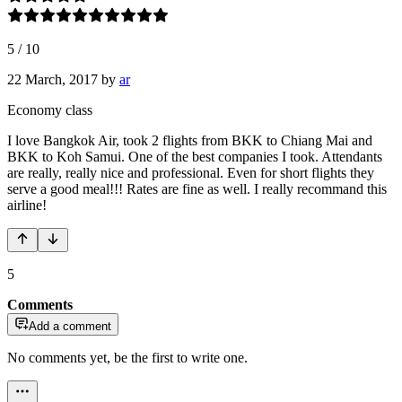
5
/
10
22 March, 2017
by
ar
Economy class
I love Bangkok Air, took 2 flights from BKK to Chiang Mai and
BKK to Koh Samui. One of the best companies I took. Attendants
are really, really nice and professional. Even for short flights they
serve a good meal!!! Rates are fine as well. I really recommand this
airline!
5
Comments
Add a comment
No comments yet, be the first to write one.