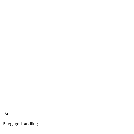
n/a
Baggage Handling