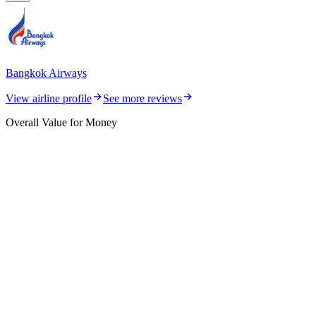
Bangkok Airways
View airline profile
See more reviews
Overall Value for Money