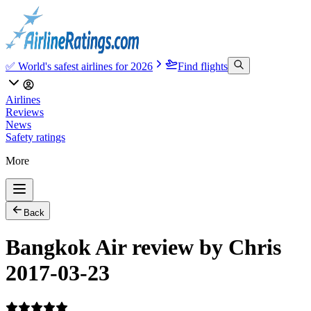
✅ World's safest airlines for 2026
Find flights
Airlines
Reviews
News
Safety ratings
More
Back
Bangkok Air review by Chris
2017-03-23