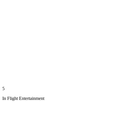
5
In Flight Entertainment