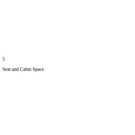
5
Seat and Cabin Space