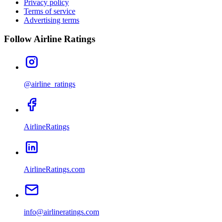
Privacy policy
Terms of service
Advertising terms
Follow Airline Ratings
@airline_ratings
AirlineRatings
AirlineRatings.com
info@airlineratings.com