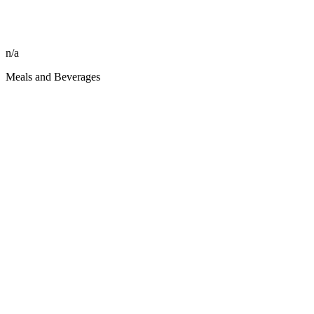
n/a
Meals and Beverages