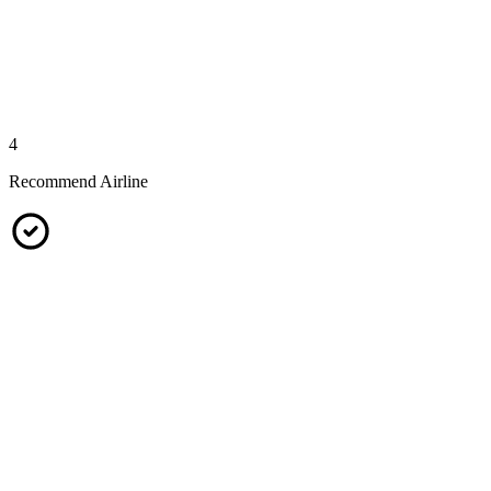
4
Recommend Airline