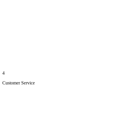
4
Customer Service