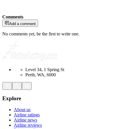
Comments
Add a comment
No comments yet, be the first to write one.
Level 34, 1 Spring St
Perth, WA, 6000
Explore
About us
Airline ratings
Airline news
Airline reviews