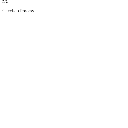
n/a
Check-in Process