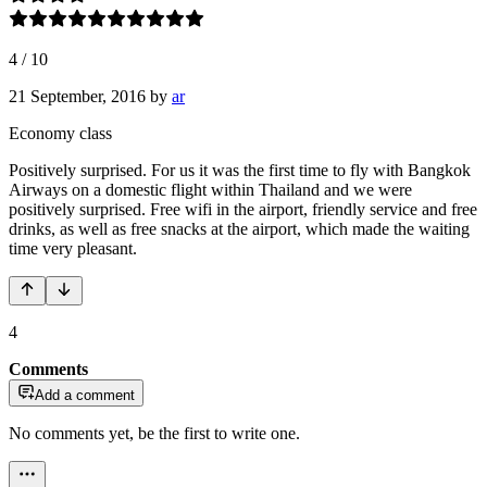
4
/
10
21 September, 2016
by
ar
Economy class
Positively surprised. For us it was the first time to fly with Bangkok
Airways on a domestic flight within Thailand and we were
positively surprised. Free wifi in the airport, friendly service and free
drinks, as well as free snacks at the airport, which made the waiting
time very pleasant.
4
Comments
Add a comment
No comments yet, be the first to write one.