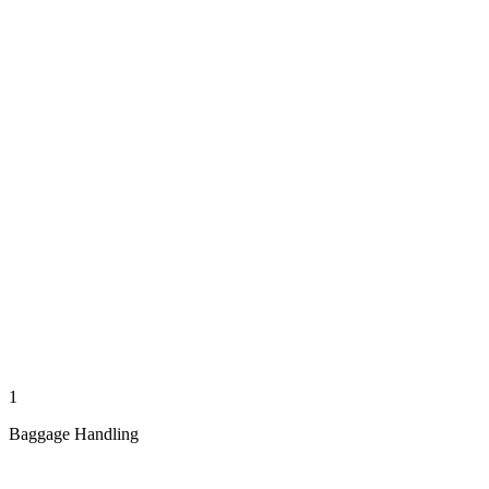
1
Baggage Handling