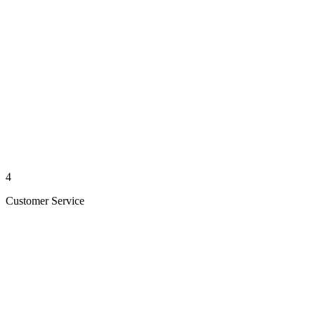
4
Customer Service