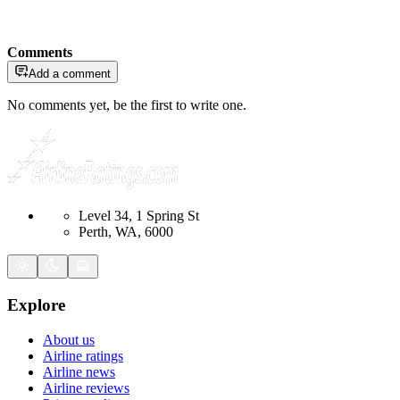
Comments
Add a comment
No comments yet, be the first to write one.
Level 34, 1 Spring St
Perth, WA, 6000
Explore
About us
Airline ratings
Airline news
Airline reviews