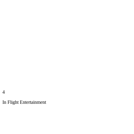
4
In Flight Entertainment