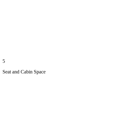
5
Seat and Cabin Space