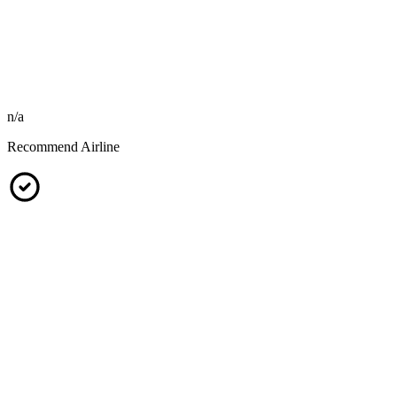
n/a
Recommend Airline