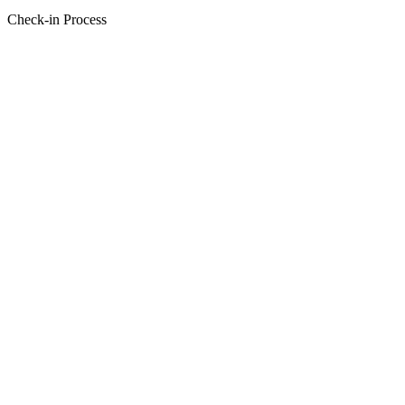
Check-in Process