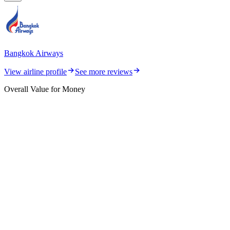
Bangkok Airways
View airline profile
See more reviews
Overall Value for Money