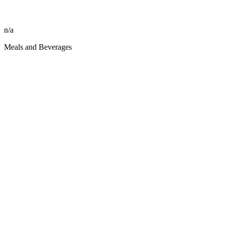
n/a
Meals and Beverages