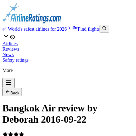
✅ World's safest airlines for 2026
Find flights
Airlines
Reviews
News
Safety ratings
More
Back
Bangkok Air review by
Deborah 2016-09-22