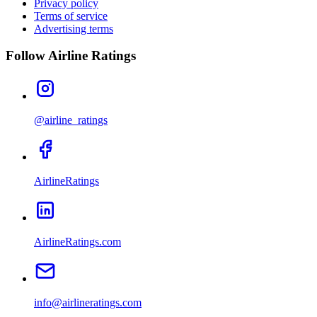
Privacy policy
Terms of service
Advertising terms
Follow Airline Ratings
@airline_ratings
AirlineRatings
AirlineRatings.com
info@airlineratings.com