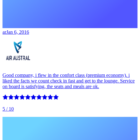
ar
Jan 6, 2016
Good company, i flew in the confort class (premium economy). i
liked the facts we count check in fast and get to the lounge. Service
on board is satisfying, the seats and meals are ok.
5
/ 10