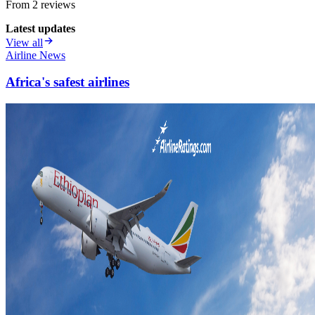
From
2
review
s
Latest updates
View all
Airline News
Africa's safest airlines