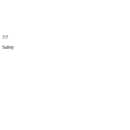
7/7
Safety