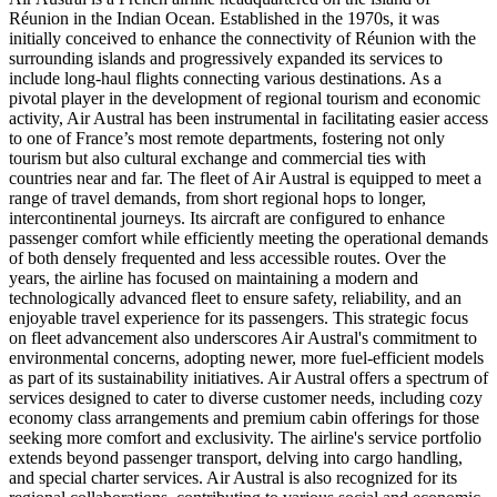
Réunion in the Indian Ocean. Established in the 1970s, it was
initially conceived to enhance the connectivity of Réunion with the
surrounding islands and progressively expanded its services to
include long-haul flights connecting various destinations. As a
pivotal player in the development of regional tourism and economic
activity, Air Austral has been instrumental in facilitating easier access
to one of France’s most remote departments, fostering not only
tourism but also cultural exchange and commercial ties with
countries near and far. The fleet of Air Austral is equipped to meet a
range of travel demands, from short regional hops to longer,
intercontinental journeys. Its aircraft are configured to enhance
passenger comfort while efficiently meeting the operational demands
of both densely frequented and less accessible routes. Over the
years, the airline has focused on maintaining a modern and
technologically advanced fleet to ensure safety, reliability, and an
enjoyable travel experience for its passengers. This strategic focus
on fleet advancement also underscores Air Austral's commitment to
environmental concerns, adopting newer, more fuel-efficient models
as part of its sustainability initiatives. Air Austral offers a spectrum of
services designed to cater to diverse customer needs, including cozy
economy class arrangements and premium cabin offerings for those
seeking more comfort and exclusivity. The airline's service portfolio
extends beyond passenger transport, delving into cargo handling,
and special charter services. Air Austral is also recognized for its