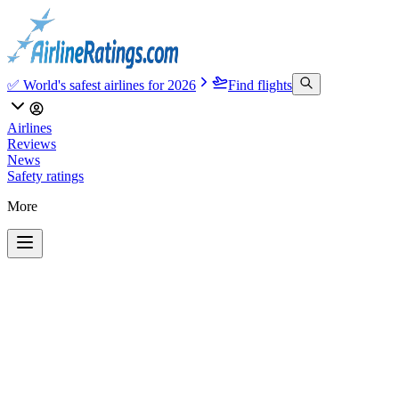
✅ World's safest airlines for 2026
Find flights
Airlines
Reviews
News
Safety ratings
More