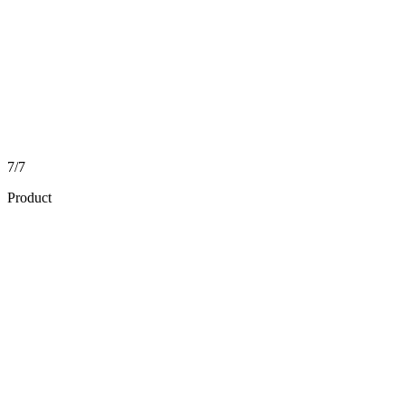
7/7
Product