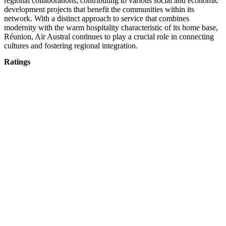
regional collaborations, contributing to various social and economic
development projects that benefit the communities within its
network. With a distinct approach to service that combines
modernity with the warm hospitality characteristic of its home base,
Réunion, Air Austral continues to play a crucial role in connecting
cultures and fostering regional integration.
Ratings