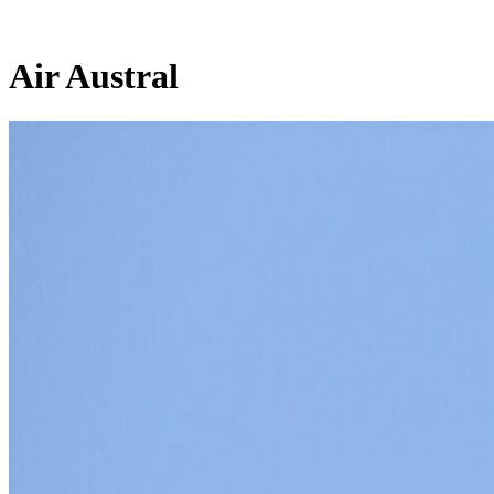
Air Austral