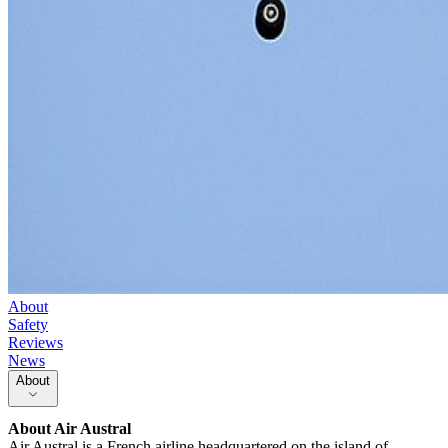
About
Safety
Reviews
News
About
About
Air Austral
Air Austral is a French airline headquartered on the island of