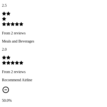
2.5
From
2
review
s
Meals and Beverages
2.0
From
2
review
s
Recommend Airline
50.0
%