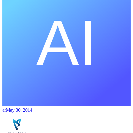
ar
May 30, 2014