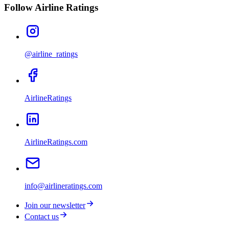
Follow Airline Ratings
@airline_ratings
AirlineRatings
AirlineRatings.com
info@airlineratings.com
Join our newsletter
Contact us