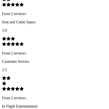
From
2
review
s
Seat and Cabin Space
3.0
From
2
review
s
Customer Service
2.5
From
2
review
s
In Flight Entertainment