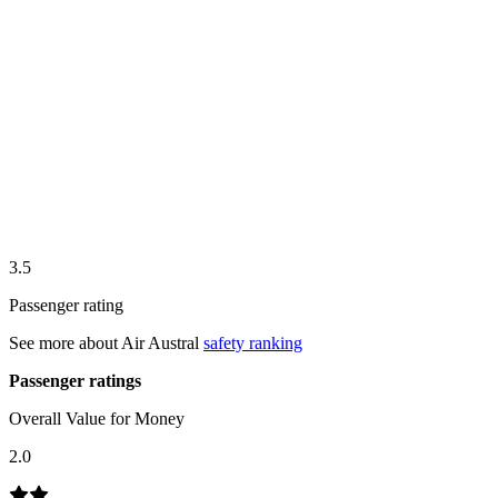
3.5
Passenger rating
See more about
Air Austral
safety ranking
Passenger ratings
Overall Value for Money
2.0