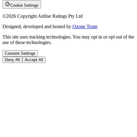
Cookie Settings
©
2026
Copyright Airline Ratings Pty Ltd
Designed, developed and hosted by
Ozone Team
This site uses tracking technologies. You may opt in or opt out of the
use of these technologies.
Consent Settings
Deny All
Accept All