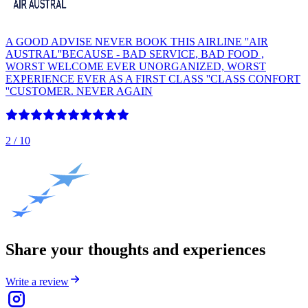
A GOOD ADVISE NEVER BOOK THIS AIRLINE ''AIR
AUSTRAL''BECAUSE - BAD SERVICE, BAD FOOD ,
WORST WELCOME EVER UNORGANIZED, WORST
EXPERIENCE EVER AS A FIRST CLASS ''CLASS CONFORT
''CUSTOMER. NEVER AGAIN
2
/ 10
Share your thoughts and experiences
Write a review