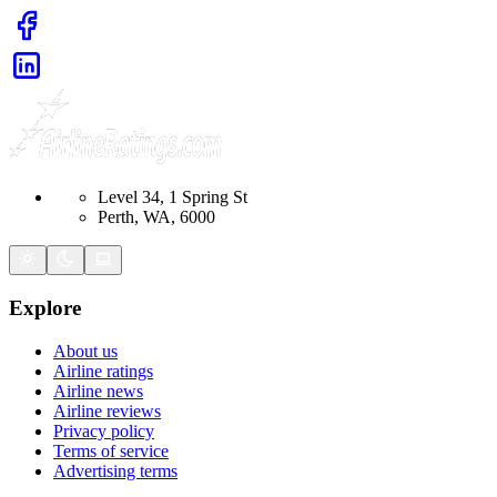
Level 34, 1 Spring St
Perth, WA, 6000
Explore
About us
Airline ratings
Airline news
Airline reviews
Privacy policy
Terms of service
Advertising terms