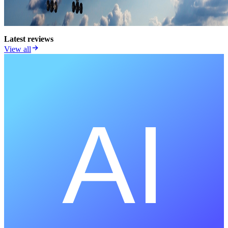
Latest reviews
View all