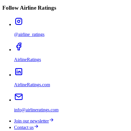
Follow Airline Ratings
@airline_ratings
AirlineRatings
AirlineRatings.com
info@airlineratings.com
Join our newsletter
Contact us