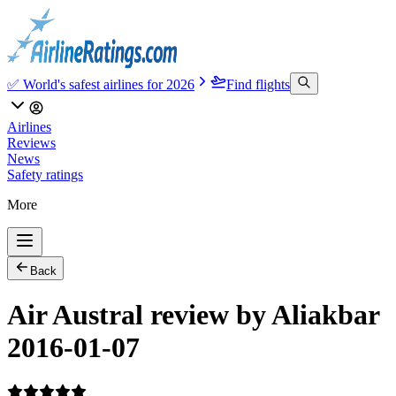
✅ World's safest airlines for 2026
Find flights
Airlines
Reviews
News
Safety ratings
More
Back
Air Austral review by Aliakbar
2016-01-07