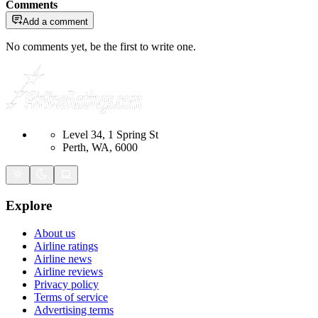
Comments
Add a comment
No comments yet, be the first to write one.
Level 34, 1 Spring St
Perth, WA, 6000
Explore
About us
Airline ratings
Airline news
Airline reviews
Privacy policy
Terms of service
Advertising terms