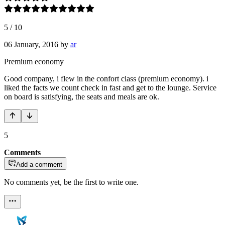
5
/
10
06 January, 2016
by
ar
Premium economy
Good company, i flew in the confort class (premium economy). i
liked the facts we count check in fast and get to the lounge. Service
on board is satisfying, the seats and meals are ok.
5
Comments
Add a comment
No comments yet, be the first to write one.