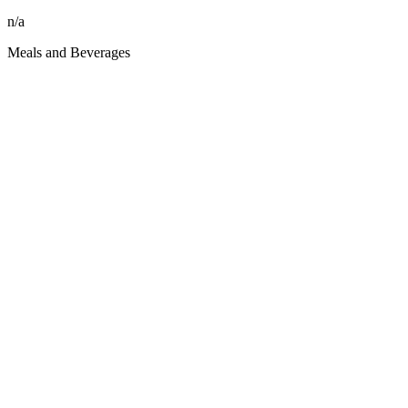
n/a
Meals and Beverages