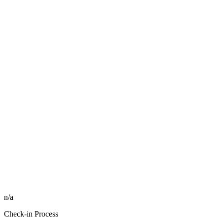
n/a
Check-in Process