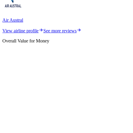
Air Austral
View airline profile
See more reviews
Overall Value for Money