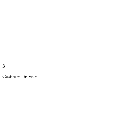
3
Customer Service