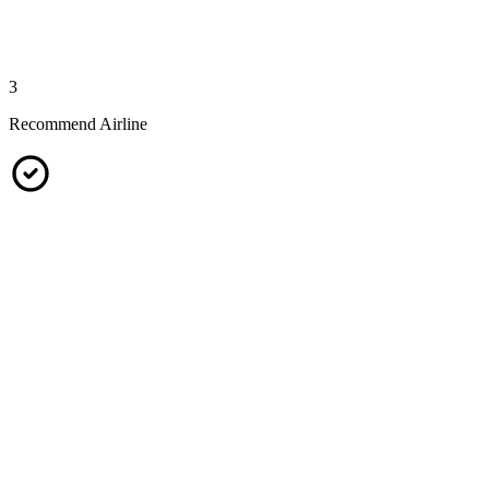
3
Recommend Airline