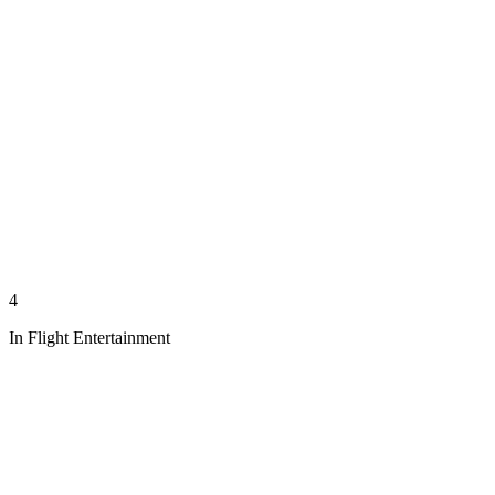
4
In Flight Entertainment