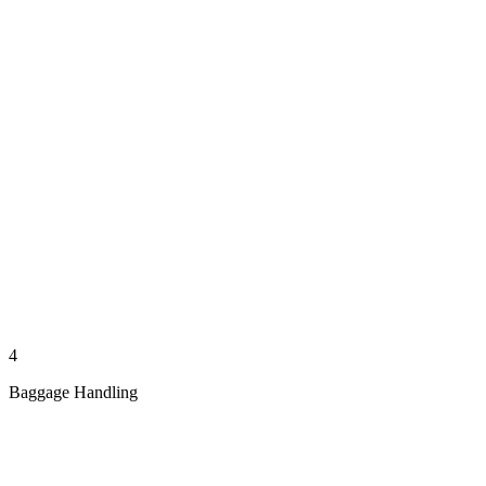
4
Baggage Handling