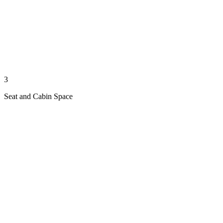
3
Seat and Cabin Space