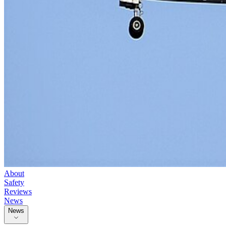
About
Safety
Reviews
News
News