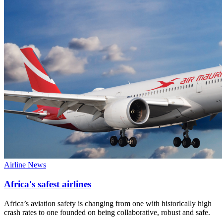
Airline News
Africa's safest airlines
Africa’s aviation safety is changing from one with historically high
crash rates to one founded on being collaborative, robust and safe.