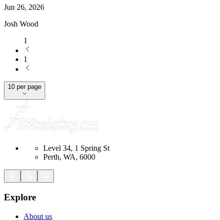
Jun 26, 2026
Josh Wood
1
1
10 per page
Level 34, 1 Spring St
Perth, WA, 6000
Explore
About us