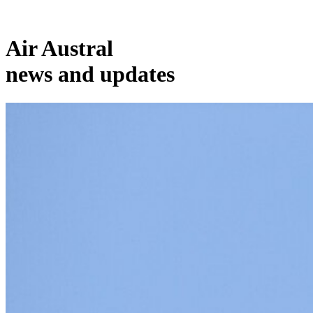
Air Austral
news and updates