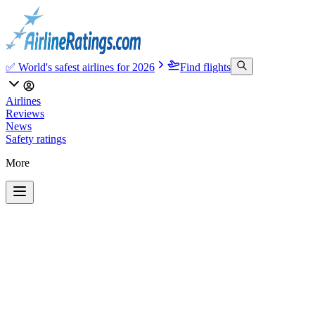
✅ World's safest airlines for 2026
Find flights
Airlines
Reviews
News
Safety ratings
More