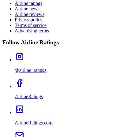
Airline ratings
Airline news
Airline reviews
Privacy policy
Terms of service
Advertising terms
Follow Airline Ratings
@airline_ratings
AirlineRatings
AirlineRatings.com