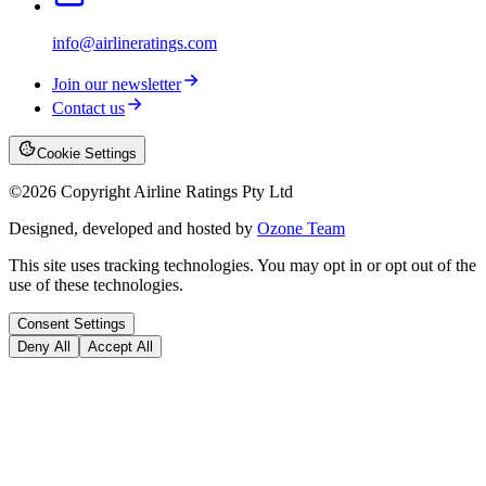
info@airlineratings.com
Join our newsletter
Contact us
Cookie Settings
©
2026
Copyright Airline Ratings Pty Ltd
Designed, developed and hosted by
Ozone Team
This site uses tracking technologies. You may opt in or opt out of the
use of these technologies.
Consent Settings
Deny All
Accept All