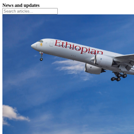
News and updates