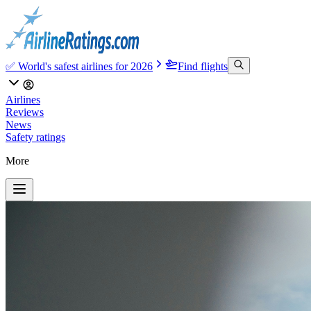
✅ World's safest airlines for 2026
Find flights
Airlines
Reviews
News
Safety ratings
More