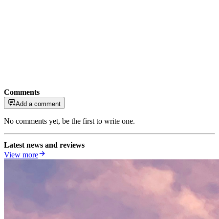
Comments
Add a comment
No comments yet, be the first to write one.
Latest news and reviews
View more