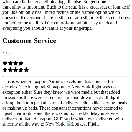
which are far better at eliminating all noise. So get some if
tranquility is important. Back to the seat. It is a great seat or lounge if
you like but only has limited recline or the flatbed option which
doesn't suit everyone. I like to sit up or ar a slight recline so that does
not bother me at all. All the controls are within easy reach and
everything you should want is at your fingertips.
Customer Service
4
/
5
This is where Singapore Airlines excels and has done so for
decades. The inaugural Singapore to New York flight was no
exception either. Sure they knew we were media but that added
pressure as there were cameramen up and down aisles all flight
asking them to repeat all sorts of delivery actions like serving meals
or making up beds. These constant interruptions never seemed to
upset their routine and there was no noticeable delay in service
delivery or that "Singapore Girl" smile which was delivered with
sincerity all the way to New York.