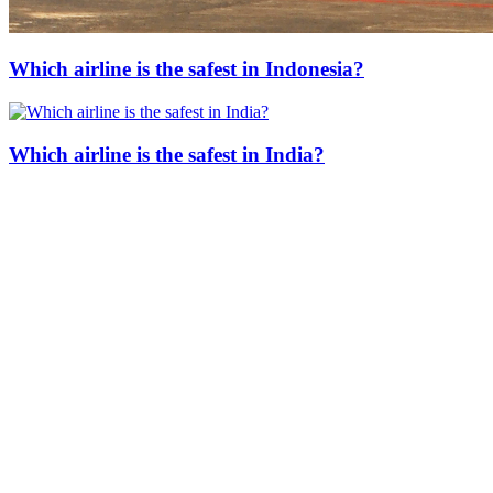
Which airline is the safest in Indonesia?
Which airline is the safest in India?