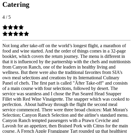
Catering
4
/
5
Not long after take-off on the world’s longest flight, a marathon of
food and wine started. And the order of things comes in a 32-page
booklet, which covers the return journey. The menu is different in
that it is influenced by the partnership with the chefs and nutritionists
from Canyon Ranch, one of the leaders in healthy living and
wellness. But there were also the traditional favorites from SIA’s
own meal selections and creations by its International Culinary
Panel of chefs. The first part is called "Äfter Take-off" and consists
of a main course with four selections, followed by desert. The
service was seamless and I chose the Pan Seared Head Snapper
Fillet with Red Wine Vinaigrette. The snapper which was cooked to
perfection.
About halfway through the flight the second meal
service commenced. There were three broad choices: Matt Moran's
Selection; Canyon Ranch Selection and the airline's standard menu.
Canyon Ranch tempted passengers with a Prawn Ceviche and
Lavosh for an appetizer, then Braised Pork with Citrus for the main
course. A French Apple Frangipane Tart rounded up that healthiest