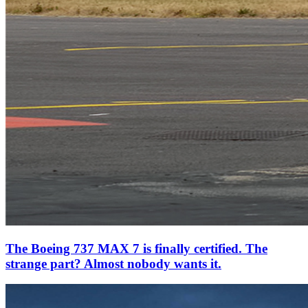
The Boeing 737 MAX 7 is finally certified. The
strange part? Almost nobody wants it.