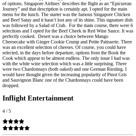
of options. Singapore Airlines’ describes the flight as an “Epicurean
Journey” and that description is certainly apt. I opted for the main
menu for the lunch. The starter was the famous Singapore Chicken
and Beef Satay and it hasn’t lost any of its shine. This signature dish
was followed by a Salad of Crab.
For the main course, there were 6
selections and I opted for the Beef Cheek in Red Wine Sauce. It was
perfectly cooked.
Desert was a choice between Mango
Cheesecake with Ginger Cookie Crump and Petite Patisserie. There
was an excellent selection of cheeses. Of course, you could have
selected, in the days before departure, options from the Book the
Cook which appear to be almost endless. The only issue I had was
with the white wine selection which was a little surprising. There
were two Chardonnays (both oaked) and one German Riesling. I
would have thought given the increasing popularity of Pinot Gris
and Sauvignon Blanc one of the Chardonnays could have been
dropped.
Inflight Entertainment
4
/
5