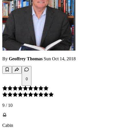
By
Geoffrey Thomas
Sun Oct 14, 2018
0
9
/
10
Cabin