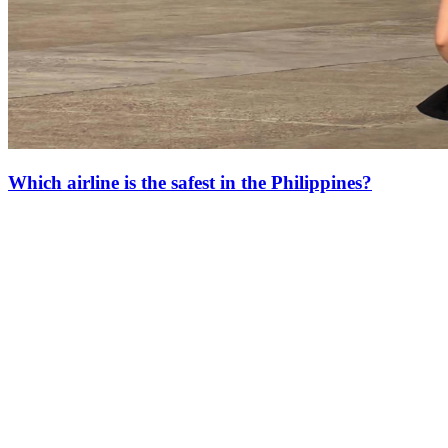
Which airline is the safest in the Philippines?