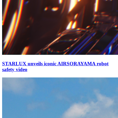
STARLUX unveils iconic AIRSORAYAMA robot
safety video