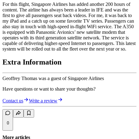
For this flight, Singapore Airlines has added another 200 hours of
content. The airline has always been a leader in IFE and was the
first to give all passengers seat back videos. For me, it was back to
my iPad and a catch up on some favorite TV series. Passengers can
also stay in touch with high-speed in-flight WiFi service. The A350
is equipped with Panasonic Avionics’ new satellite modem that
operates with its third generation satellite network. The service is
capable of delivering higher-speed Internet to passengers. This latest
system will be rolled out to all the fleet over the next year or so.
Extra Information
Geoffrey Thomas was a guest of Singapore Airlines
Have questions or want to share your thoughts?
Contact us
Write a review
0
More articles