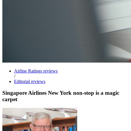
Airline Ratings reviews
/
Editorial reviews
Singapore Airlines New York non-stop is a magic
carpet