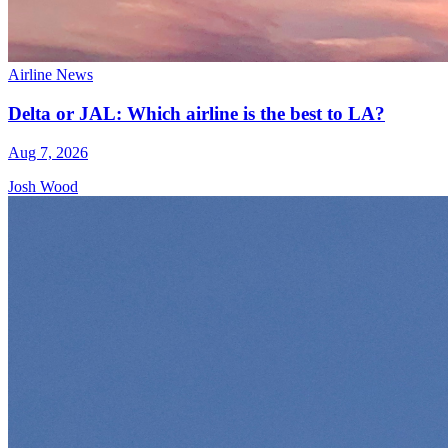
Airline News
Delta or JAL: Which airline is the best to LA?
Aug 7, 2026
Josh Wood