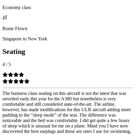
Economy class
Route Flown
Singapore to New York
Seating
4
/
5
The business class seating on this aircraft is not the latest that was
unveiled early this year for the A380 but nonetheless is very
comfortable and still considered state-of-the-art. The airline,
however, has made modifications for this ULR aircraft adding more
padding to the “sleep mode” of the seat. The difference was
noticeable and the bed was comfortable. I did get quite a few hours
of sleep which is unusual for me on a plane. Mind you I have now
discovered the best earplugs and those are ones I use for swimming,