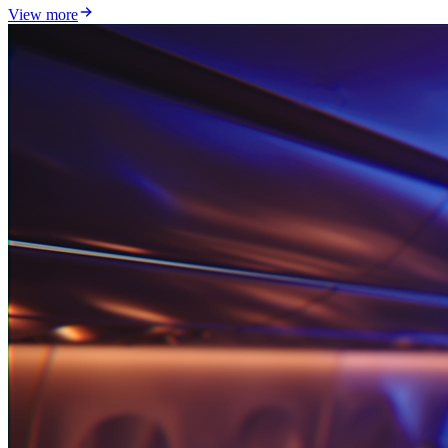
View more