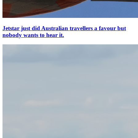
Jetstar just did Australian travellers a favour but
nobody wants to hear it.