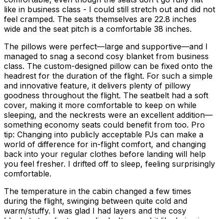
like in business class - I could still stretch out and did not
feel cramped. The seats themselves are 22.8 inches
wide and the seat pitch is a comfortable 38 inches.
The pillows were perfect—large and supportive—and I
managed to snag a second cosy blanket from business
class. The custom-designed pillow can be fixed onto the
headrest for the duration of the flight. For such a simple
and innovative feature, it delivers plenty of pillowy
goodness throughout the flight. The seatbelt had a soft
cover, making it more comfortable to keep on while
sleeping, and the neckrests were an excellent addition—
something economy seats could benefit from too. Pro
tip: Changing into publicly acceptable PJs can make a
world of difference for in-flight comfort, and changing
back into your regular clothes before landing will help
you feel fresher. I drifted off to sleep, feeling surprisingly
comfortable.
The temperature in the cabin changed a few times
during the flight, swinging between quite cold and
warm/stuffy. I was glad I had layers and the cosy