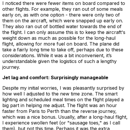
I noticed there were fewer items on board compared to
other flights. For example, they ran out of some meals
early on, as with one option - there were only two of
them on the aircraft, which were snapped up early on.
They also ran out of bottled water towards the end of
the flight. I can only assume this is to keep the aircraft's
weight down as much as possible for the long-haul
flight, allowing for more fuel on board. The plane did
take a fairly long time to take off, perhaps due to these
considerations. While it was a bit inconvenient, it’s
understandable given the logistics of such a lengthy
journey.
Jet lag and comfort: Surprisingly manageable
Despite my initial worries, I was pleasantly surprised by
how well I adjusted to the new time zone. The smart
lighting and scheduled meal times on the flight played a
big part in helping me adjust. The flight was an hour
faster from Paris to Perth than the reverse journey,
which was a nice bonus. Usually, after a long-haul flight,
I experience swollen feet (or "sausage toes," as I call
them), but not this time. Perhaps it was the extra