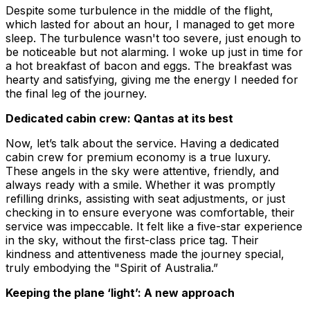
Despite some turbulence in the middle of the flight,
which lasted for about an hour, I managed to get more
sleep. The turbulence wasn't too severe, just enough to
be noticeable but not alarming. I woke up just in time for
a hot breakfast of bacon and eggs. The breakfast was
hearty and satisfying, giving me the energy I needed for
the final leg of the journey.
Dedicated cabin crew: Qantas at its best
Now, let’s talk about the service. Having a dedicated
cabin crew for premium economy is a true luxury.
These angels in the sky were attentive, friendly, and
always ready with a smile. Whether it was promptly
refilling drinks, assisting with seat adjustments, or just
checking in to ensure everyone was comfortable, their
service was impeccable. It felt like a five-star experience
in the sky, without the first-class price tag. Their
kindness and attentiveness made the journey special,
truly embodying the "Spirit of Australia.”
Keeping the plane ‘light’: A new approach