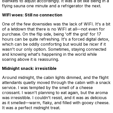
blankets to adjust accordingly. It was a bit like being in a
flying sauna one minute and a refrigerator the next.
WIFI woes: Still no connection
One of the few downsides was the lack of WIFI. It's a bit
of a letdown that there is no WIFI at all—not even for
purchase. On the flip side, being 'off the grid' for 17
hours can be quite refreshing. It's a forced digital detox,
which can be oddly comforting but would be nicer if it
wasn't our only option. Sometimes, staying connected
and knowing what's happening in the world while
soaring above it is reassuring.
Midnight snack: irresistible
Around midnight, the cabin lights dimmed, and the flight
attendants quietly moved through the cabin with a snack
service. I was tempted by the smell of a cheese
croissant. I wasn't planning to eat again, but the aroma
was irresistible. I couldn't resist, and it was as delicious
as it smelled—warm, flaky, and filled with gooey cheese.
It was a perfect midnight treat.