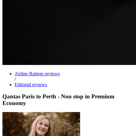
Airline Ratings reviews
/
Editorial reviews
Qantas Paris to Perth - Non stop in Premium
Economy