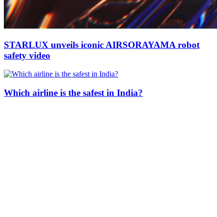
STARLUX unveils iconic AIRSORAYAMA robot
safety video
Which airline is the safest in India?