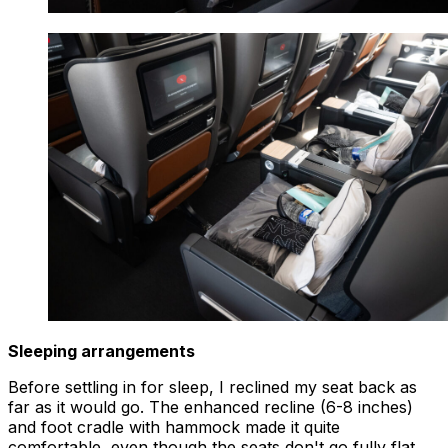
Sleeping arrangements
Before settling in for sleep, I reclined my seat back as
far as it would go. The enhanced recline (6-8 inches)
and foot cradle with hammock made it quite
comfortable, even though the seats don't go fully flat