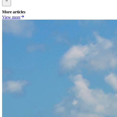
0
More articles
View more