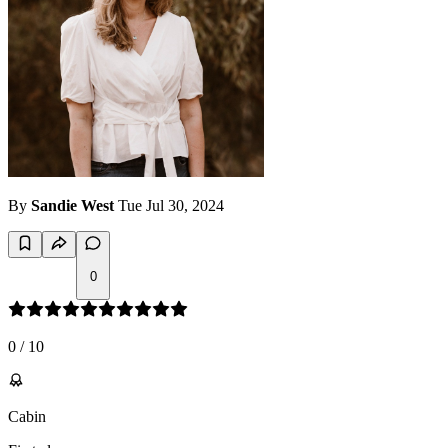
By
Sandie West
Tue Jul 30, 2024
0
0
/
10
Cabin