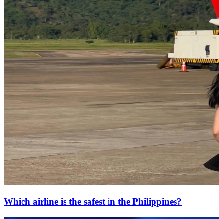
Which airline is the safest in the Philippines?