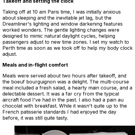
Takeoff and setting the clock
Taking off at 10 am Paris time, I was initially anxious
about sleeping and the inevitable jet lag, but the
Dreamliner's lighting and window darkening features
worked wonders. The gentle lighting changes were
designed to mimic natural daylight cycles, helping
passengers adjust to new time zones. I set my watch to
Perth time as soon as we took off to help my body clock
adjust.
Meals and in-flight comfort
Meals were served about two hours after takeoff, and
the boeuf bourguignon was a delight. The multi-course
meal included a fresh salad, a hearty main course, and a
delectable dessert. It was a far cry from the typical
aircraft food I've had in the past. I also had a pain au
chocolat with breakfast. While it wasn't quite up to the
French patisserie standards I had enjoyed the day
before, it was still quite tasty.