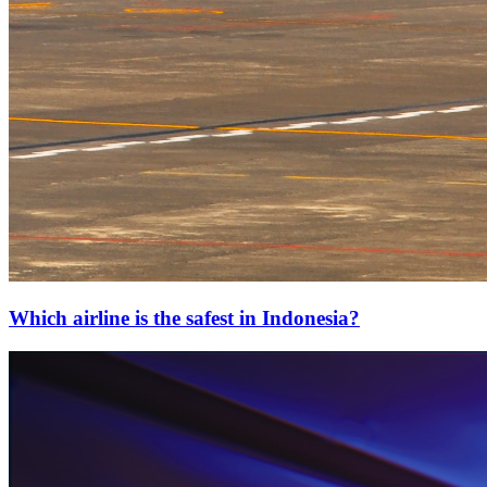
Which airline is the safest in Indonesia?