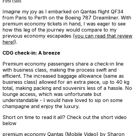
First class
Imagine my joy as I embarked on Qantas flight QF34
from Paris to Perth on the Boeing 787 Dreamliner. With
premium economy tickets in hand, I was eager to see
how this leg of the journey would compare to my
previous economy escapades (
you can read that review
here!
).
CDG check-in: A breeze
Premium economy passengers share a check-in line
with business class, making the process swift and
efficient. The increased baggage allowance (same as
business class) allowed for an extra piece, up to 40 kg
total, making packing and souvenirs less of a hassle. No
lounge access, which was unfortunate but
understandable - I would have loved to sip on some
champagne and enjoy the luxury.
Short on time to read it all? Check out the short video
below
premium economy Qantas (Mobile Video)
by Sharon