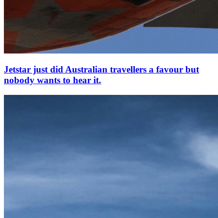
Jetstar just did Australian travellers a favour but
nobody wants to hear it.