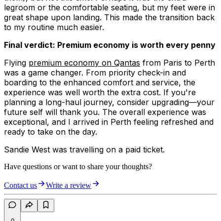
legroom or the comfortable seating, but my feet were in
great shape upon landing. This made the transition back
to my routine much easier.
Final verdict: Premium economy is worth every penny
Flying
premium economy on Qantas
from Paris to Perth
was a game changer. From priority check-in and
boarding to the enhanced comfort and service, the
experience was well worth the extra cost. If you're
planning a long-haul journey, consider upgrading—your
future self will thank you. The overall experience was
exceptional, and I arrived in Perth feeling refreshed and
ready to take on the day.
Sandie West was travelling on a paid ticket.
Have questions or want to share your thoughts?
Contact us
Write a review