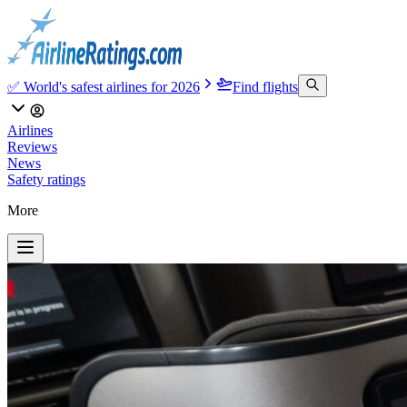
✅ World's safest airlines for 2026
Find flights
Airlines
Reviews
News
Safety ratings
More