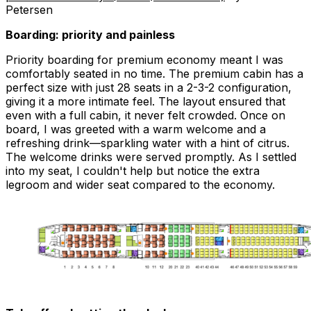
Petersen
Boarding: priority and painless
Priority boarding for premium economy meant I was
comfortably seated in no time. The premium cabin has a
perfect size with just 28 seats in a 2-3-2 configuration,
giving it a more intimate feel. The layout ensured that
even with a full cabin, it never felt crowded. Once on
board, I was greeted with a warm welcome and a
refreshing drink—sparkling water with a hint of citrus.
The welcome drinks were served promptly. As I settled
into my seat, I couldn't help but notice the extra
legroom and wider seat compared to the economy.