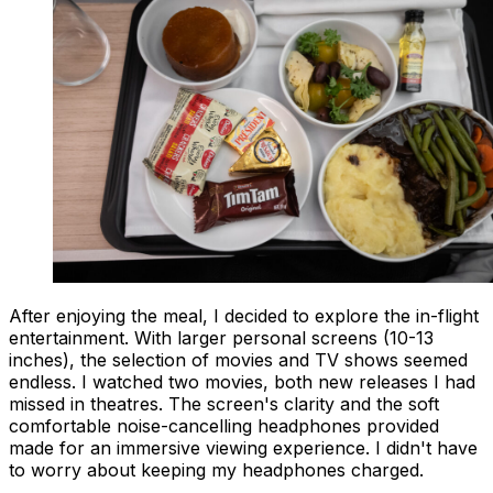
After enjoying the meal, I decided to explore the in-flight
entertainment. With larger personal screens (10-13
inches), the selection of movies and TV shows seemed
endless. I watched two movies, both new releases I had
missed in theatres. The screen's clarity and the soft
comfortable noise-cancelling headphones provided
made for an immersive viewing experience. I didn't have
to worry about keeping my headphones charged.