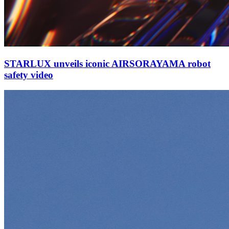
STARLUX unveils iconic AIRSORAYAMA robot
safety video