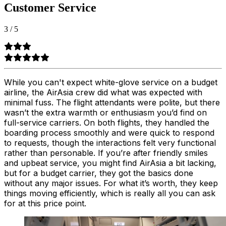
Customer Service
3
/
5
While you can't expect white-glove service on a budget
airline, the AirAsia crew did what was expected with
minimal fuss. The flight attendants were polite, but there
wasn’t the extra warmth or enthusiasm you’d find on
full-service carriers. On both flights, they handled the
boarding process smoothly and were quick to respond
to requests, though the interactions felt very functional
rather than personable. If you’re after friendly smiles
and upbeat service, you might find AirAsia a bit lacking,
but for a budget carrier, they got the basics done
without any major issues. For what it’s worth, they keep
things moving efficiently, which is really all you can ask
for at this price point.