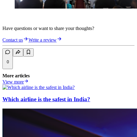
Have questions or want to share your thoughts?
Contact us
Write a review
0
More articles
View more
Which airline is the safest in India?