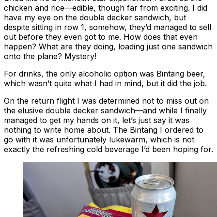
chicken and rice—edible, though far from exciting. I did
have my eye on the double decker sandwich, but
despite sitting in row 1, somehow, they’d managed to sell
out before they even got to me. How does that even
happen? What are they doing, loading just one sandwich
onto the plane? Mystery!
For drinks, the only alcoholic option was Bintang beer,
which wasn’t quite what I had in mind, but it did the job.
On the return flight I was determined not to miss out on
the elusive double decker sandwich—and while I finally
managed to get my hands on it, let’s just say it was
nothing to write home about. The Bintang I ordered to
go with it was unfortunately lukewarm, which is not
exactly the refreshing cold beverage I’d been hoping for.