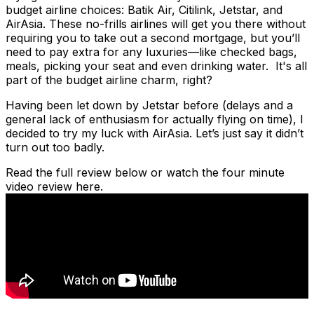
budget airline choices: Batik Air, Citilink, Jetstar, and
AirAsia. These no-frills airlines will get you there without
requiring you to take out a second mortgage, but you’ll
need to pay extra for any luxuries—like checked bags,
meals, picking your seat and even drinking water. It's all
part of the budget airline charm, right?
Having been let down by Jetstar before (delays and a
general lack of enthusiasm for actually flying on time), I
decided to try my luck with AirAsia. Let’s just say it didn’t
turn out too badly.
Read the full review below or watch the four minute
video review here.