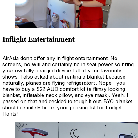
Inflight Entertainment
AirAsia don’t offer any in flight entertainment. No
screens, no Wifi and certainly no in seat power so bring
your ow fully charged device full of your favourite
shows. I also asked about renting a blanket because,
naturally, planes are flying refrigerators. Nope—you
have to buy a $22 AUD comfort kit (a flimsy looking
blanket, inflatable neck pillow, and eye mask). Yeah, I
passed on that and decided to tough it out. BYO blanket
should definitely be on your packing list for budget
flights!