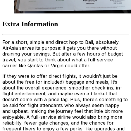
Extra Information
For a short, simple and direct hop to Bali, absolutely.
AirAsia serves its purpose: it gets you there without
draining your savings. But after a few hours of budget
travel, you start to think about what a full-service
carrier like Qantas or Virgin could offer.
If they were to offer direct flights, it wouldn’t just be
about the free (or included) baggage and meals, It’s
about the overall experience: smoother check-ins, in-
flight entertainment, and maybe even a blanket that
doesn’t come with a price tag. Plus, there’s something to
be said for flight attendants who always seem happy
and upbeat, making the journey feel that little bit more
enjoyable. A full-service airline would also bring more
reliability, fewer gate changes, and the chance for
frequent flyers to enjoy a few perks, like upgrades and