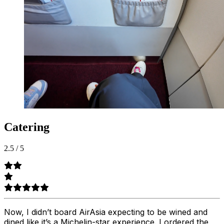
Catering
2.5
/
5
Now, I didn’t board AirAsia expecting to be wined and
dined like it’s a Michelin-star experience. I ordered the