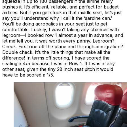
squeeze in up to 180 passengers if the airline really
pushes it. It’s efficient, reliable, and perfect for budget
airlines. But if you get stuck in that middle seat, let’s just
say you’ll understand why I call it the ‘sardine can.’
You’ll be doing acrobatics in your seat just to get
comfortable. Luckily, I wasn’t taking any chances with
legroom—I booked row 1 almost a year in advance, and
let me tell you, it was worth every penny. Legroom?
Check. First one off the plane and through immigration?
Double check. It’s the little things that make all the
difference! In terms off scoring, I have scored the
seating a 4/5 because I was in Row 1. If I was in any
other seat, given the tiny 28 inch seat pitch it would
have to be scored a 1/5.