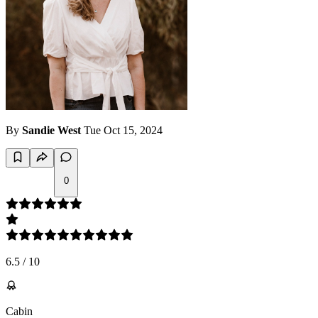
By
Sandie West
Tue Oct 15, 2024
0
6.5
/
10
Cabin