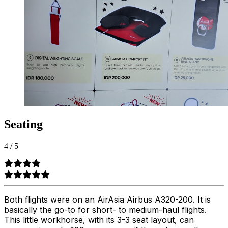
Seating
4
/
5
Both flights were on an AirAsia Airbus A320-200. It is
basically the go-to for short- to medium-haul flights.
This little workhorse, with its 3-3 seat layout, can