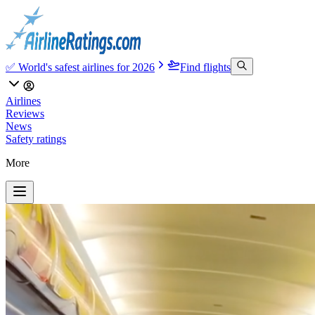
✅ World's safest airlines for 2026
Find flights
Airlines
Reviews
News
Safety ratings
More