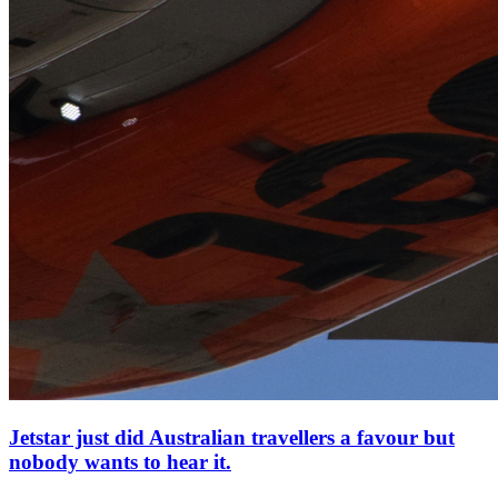
Jetstar just did Australian travellers a favour but
nobody wants to hear it.