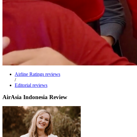
Airline Ratings reviews
/
Editorial reviews
AirAsia Indonesia Review