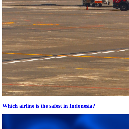
Which airline is the safest in Indonesia?