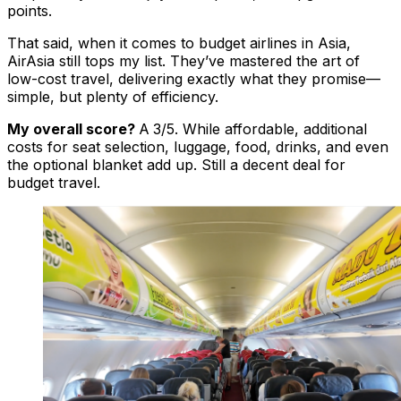
points.
That said, when it comes to budget airlines in Asia,
AirAsia still tops my list. They’ve mastered the art of
low-cost travel, delivering exactly what they promise—
simple, but plenty of efficiency.
My overall score?
A
3/5. While affordable, additional
costs for seat selection, luggage, food, drinks, and even
the optional blanket add up. Still a decent deal for
budget travel.