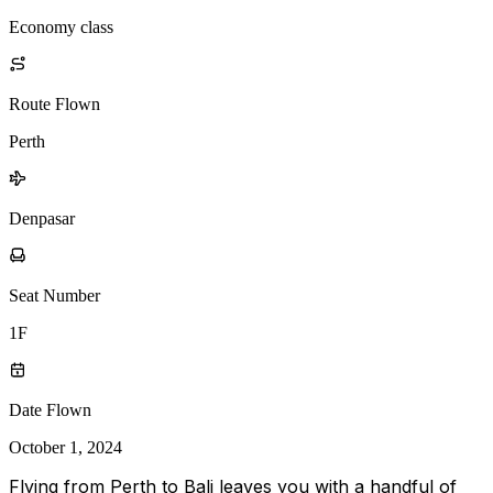
Economy class
Route Flown
Perth
Denpasar
Seat Number
1F
Date Flown
October 1, 2024
Flying from Perth to Bali leaves you with a handful of