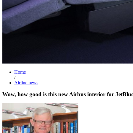
Home
/
Airline news
Wow, how good is this new Airbus interior for JetBlu