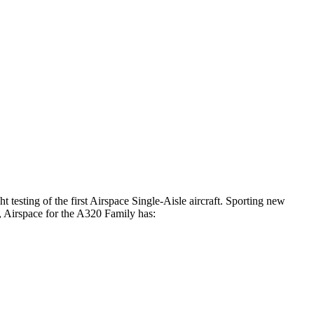
t testing of the first Airspace Single-Aisle aircraft. Sporting new
, Airspace for the A320 Family has: