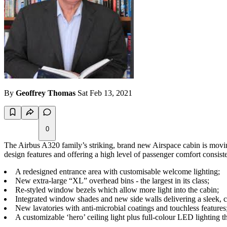
By
Geoffrey Thomas
Sat Feb 13, 2021
0
The Airbus A320 family’s striking, brand new Airspace cabin is moving a 
design features and offering a high level of passenger comfort cons
A redesigned entrance area with customisable welcome lighting;
New extra-large “XL” overhead bins - the largest in its class;
Re-styled window bezels which allow more light into the cabin;
Integrated window shades and new side walls delivering a sleek, 
New lavatories with anti-microbial coatings and touchless features
A customizable ‘hero’ ceiling light plus full-colour LED lighting t