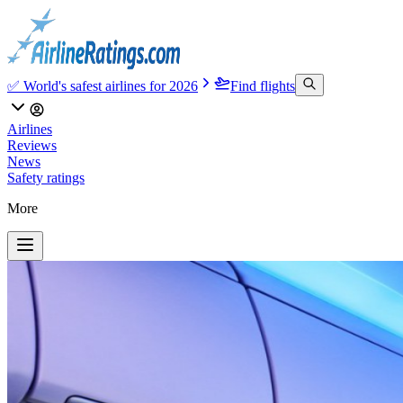
✅ World's safest airlines for 2026
Find flights
Airlines
Reviews
News
Safety ratings
More