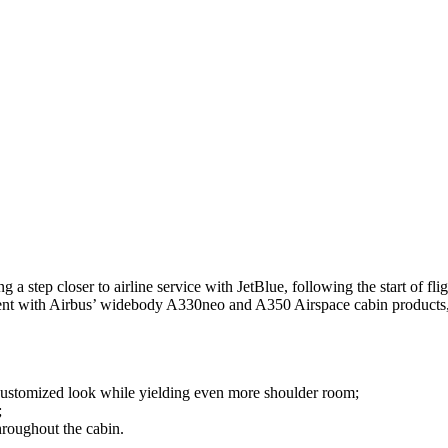
step closer to airline service with JetBlue, following the start of fligh
istent with Airbus’ widebody A330neo and A350 Airspace cabin products
customized look while yielding even more shoulder room;
;
hroughout the cabin.