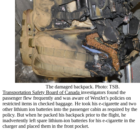
The damaged backpack. Photo: TSB.
Transportation Safety Board of Canada
investigators found the
passenger flew frequently and was aware of WestJet’s policies on
restricted items in checked baggage. He took his e-cigarette and two
other lithium ion batteries into the passenger cabin as required by the
policy. But when he packed his backpack prior to the flight, he
inadvertently left spare lithium-ion batteries for his e-cigarette in the
charger and placed them in the front pocket.