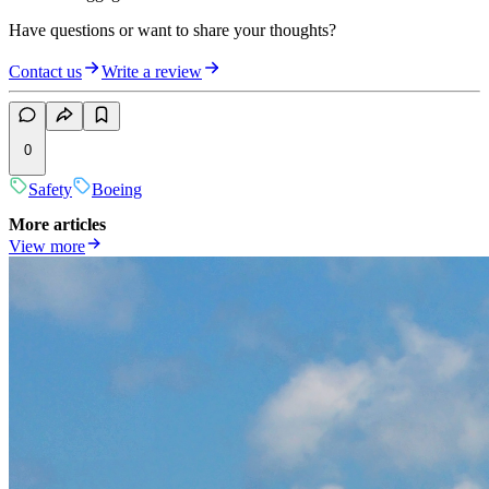
Have questions or want to share your thoughts?
Contact us
Write a review
0
Safety
Boeing
More articles
View more