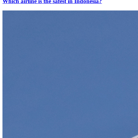
Which airline is the safest in Indonesia?