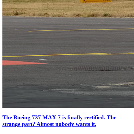
The Boeing 737 MAX 7 is finally certified. The
strange part? Almost nobody wants it.