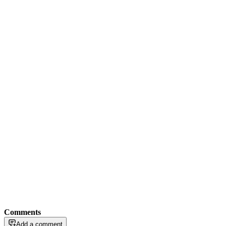
Comments
Add a comment