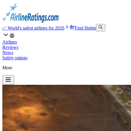
✅ World's safest airlines for 2026
Find flights
Airlines
Reviews
News
Safety ratings
More