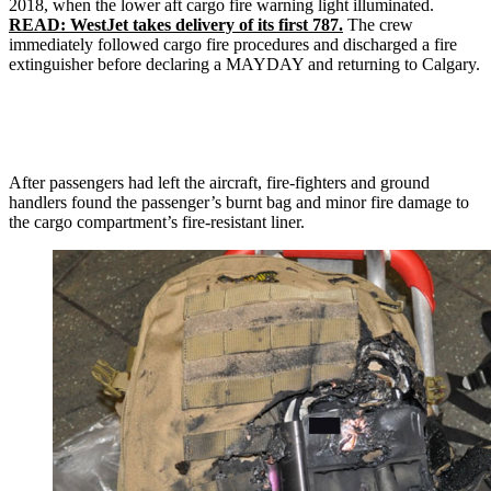
2018, when the lower aft cargo fire warning light illuminated.
READ: WestJet takes delivery of its first 787.
The crew
immediately followed cargo fire procedures and discharged a fire
extinguisher before declaring a MAYDAY and returning to Calgary.
After passengers had left the aircraft, fire-fighters and ground
handlers found the passenger’s burnt bag and minor fire damage to
the cargo compartment’s fire-resistant liner.