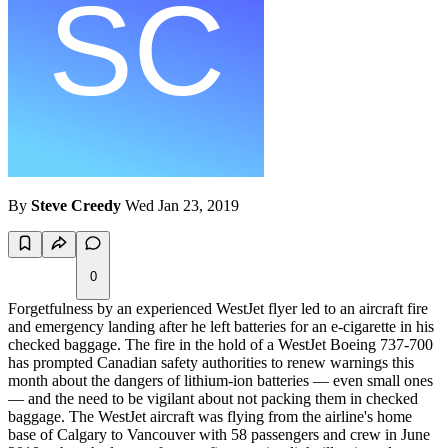
By
Steve Creedy
Wed Jan 23, 2019
0
Forgetfulness by an experienced WestJet flyer led to an aircraft fire
and emergency landing after he left batteries for an e-cigarette in his
checked baggage. The fire in the hold of a WestJet Boeing 737-700
has prompted Canadian safety authorities to renew warnings this
month about the dangers of lithium-ion batteries — even small ones
— and the need to be vigilant about not packing them in checked
baggage. The WestJet aircraft was flying from the airline's home
base of Calgary to Vancouver with 58 passengers and crew in June