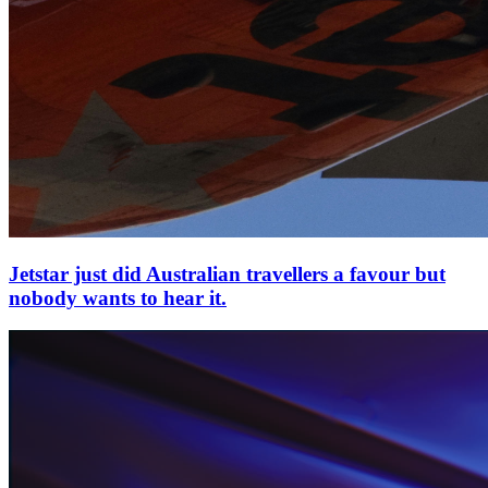
Jetstar just did Australian travellers a favour but
nobody wants to hear it.