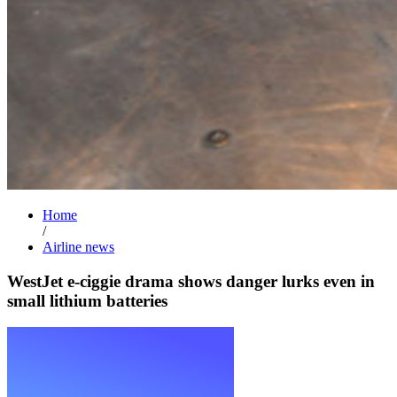
Home
/
Airline news
WestJet e-ciggie drama shows danger lurks even in
small lithium batteries