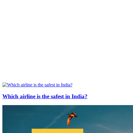
Which airline is the safest in India?