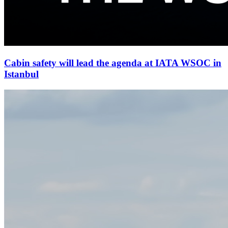
Cabin safety will lead the agenda at IATA WSOC in
Istanbul