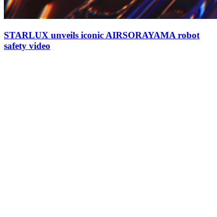
STARLUX unveils iconic AIRSORAYAMA robot
safety video