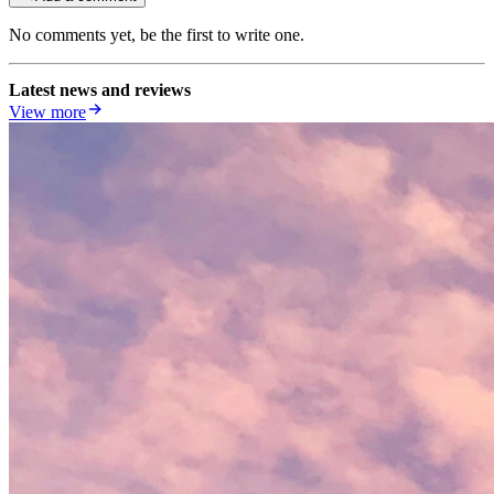
No comments yet, be the first to write one.
Latest news and reviews
View more