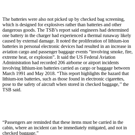
The batteries were also not picked up by checked bag screening,
which is designed for explosives rather than batteries and other
dangerous goods. The TSB’s report said engineers had determined
one battery in the charger had experienced a thermal runaway likely
caused by external damage. It noted the proliferation of lithium-ion
batteries in personal electronic devices had resulted in an increase in
aviation cargo and passenger baggage events “involving smoke, fire,
extreme heat, or explosion”. It said the US Federal Aviation
Administration had recorded 206 airborne or airport incidents
involving lithium-ion batteries carried as cargo or baggage between
March 1991 and May 2018. “This report highlights the hazard that
lithium-ion batteries, such as those found in electronic cigarettes,
pose to the safety of aircraft when stored in checked baggage,’’ the
TSB said.
“Passengers are reminded that these items must be carried in the
cabin, where an incident can be immediately mitigated, and not in
checked baggage.”