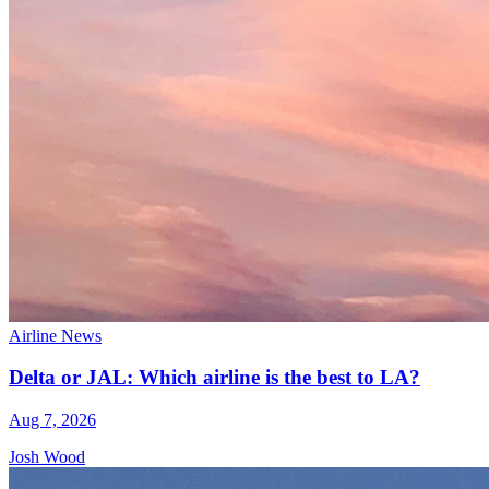
Airline News
Delta or JAL: Which airline is the best to LA?
Aug 7, 2026
Josh Wood