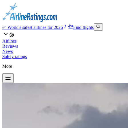
✅ World's safest airlines for 2026
Find flights
Airlines
Reviews
News
Safety ratings
More