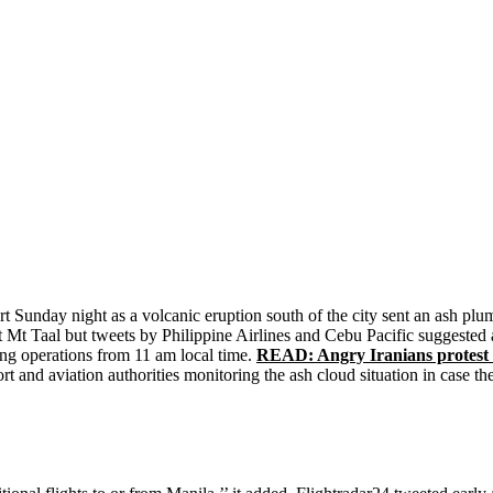
 Sunday night as a volcanic eruption south of the city sent an ash plum
at Mt Taal but tweets by Philippine Airlines and Cebu Pacific suggested 
ming operations from 11 am local time.
READ: Angry Iranians protest m
ort and aviation authorities monitoring the ash cloud situation in case th