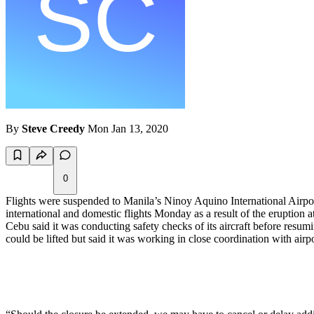
By
Steve Creedy
Mon Jan 13, 2020
0
Flights were suspended to Manila’s Ninoy Aquino International Airport
international and domestic flights Monday as a result of the eruption 
Cebu said it was conducting safety checks of its aircraft before resu
could be lifted but said it was working in close coordination with airp