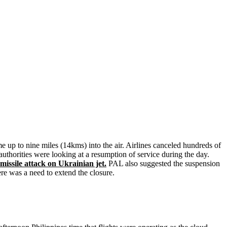
e up to nine miles (14kms) into the air. Airlines canceled hundreds of
authorities were looking at a resumption of service during the day.
issile attack on Ukrainian jet.
PAL also suggested the suspension
ere was a need to extend the closure.