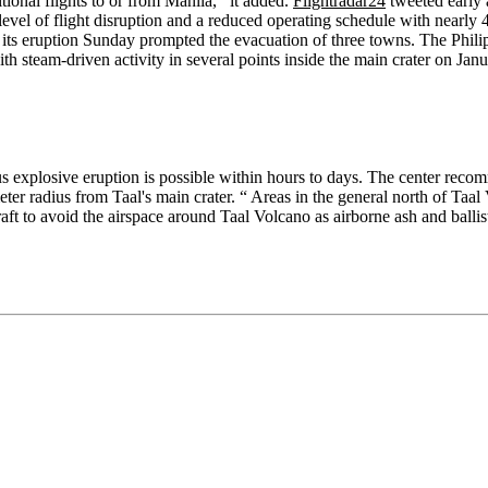
onal flights to or from Manila,’’ it added.
Flightradar24
tweeted early a
level of flight disruption and a reduced operating schedule with nearly 
d its eruption Sunday prompted the evacuation of three towns. The Phili
th steam-driven activity in several points inside the main crater on Jan
dous explosive eruption is possible within hours to days. The center rec
ter radius from Taal's main crater. “ Areas in the general north of Taal
ircraft to avoid the airspace around Taal Volcano as airborne ash and ball