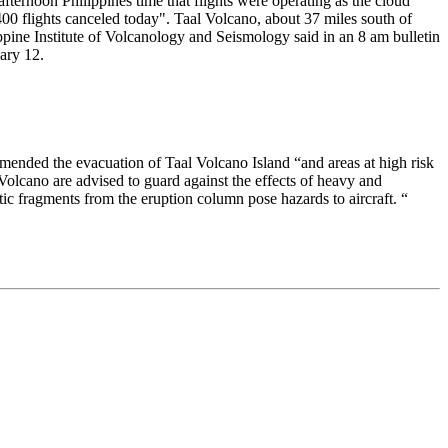
fternoon Philippines time that flights were operating as the cloud
400 flights canceled today". Taal Volcano, about 37 miles south of
ppine Institute of Volcanology and Seismology said in an 8 am bulletin
uary 12.
ommended the evacuation of Taal Volcano Island “and areas at high risk
 Volcano are advised to guard against the effects of heavy and
istic fragments from the eruption column pose hazards to aircraft. “