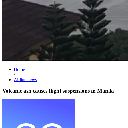
Home
/
Airline news
Volcanic ash causes flight suspensions in Manila