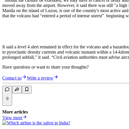
“Should the closure be extended, we may have to cancel or delay additi
moved away from the airport. However, it said there was still "a high 
Manila on the island of Luzon, is one of the country's most active an
that the volcano had “entered a period of intense unrest” beginning wi
It said a level 4 alert remained in effect for the volcano and a hazar
to pyroclastic density currents and volcanic tsunami within a 14-kilome
prolonged ashfall,’’ it said. “Civil aviation authorities must advise a
Have questions or want to share your thoughts?
Contact us
Write a review
0
More articles
View more