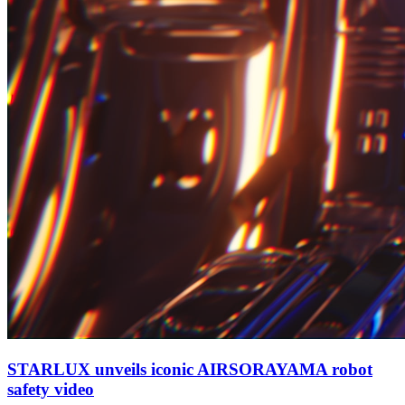
STARLUX unveils iconic AIRSORAYAMA robot
safety video