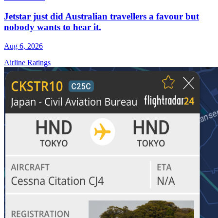
Jetstar just did Australian travellers a favour but
nobody wants to hear it.
Aug 6, 2026
Airline Ratings