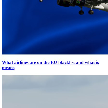
What airlines are on the EU blacklist and what is
means