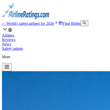
✅ World's safest airlines for 2026
Find flights
Airlines
Reviews
News
Safety ratings
More