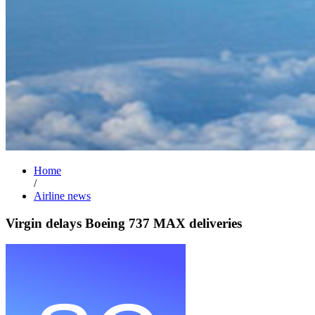
Home
/
Airline news
Virgin delays Boeing 737 MAX deliveries