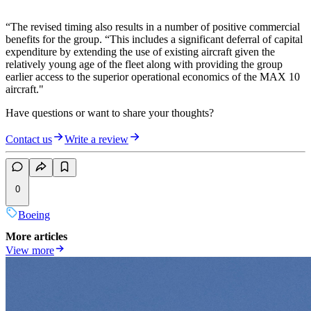
“The revised timing also results in a number of positive commercial
benefits for the group. “This includes a significant deferral of capital
expenditure by extending the use of existing aircraft given the
relatively young age of the fleet along with providing the group
earlier access to the superior operational economics of the MAX 10
aircraft."
Have questions or want to share your thoughts?
Contact us
Write a review
0
Boeing
More articles
View more