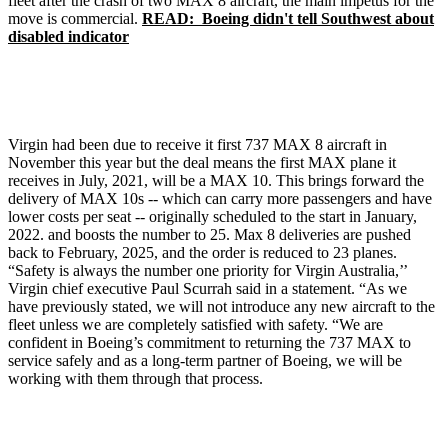
fleet after the crash of two MAX 8 aircraft, the main impetus for the
move is commercial.
READ: Boeing didn't tell Southwest about
disabled indicator
Virgin had been due to receive it first 737 MAX 8 aircraft in
November this year but the deal means the first MAX plane it
receives in July, 2021, will be a MAX 10. This brings forward the
delivery of MAX 10s -- which can carry more passengers and have
lower costs per seat -- originally scheduled to the start in January,
2022. and boosts the number to 25. Max 8 deliveries are pushed
back to February, 2025, and the order is reduced to 23 planes.
“Safety is always the number one priority for Virgin Australia,’’
Virgin chief executive Paul Scurrah said in a statement. “As we
have previously stated, we will not introduce any new aircraft to the
fleet unless we are completely satisfied with safety. “We are
confident in Boeing’s commitment to returning the 737 MAX to
service safely and as a long-term partner of Boeing, we will be
working with them through that process.