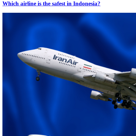
Which airline is the safest in Indonesia?