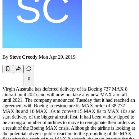
By
Steve Creedy
Mon Apr 29, 2019
0
Virgin Australia has deferred delivery of its Boeing 737 MAX 8
aircraft until 2025 and will now not take any new MAX aircraft
until 2021. The company announced Tuesday that it had reached an
agreement with Boeing to restructure its MAX order of 38 737
MAX 8s and 10 MAX 10s to convert 15 MAX 8s to MAX 10s and
start delivery of the bigger aircraft first. It had been widely tipped to
be among a number of airlines to move to renegotiate their orders as
a result of the Boeing MAX crisis. Although the airline is looking at
the potential adverse public reaction to the grounding of the MAX