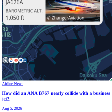
Airline News
How did an ANA B767 nearly collide with a business
jet?
Aug 5, 2026