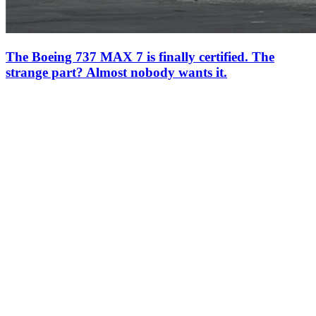
The Boeing 737 MAX 7 is finally certified. The
strange part? Almost nobody wants it.