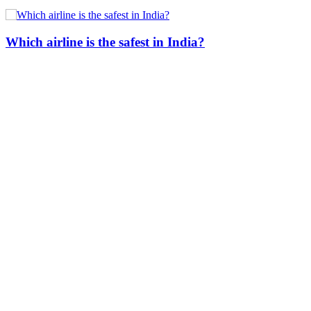
Which airline is the safest in India?