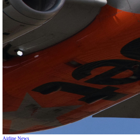
Airline News