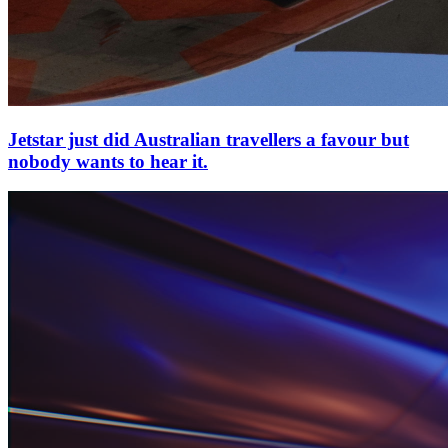
Jetstar just did Australian travellers a favour but
nobody wants to hear it.