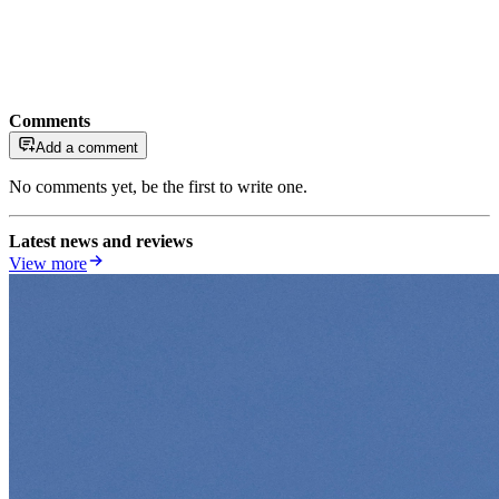
Comments
Add a comment
No comments yet, be the first to write one.
Latest news and reviews
View more