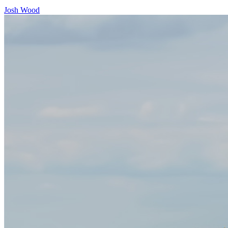
Josh Wood