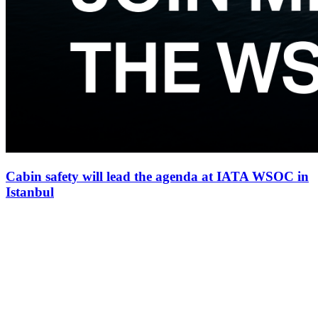
Cabin safety will lead the agenda at IATA WSOC in
Istanbul