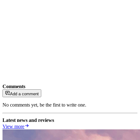
Comments
Add a comment
No comments yet, be the first to write one.
Latest news and reviews
View more