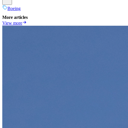
Boeing
More articles
View more