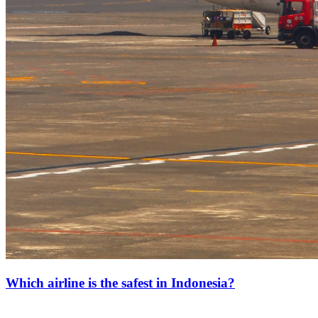
Which airline is the safest in Indonesia?