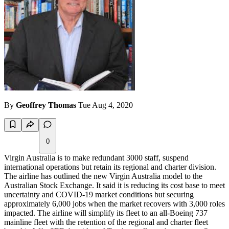
By
Geoffrey Thomas
Tue Aug 4, 2020
0
Virgin Australia is to make redundant 3000 staff, suspend
international operations but retain its regional and charter division.
The airline has outlined the new Virgin Australia model to the
Australian Stock Exchange. It said it is reducing its cost base to meet
uncertainty and COVID-19 market conditions but securing
approximately 6,000 jobs when the market recovers with 3,000 roles
impacted. The airline will simplify its fleet to an all-Boeing 737
mainline fleet with the retention of the regional and charter fleet