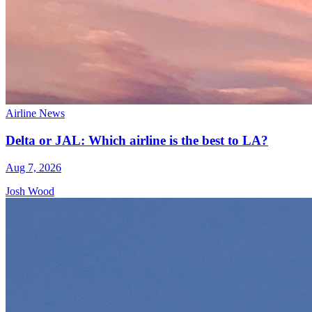
Airline News
Delta or JAL: Which airline is the best to LA?
Aug 7, 2026
Josh Wood