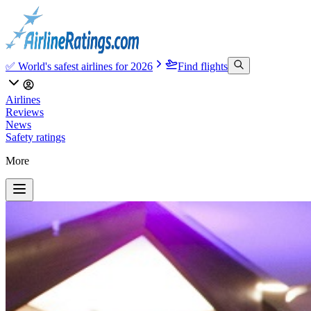
✅ World's safest airlines for 2026
Find flights
Airlines
Reviews
News
Safety ratings
More