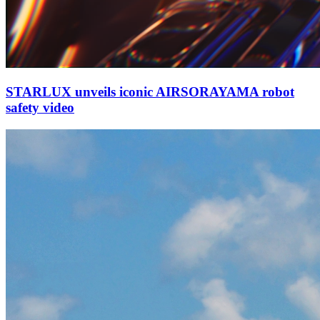
STARLUX unveils iconic AIRSORAYAMA robot
safety video