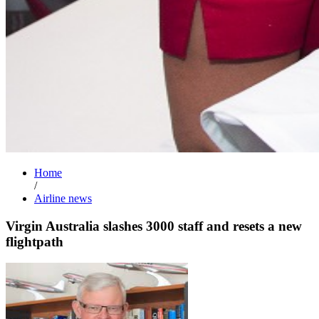
Home
/
Airline news
Virgin Australia slashes 3000 staff and resets a new
flightpath