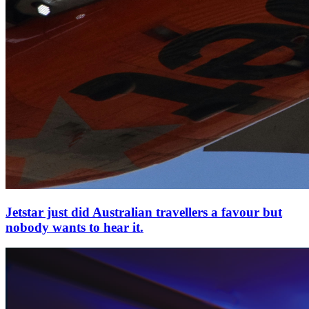
Jetstar just did Australian travellers a favour but
nobody wants to hear it.