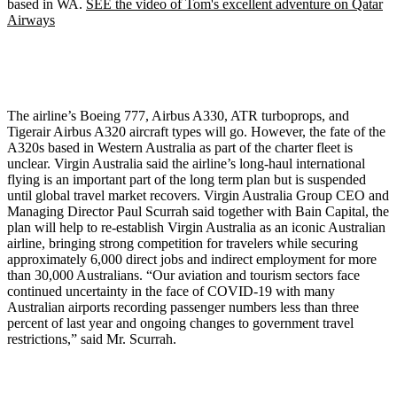
based in WA.
SEE the video of Tom's excellent adventure on Qatar
Airways
The airline’s Boeing 777, Airbus A330, ATR turboprops, and
Tigerair Airbus A320 aircraft types will go. However, the fate of the
A320s based in Western Australia as part of the charter fleet is
unclear. Virgin Australia said the airline’s long-haul international
flying is an important part of the long term plan but is suspended
until global travel market recovers. Virgin Australia Group CEO and
Managing Director Paul Scurrah said together with Bain Capital, the
plan will help to re-establish Virgin Australia as an iconic Australian
airline, bringing strong competition for travelers while securing
approximately 6,000 direct jobs and indirect employment for more
than 30,000 Australians. “Our aviation and tourism sectors face
continued uncertainty in the face of COVID-19 with many
Australian airports recording passenger numbers less than three
percent of last year and ongoing changes to government travel
restrictions,” said Mr. Scurrah.