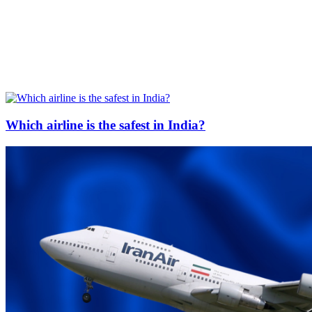
Which airline is the safest in India?