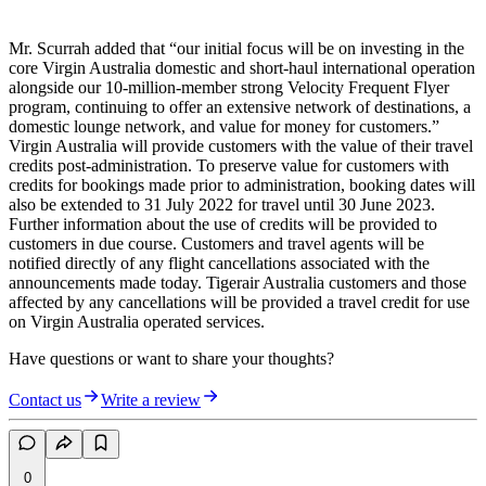
Mr. Scurrah added that “our initial focus will be on investing in the
core Virgin Australia domestic and short-haul international operation
alongside our 10-million-member strong Velocity Frequent Flyer
program, continuing to offer an extensive network of destinations, a
domestic lounge network, and value for money for customers.”
Virgin Australia will provide customers with the value of their travel
credits post-administration. To preserve value for customers with
credits for bookings made prior to administration, booking dates will
also be extended to 31 July 2022 for travel until 30 June 2023.
Further information about the use of credits will be provided to
customers in due course. Customers and travel agents will be
notified directly of any flight cancellations associated with the
announcements made today. Tigerair Australia customers and those
affected by any cancellations will be provided a travel credit for use
on Virgin Australia operated services.
Have questions or want to share your thoughts?
Contact us
Write a review
0