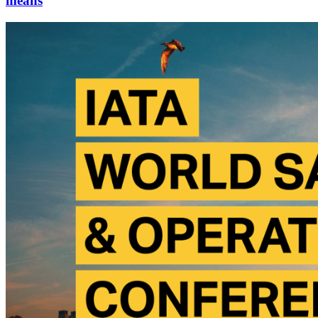
means