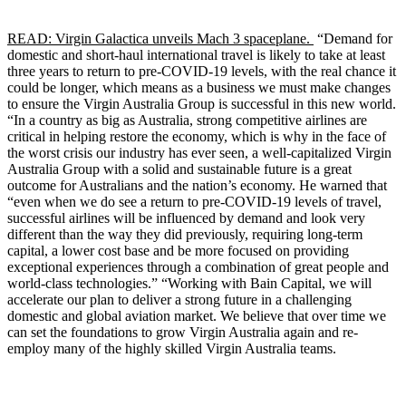
READ: Virgin Galactica unveils Mach 3 spaceplane.
“Demand for
domestic and short-haul international travel is likely to take at least
three years to return to pre-COVID-19 levels, with the real chance it
could be longer, which means as a business we must make changes
to ensure the Virgin Australia Group is successful in this new world.
“In a country as big as Australia, strong competitive airlines are
critical in helping restore the economy, which is why in the face of
the worst crisis our industry has ever seen, a well-capitalized Virgin
Australia Group with a solid and sustainable future is a great
outcome for Australians and the nation’s economy. He warned that
“even when we do see a return to pre-COVID-19 levels of travel,
successful airlines will be influenced by demand and look very
different than the way they did previously, requiring long-term
capital, a lower cost base and be more focused on providing
exceptional experiences through a combination of great people and
world-class technologies.” “Working with Bain Capital, we will
accelerate our plan to deliver a strong future in a challenging
domestic and global aviation market. We believe that over time we
can set the foundations to grow Virgin Australia again and re-
employ many of the highly skilled Virgin Australia teams.