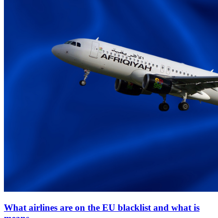
What airlines are on the EU blacklist and what is