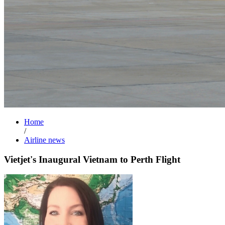
Home
/
Airline news
Vietjet's Inaugural Vietnam to Perth Flight