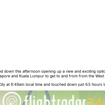
ed down this afternoon opening up a new and exciting optio
gapore and Kuala Lumpur to get to and from from the West A
City at 6:49am local time and touched down just 6.5 hours l