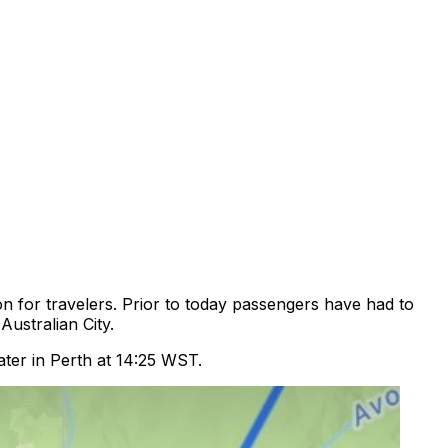
n for travelers. Prior to today passengers have had to
ustralian City.
ater in Perth at 14:25 WST.