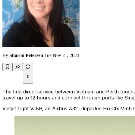
By
Sharon Petersen
Tue Nov 21, 2023
0
The first direct service between Vietnam and Perth touch
travel up to 12 hours and connect through ports like Sin
Vietjet flight VJ89, an Airbus A321 departed Ho Chi Minh 