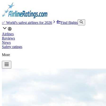
✅ World's safest airlines for 2026
Find flights
Airlines
Reviews
News
Safety ratings
More