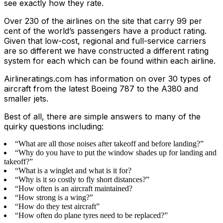
see exactly how they rate.
Over 230 of the airlines on the site that carry 99 per
cent of the world’s passengers have a product rating.
Given that low-cost, regional and full-service carriers
are so different we have constructed a different rating
system for each which can be found within each airline.
Airlineratings.com has information on over 30 types of
aircraft from the latest Boeing 787 to the A380 and
smaller jets.
Best of all, there are simple answers to many of the
quirky questions including:
“What are all those noises after takeoff and before landing?”
“Why do you have to put the window shades up for landing and
takeoff?”
“What is a winglet and what is it for?
“Why is it so costly to fly short distances?”
“How often is an aircraft maintained?
“How strong is a wing?”
“How do they test aircraft”
“How often do plane tyres need to be replaced?”