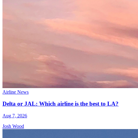
Airline News
Delta or JAL: Which airline is the best to LA?
Aug 7, 2026
Josh Wood