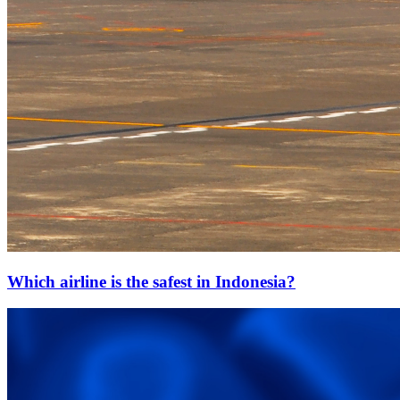
Which airline is the safest in Indonesia?