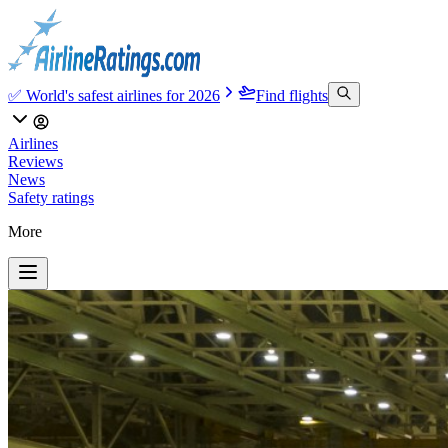
✅ World's safest airlines for 2026
Find flights
Airlines
Reviews
News
Safety ratings
More