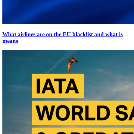
What airlines are on the EU blacklist and what is
means