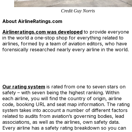
Credit Guy Norris
About AirlineRatings.com
Airlineratings.com was developed
to provide everyone
in the world a one-stop shop for everything related to
airlines, formed by a team of aviation editors, who have
forensically researched nearly every airline in the world.
Our rating system
is rated from one to seven stars on
safety – with seven being the highest ranking. Within
each airline, you will find the country of origin, airline
code, booking URL and seat map information. The rating
system takes into account a number of different factors
related to audits from aviation’s governing bodies, lead
associations, as well as the airlines, own safety data.
Every airline has a safety rating breakdown so you can