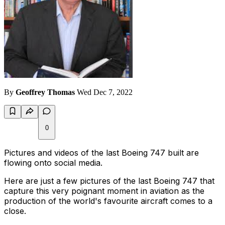
By
Geoffrey Thomas
Wed Dec 7, 2022
0
Pictures and videos of the last Boeing 747 built are
flowing onto social media.
Here are just a few pictures of the last Boeing 747 that
capture this very poignant moment in aviation as the
production of the world's favourite aircraft comes to a
close.