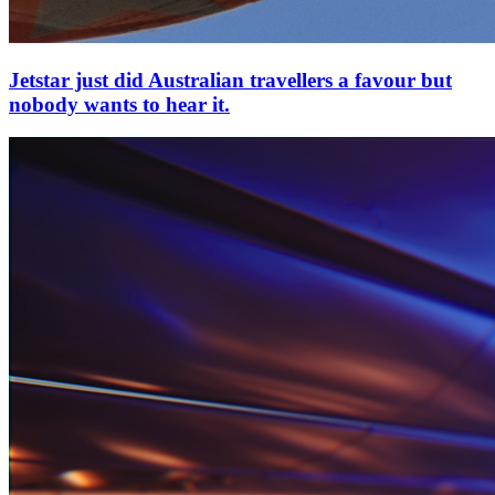
Jetstar just did Australian travellers a favour but
nobody wants to hear it.