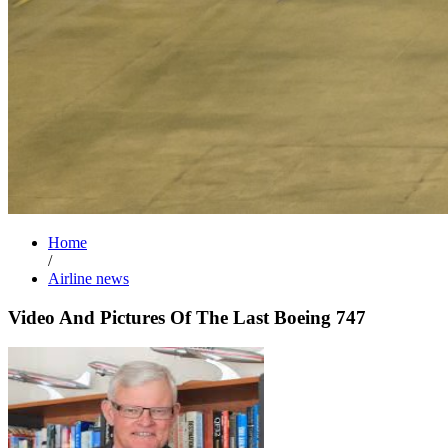
Home
/
Airline news
Video And Pictures Of The Last Boeing 747