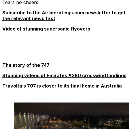
Tears no cheers!
Subscribe to the Airlineratings.com newsletter to get
the relevant news first
Video of stunning supersonic flyovers
The story of the 747
Stunning videos of Emirates A380 crosswind landings
Travolta’s 707 is closer to its final home in Australia