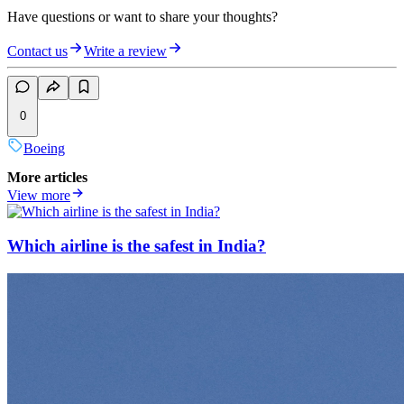
Have questions or want to share your thoughts?
Contact us
Write a review
0
Boeing
More articles
View more
Which airline is the safest in India?