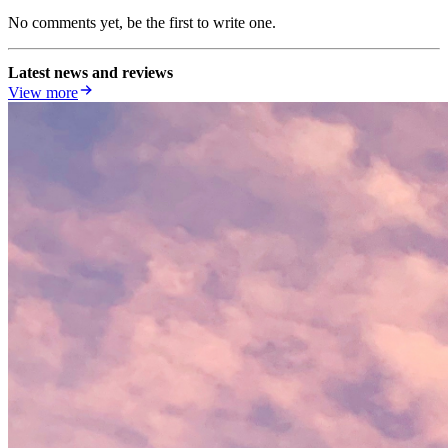
No comments yet, be the first to write one.
Latest news and reviews
View more