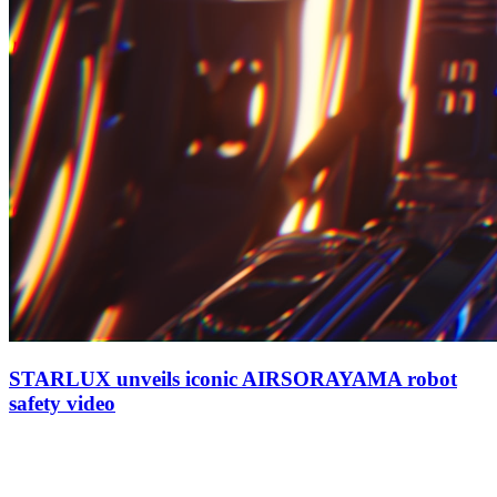
STARLUX unveils iconic AIRSORAYAMA robot
safety video