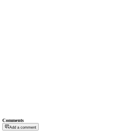
Comments
Add a comment