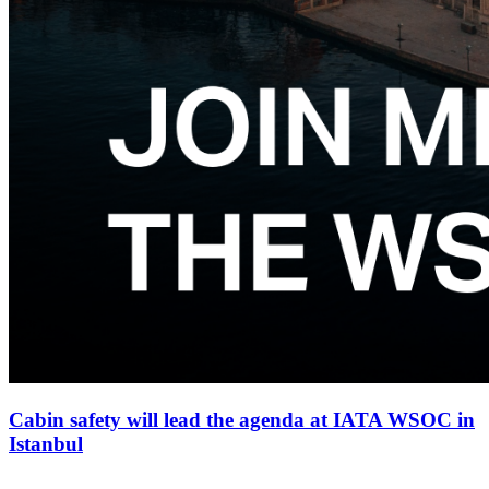
Cabin safety will lead the agenda at IATA WSOC in
Istanbul