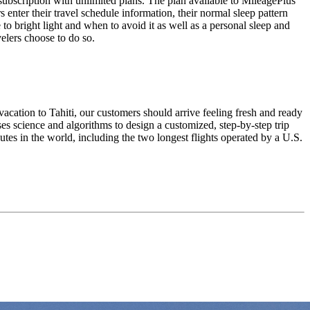
subscription with unlimited plans. The plan available to MileagePlus
s enter their travel schedule information, their normal sleep pattern
 to bright light and when to avoid it as well as a personal sleep and
velers choose to do so.
vacation to Tahiti, our customers should arrive feeling fresh and ready
es science and algorithms to design a customized, step-by-step trip
outes in the world, including the two longest flights operated by a U.S.