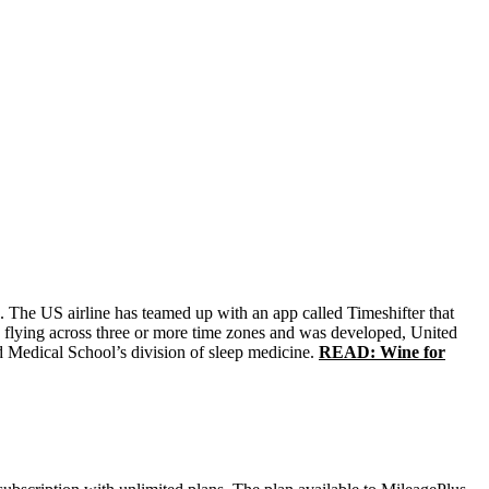
ts. The US airline has teamed up with an app called Timeshifter that
ers flying across three or more time zones and was developed, United
rd Medical School’s division of sleep medicine.
READ: Wine for