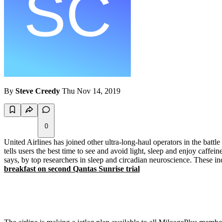
By
Steve Creedy
Thu Nov 14, 2019
0
United Airlines has joined other ultra-long-haul operators in the battl
tells users the best time to see and avoid light, sleep and enjoy caffe
says, by top researchers in sleep and circadian neuroscience. These i
breakfast on second Qantas Sunrise trial