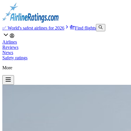
✅ World's safest airlines for 2026
Find flights
Airlines
Reviews
News
Safety ratings
More