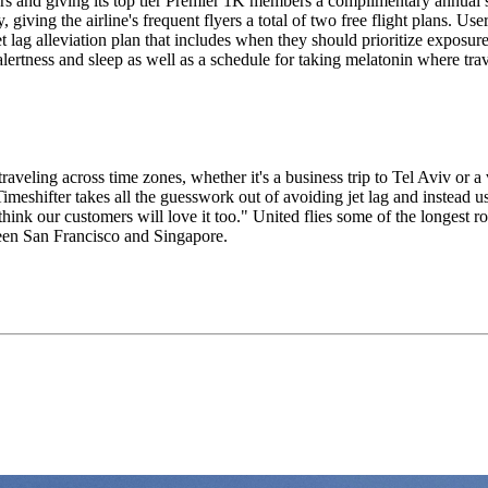
ers and giving its top tier Premier 1K members a complimentary annual 
iving the airline's frequent flyers a total of two free flight plans. User
t lag alleviation plan that includes when they should prioritize exposure
alertness and sleep as well as a schedule for taking melatonin where tra
veling across time zones, whether it's a business trip to Tel Aviv or a 
meshifter takes all the guesswork out of avoiding jet lag and instead us
 think our customers will love it too." United flies some of the longest r
ween San Francisco and Singapore.