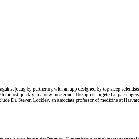
e against jetlag by partnering with an app designed by top sleep scientis
ine to adjust quickly to a new time zone. The app is targeted at passeng
nclude Dr. Steven Lockley, an associate professor of medicine at Harva