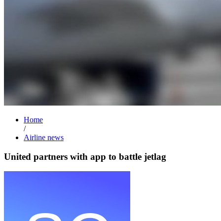
Home
/
Airline news
United partners with app to battle jetlag