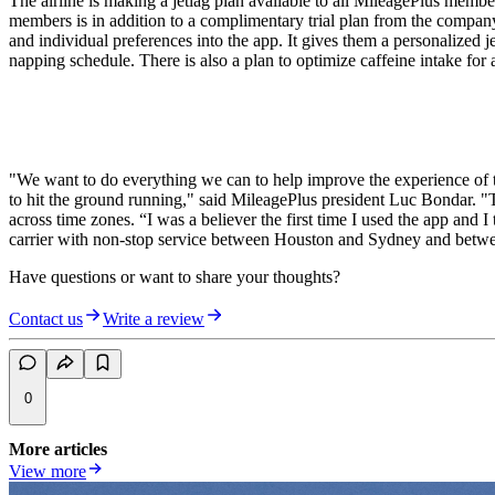
The airline is making a jetlag plan available to all MileagePlus memb
members is in addition to a complimentary trial plan from the company, g
and individual preferences into the app. It gives them a personalized je
napping schedule. There is also a plan to optimize caffeine intake for 
"We want to do everything we can to help improve the experience of tra
to hit the ground running," said MileagePlus president Luc Bondar. "Ti
across time zones. “I was a believer the first time I used the app and I
carrier with non-stop service between Houston and Sydney and bet
Have questions or want to share your thoughts?
Contact us
Write a review
0
More articles
View more