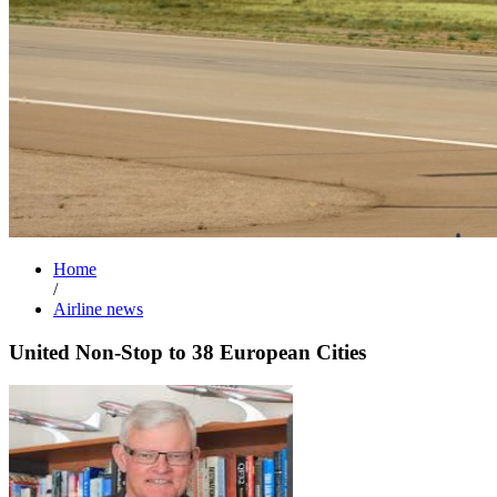
Home
/
Airline news
United Non-Stop to 38 European Cities