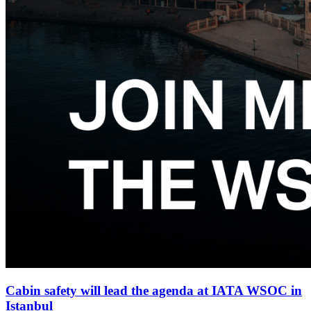
Cabin safety will lead the agenda at IATA WSOC in
Istanbul