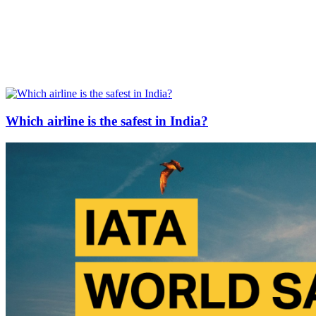
Which airline is the safest in India?