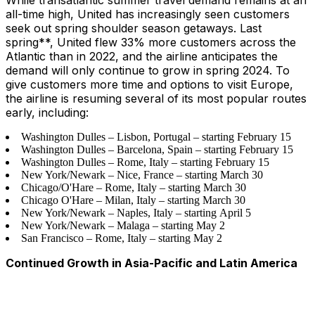
While transatlantic summer travel demand remains at an
all-time high, United has increasingly seen customers
seek out spring shoulder season getaways. Last
spring**, United flew 33% more customers across the
Atlantic than in 2022, and the airline anticipates the
demand will only continue to grow in spring 2024. To
give customers more time and options to visit Europe,
the airline is resuming several of its most popular routes
early, including:
Washington Dulles – Lisbon, Portugal – starting February 15
Washington Dulles – Barcelona, Spain – starting February 15
Washington Dulles – Rome, Italy – starting February 15
New York/Newark – Nice, France – starting March 30
Chicago/O'Hare – Rome, Italy – starting March 30
Chicago O'Hare – Milan, Italy – starting March 30
New York/Newark – Naples, Italy – starting April 5
New York/Newark – Malaga – starting May 2
San Francisco – Rome, Italy – starting May 2
Continued Growth in Asia-Pacific and Latin America