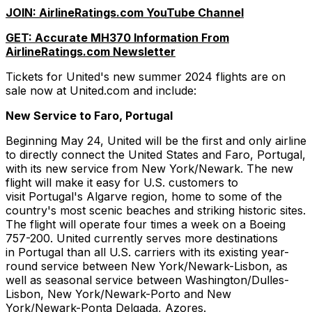
JOIN: AirlineRatings.com YouTube Channel
GET: Accurate MH370 Information From
AirlineRatings.com Newsletter
Tickets for United's new summer 2024 flights are on
sale now at United.com and include:
New Service to Faro, Portugal
Beginning May 24, United will be the first and only airline
to directly connect the United States and Faro, Portugal,
with its new service from New York/Newark. The new
flight will make it easy for U.S. customers to
visit Portugal's Algarve region, home to some of the
country's most scenic beaches and striking historic sites.
The flight will operate four times a week on a Boeing
757-200. United currently serves more destinations
in Portugal than all U.S. carriers with its existing year-
round service between New York/Newark-Lisbon, as
well as seasonal service between Washington/Dulles-
Lisbon, New York/Newark-Porto and New
York/Newark-Ponta Delgada, Azores.