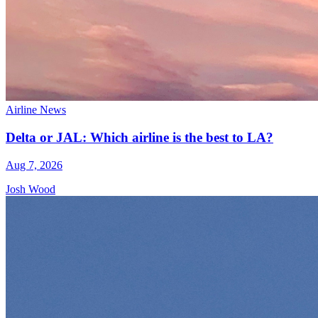
Airline News
Delta or JAL: Which airline is the best to LA?
Aug 7, 2026
Josh Wood