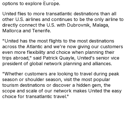
options to explore Europe.
United flies to more transatlantic destinations than all
other U.S. airlines and continues to be the only airline to
directly connect the U.S. with Dubrovnik, Malaga,
Mallorca and Tenerife.
"United has the most flights to the most destinations
across the Atlantic and we're now giving our customers
even more flexibility and choice when planning their
trips abroad," said Patrick Quayle, United's senior vice
president of global network planning and alliances.
"Whether customers are looking to travel during peak
season or shoulder season, visit the most popular
tourism destinations or discover a hidden gem, the
scope and scale of our network makes United the easy
choice for transatlantic travel."