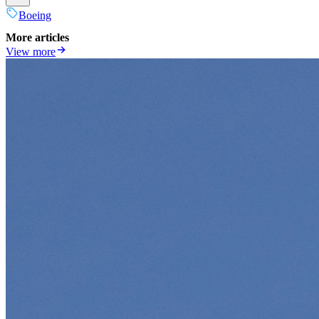
Boeing
More articles
View more