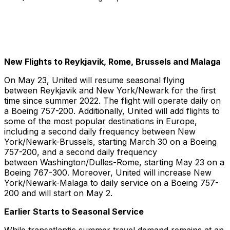
New Flights to Reykjavik, Rome, Brussels and Malaga
On May 23, United will resume seasonal flying
between Reykjavik and New York/Newark for the first
time since summer 2022. The flight will operate daily on
a Boeing 757-200. Additionally, United will add flights to
some of the most popular destinations in Europe,
including a second daily frequency between New
York/Newark-Brussels, starting March 30 on a Boeing
757-200, and a second daily frequency
between Washington/Dulles-Rome, starting May 23 on a
Boeing 767-300. Moreover, United will increase New
York/Newark-Malaga to daily service on a Boeing 757-
200 and will start on May 2.
Earlier Starts to Seasonal Service