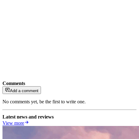
Comments
Add a comment
No comments yet, be the first to write one.
Latest news and reviews
View more