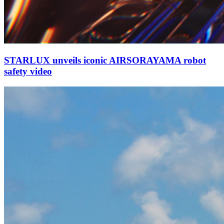
STARLUX unveils iconic AIRSORAYAMA robot
safety video