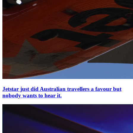
Jetstar just did Australian travellers a favour but
nobody wants to hear it.