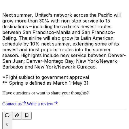
Next summer, United's network across the Pacific will
grow more than 30% with non-stop service to 15
destinations – including the airline's newest routes
between San Francisco-Manila and San Francisco-
Beijing. The airline will also grow its Latin American
schedule by 10% next summer, extending some of its
newest and most popular routes into the summer
season. Highlights include new service between Denver-
San Juan; Denver-Montego Bay; New York/Newark-
Barbados and New York/Newark-Curaçao.
*Flight subject to government approval
** Spring is defined as March 1-May 31
Have questions or want to share your thoughts?
Contact us
Write a review
0