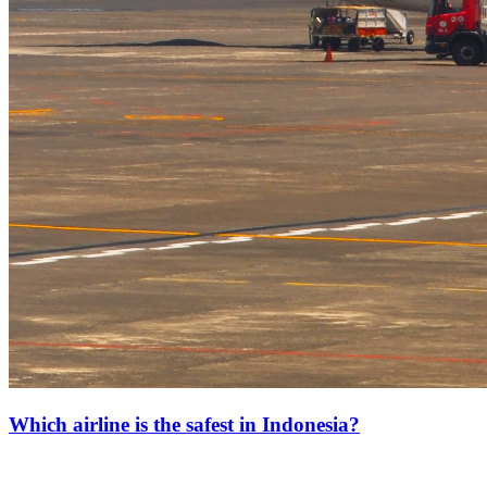
Which airline is the safest in Indonesia?