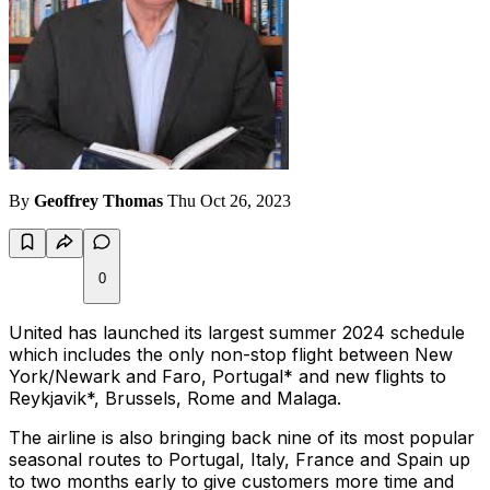
By
Geoffrey Thomas
Thu Oct 26, 2023
0
United has launched its largest summer 2024 schedule
which includes the only non-stop flight between New
York/Newark and Faro, Portugal* and new flights to
Reykjavik*, Brussels, Rome and Malaga.
The airline is also bringing back nine of its most popular
seasonal routes to Portugal, Italy, France and Spain up
to two months early to give customers more time and