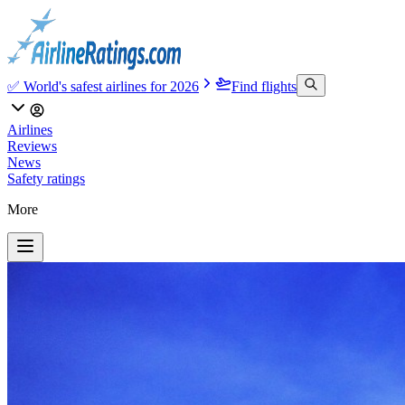
✅ World's safest airlines for 2026
Find flights
Airlines
Reviews
News
Safety ratings
More