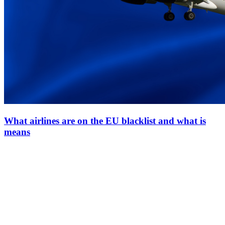
What airlines are on the EU blacklist and what is
means