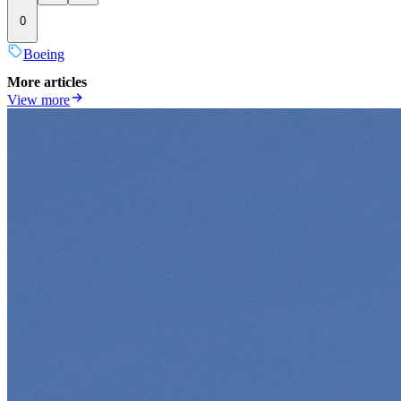
0
Boeing
More articles
View more