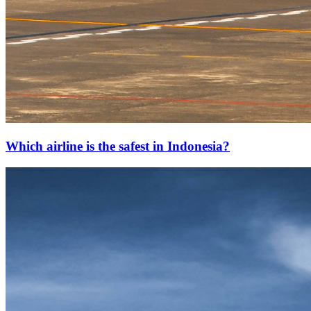
Which airline is the safest in Indonesia?