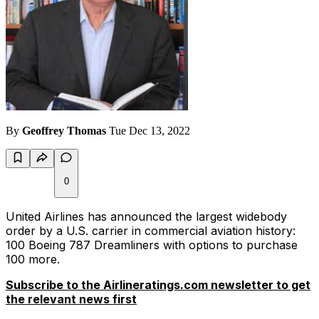
By
Geoffrey Thomas
Tue Dec 13, 2022
0
United Airlines has announced the largest widebody
order by a U.S. carrier in commercial aviation history:
100 Boeing 787 Dreamliners with options to purchase
100 more.
Subscribe to the Airlineratings.com newsletter to get
the relevant news first