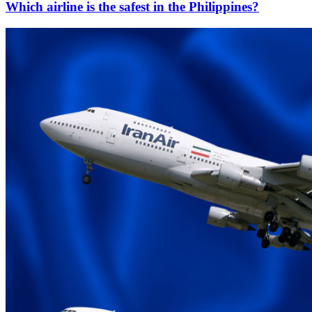
Which airline is the safest in the Philippines?