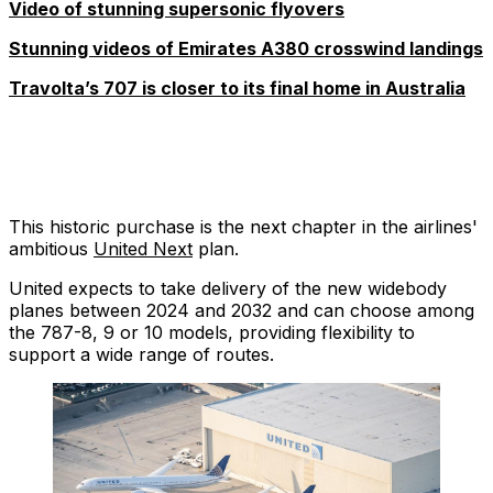
Video of stunning supersonic flyovers
Stunning videos of Emirates A380 crosswind landings
Travolta’s 707 is closer to its final home in Australia
This historic purchase is the next chapter in the airlines'
ambitious
United Next
plan.
United expects to take delivery of the new widebody
planes between 2024 and 2032 and can choose among
the 787-8, 9 or 10 models, providing flexibility to
support a wide range of routes.