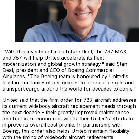
"With this investment in its future fleet, the 737 MAX
and 787 will help United accelerate its fleet
modernization and global growth strategy," said Stan
Deal, president and CEO of Boeing Commercial
Airplanes. "The Boeing team is honoured by United's
trust in our family of aeroplanes to connect people and
transport cargo around the world for decades to come."
United said that the firm order for 787 aircraft addresses
its current widebody aircraft replacement needs through
the next decade – their greatly improved maintenance
and fuel burn economics will further United's efforts to
improve its overall cost profile. In partnership with
Boeing, this order also helps United maintain flexibility
with the timing of widebody aircraft retirements.