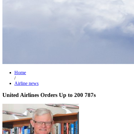
Home
/
Airline news
United Airlines Orders Up to 200 787s