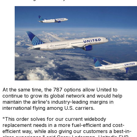
At the same time, the 787 options allow United to
continue to grow its global network and would help
maintain the airline's industry-leading margins in
international flying among U.S. carriers.
"This order solves for our current widebody
replacement needs in a more fuel-efficient and cost-
efficient way, while also giving our customers a best-in-