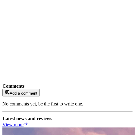
Comments
Add a comment
No comments yet, be the first to write one.
Latest news and reviews
View more