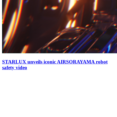
STARLUX unveils iconic AIRSORAYAMA robot
safety video