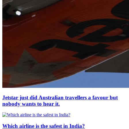
Jetstar just did Australian travellers a favour but
nobody wants to hear it.
Which airline is the safest in India?