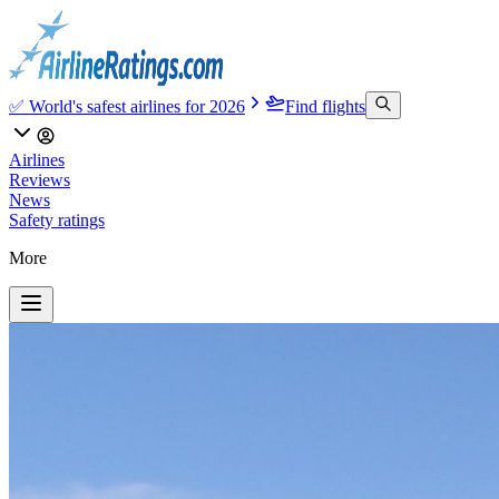
✅ World's safest airlines for 2026
Find flights
Airlines
Reviews
News
Safety ratings
More