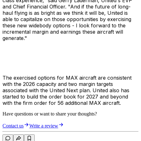
class experience," said Gerry Laderman, United's EVP
and Chief Financial Officer. "And if the future of long-
haul flying is as bright as we think it will be, United is
able to capitalize on those opportunities by exercising
these new widebody options - I look forward to the
incremental margin and earnings these aircraft will
generate."
The exercised options for MAX aircraft are consistent
with the 2026 capacity and two margin targets
associated with the United Next plan. United also has
started to build the order book for 2027 and beyond
with the firm order for 56 additional MAX aircraft.
Have questions or want to share your thoughts?
Contact us
Write a review