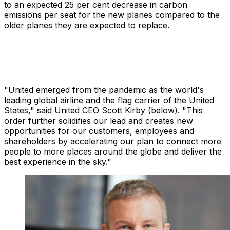
to an expected 25 per cent decrease in carbon
emissions per seat for the new planes compared to the
older planes they are expected to replace.
"United emerged from the pandemic as the world's
leading global airline and the flag carrier of the United
States," said United CEO Scott Kirby (below). "This
order further solidifies our lead and creates new
opportunities for our customers, employees and
shareholders by accelerating our plan to connect more
people to more places around the globe and deliver the
best experience in the sky."