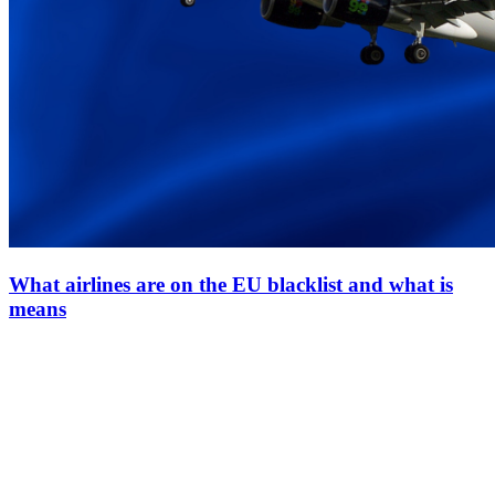
What airlines are on the EU blacklist and what is
means