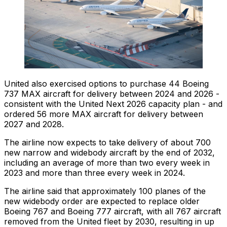
United also exercised options to purchase 44 Boeing
737 MAX aircraft for delivery between 2024 and 2026 -
consistent with the United Next 2026 capacity plan - and
ordered 56 more MAX aircraft for delivery between
2027 and 2028.
The airline now expects to take delivery of about 700
new narrow and widebody aircraft by the end of 2032,
including an average of more than two every week in
2023 and more than three every week in 2024.
The airline said that approximately 100 planes of the
new widebody order are expected to replace older
Boeing 767 and Boeing 777 aircraft, with all 767 aircraft
removed from the United fleet by 2030, resulting in up