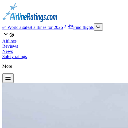
✅ World's safest airlines for 2026
Find flights
Airlines
Reviews
News
Safety ratings
More