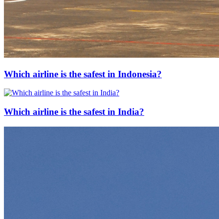
Which airline is the safest in Indonesia?
Which airline is the safest in India?