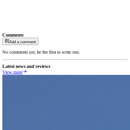
Comments
Add a comment
No comments yet, be the first to write one.
Latest news and reviews
View more