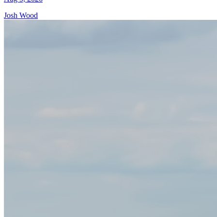
Josh Wood