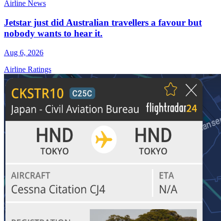
Airline News
Jetstar just did Australian travellers a favour but
nobody wants to hear it.
Aug 6, 2026
Airline Ratings