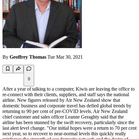
By
Geoffrey Thomas
Tue Mar 30, 2021
0
After a year of talking to a computer, Kiwis are leaving the office to
re-connect with their clients, suppliers, and staff says the national
airline. New figures released by Air New Zealand show that
domestic business and corporate travel has defied global trends by
returning to 90 per cent of pre-COVID levels. Air New Zealand
chief customer and sales officer Leanne
Geraghty
said that the
airline has been stunned by the swift recovery, particularly since the
last alert level change. "Our initial hopes were a return to 70 per cent
next year, so to recover to near-normal levels this quickly really