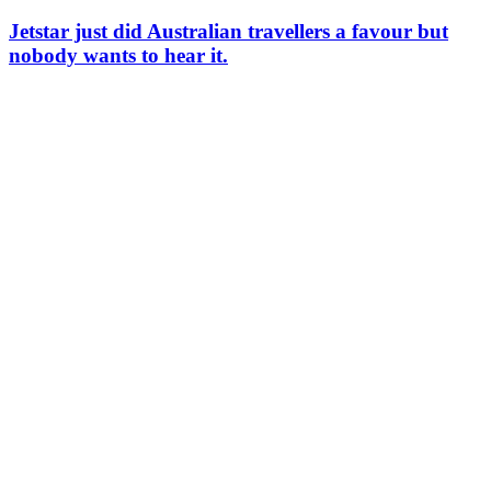
Jetstar just did Australian travellers a favour but
nobody wants to hear it.