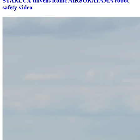
STARLUX unveils iconic AIRSORAYAMA robot
safety video