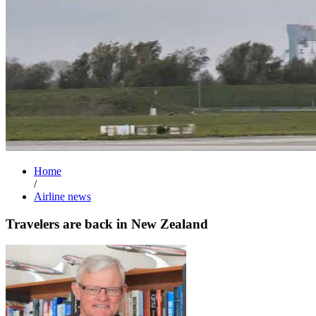
Home
/
Airline news
Travelers are back in New Zealand