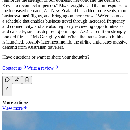
reinforces the strength of our domestic network and the desire of
Kiwis to reconnect in person." Ms.
Geraghty
said that in response to
the increased demand, Air New Zealand has added more seats, more
business-timed flights, and bringing on more crew. "We've planned
a schedule that enables business travel through increased frequency
and connectivity, and are also regularly reviewing opportunities to
add capacity, such as deploying our larger A321 aircraft on strongly
booked flights,” Ms
Geraghty
said. When the trans-Tasman bubble
is launched, possibly later next month, the airline anticipates massive
demand from Australian travelers.
Have questions or want to share your thoughts?
Contact us
Write a review
0
More articles
View more