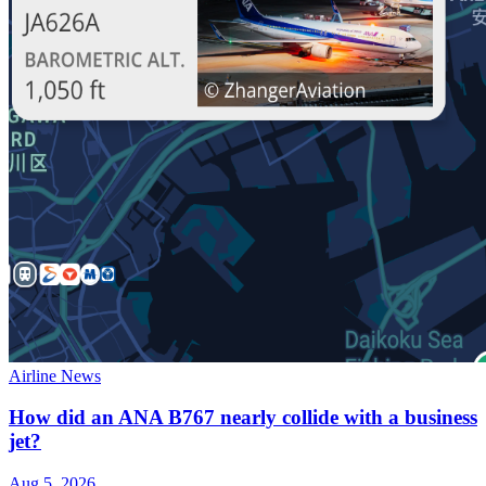
Airline News
How did an ANA B767 nearly collide with a business
jet?
Aug 5, 2026