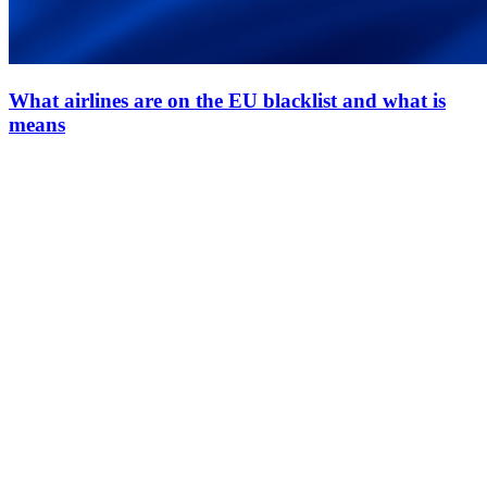
What airlines are on the EU blacklist and what is
means