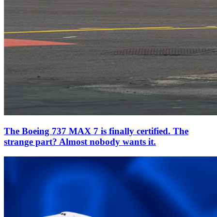
The Boeing 737 MAX 7 is finally certified. The
strange part? Almost nobody wants it.