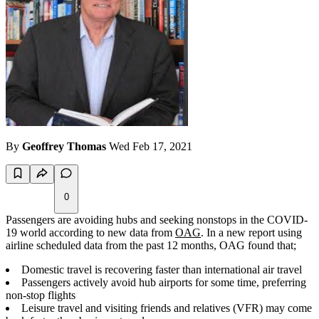
By
Geoffrey Thomas
Wed Feb 17, 2021
0
Passengers are avoiding hubs and seeking nonstops in the COVID-
19 world according to new data from
OAG
. In a new report using
airline scheduled data from the past 12 months, OAG found that;
Domestic travel is recovering faster than international air travel
Passengers actively avoid hub airports for some time, preferring
non-stop flights
Leisure travel and visiting friends and relatives (VFR) may come