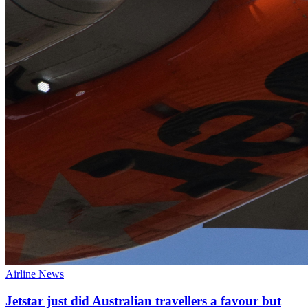
Airline News
Jetstar just did Australian travellers a favour but