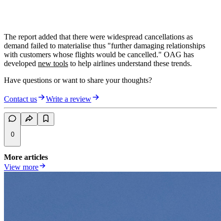
The report added that there were widespread cancellations as
demand failed to materialise thus "further damaging relationships
with customers whose flights would be cancelled." OAG has
developed
new tools
to help airlines understand these trends.
Have questions or want to share your thoughts?
Contact us
Write a review
0
More articles
View more