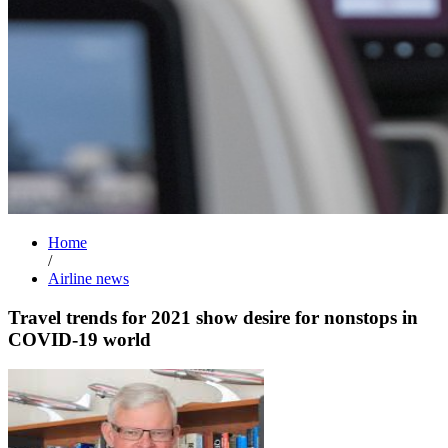
Home
/
Airline news
Travel trends for 2021 show desire for nonstops in
COVID-19 world