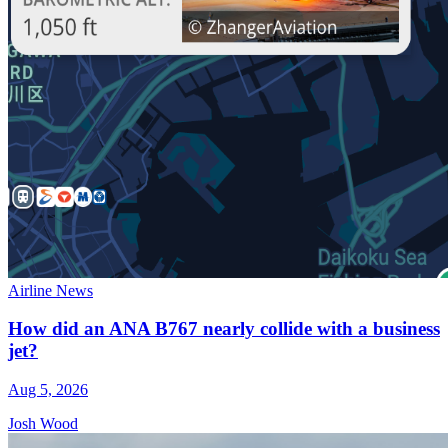
Airline News
How did an ANA B767 nearly collide with a business
jet?
Aug 5, 2026
Josh Wood