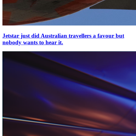
Jetstar just did Australian travellers a favour but
nobody wants to hear it.