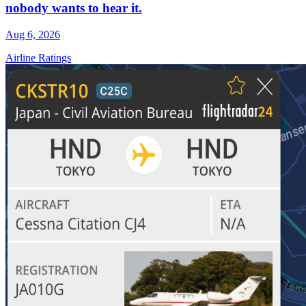
nobody wants to hear it.
Aug 6, 2026
Airline Ratings