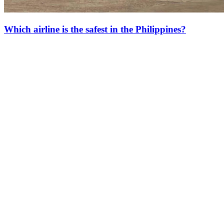
Which airline is the safest in the Philippines?