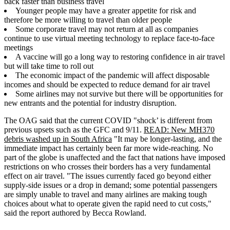
back faster than business travel
Younger people may have a greater appetite for risk and
therefore be more willing to travel than older people
Some corporate travel may not return at all as companies
continue to use virtual meeting technology to replace face-to-face
meetings
A vaccine will go a long way to restoring confidence in air travel
but will take time to roll out
The economic impact of the pandemic will affect disposable
incomes and should be expected to reduce demand for air travel
Some airlines may not survive but there will be opportunities for
new entrants and the potential for industry disruption.
The OAG said that the current COVID "shock’ is different from
previous upsets such as the GFC and 9/11.
READ: New MH370
debris washed up in South Africa
"It may be longer-lasting, and the
immediate impact has certainly been far more wide-reaching. No
part of the globe is unaffected and the fact that nations have imposed
restrictions on who crosses their borders has a very fundamental
effect on air travel. "The issues currently faced go beyond either
supply-side issues or a drop in demand; some potential passengers
are simply unable to travel and many airlines are making tough
choices about what to operate given the rapid need to cut costs,"
said the report authored by Becca Rowland.