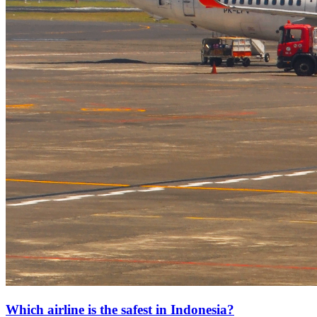
Which airline is the safest in Indonesia?