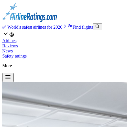
✅ World's safest airlines for 2026
Find flights
Airlines
Reviews
News
Safety ratings
More