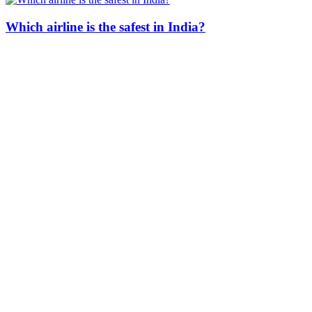
Which airline is the safest in India?