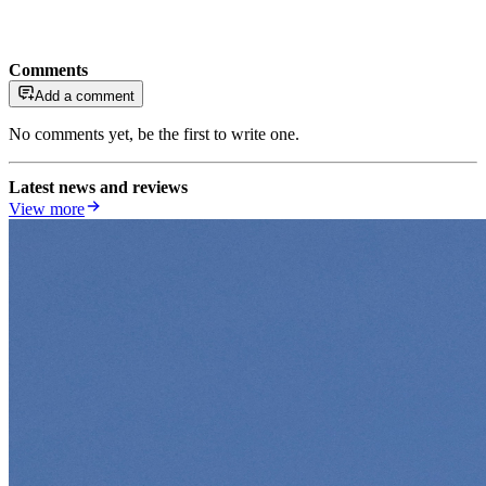
Comments
Add a comment
No comments yet, be the first to write one.
Latest news and reviews
View more