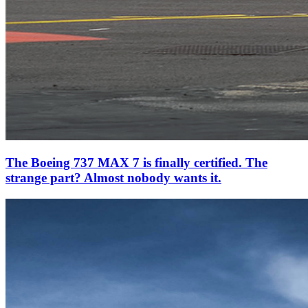
The Boeing 737 MAX 7 is finally certified. The
strange part? Almost nobody wants it.