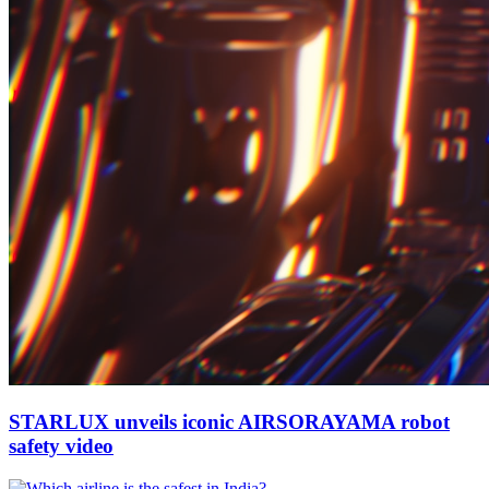
STARLUX unveils iconic AIRSORAYAMA robot
safety video