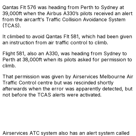
Qantas Flt 576 was heading from Perth to Sydney at
39,000ft when the Airbus A330’s pilots received an alert
from the aircarft's Traffic Collision Avoidance System
(TCAS).
It climbed to avoid Qantas Flt 581, which had been given
an instruction from air traffic control to climb.
Flight 581, also an A330, was heading from Sydney to
Perth at 38,000ft when its pilots asked for permission to
climb.
That permission was given by Airservices Melbourne Air
Traffic Control centre but was
rescinded shortly
afterwards when the error was apparently detected, but
not before the TCAS alerts were activated.
Airservices ATC system also has an alert system called