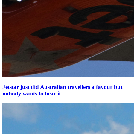
Jetstar just did Australian travellers a favour but
nobody wants to hear it.