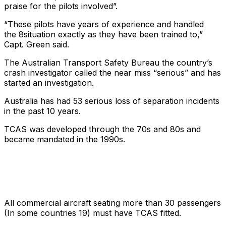
praise for the pilots involved”.
“These pilots have years of experience and handled
the
8situation exactly as they have been trained to,”
Capt. Green said.
The Australian Transport Safety Bureau the country’s
crash investigator called the near miss “serious” and has
started an investigation.
Australia has had 53 serious loss of separation incidents
in the past 10 years.
TCAS was developed through the 70s and 80s and
became mandated in the 1990s.
All commercial aircraft seating more than 30 passengers
(In some countries 19) must have TCAS fitted.