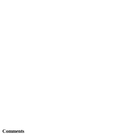
Comments