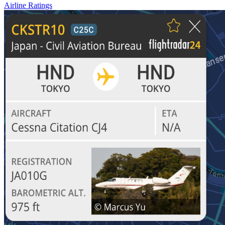
Airline Ratings