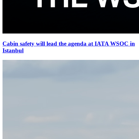
Cabin safety will lead the agenda at IATA WSOC in
Istanbul