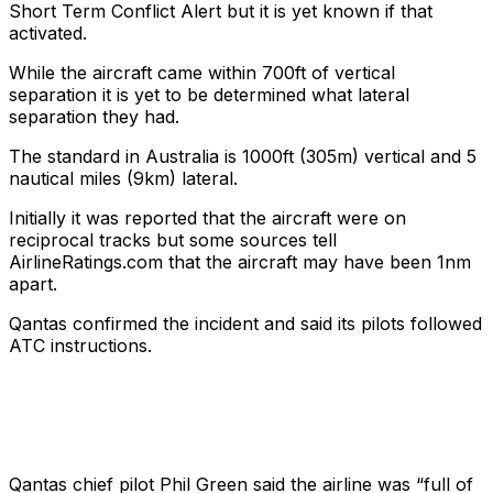
Short Term Conflict Alert but it is yet known if that
activated.
While the aircraft came within 700ft of vertical
separation it is yet to be determined what lateral
separation they had.
The standard in Australia is 1000ft (305m) vertical and 5
nautical miles (9km) lateral.
Initially it was reported that the aircraft were on
reciprocal tracks but some sources tell
AirlineRatings.com that the aircraft may have been 1nm
apart.
Qantas confirmed the incident and said its pilots followed
ATC instructions.
Qantas chief pilot Phil Green said the airline was “full of