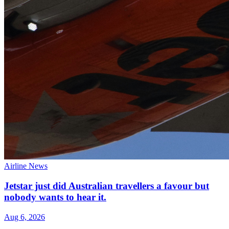
Airline News
Jetstar just did Australian travellers a favour but
nobody wants to hear it.
Aug 6, 2026