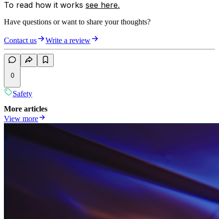
To read how it works
see here.
Have questions or want to share your thoughts?
Contact us
Write a review
0
Safety
More articles
View more