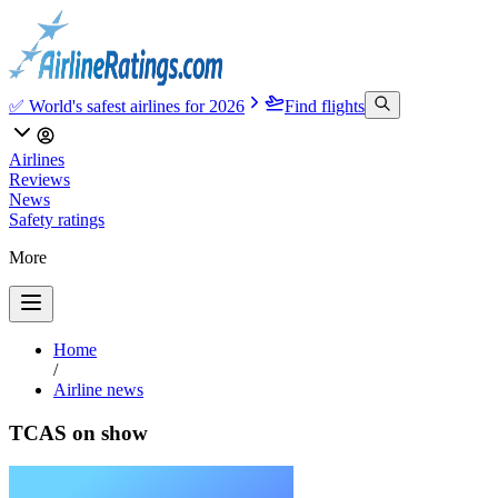
✅ World's safest airlines for 2026
Find flights
Airlines
Reviews
News
Safety ratings
More
Home
/
Airline news
TCAS on show