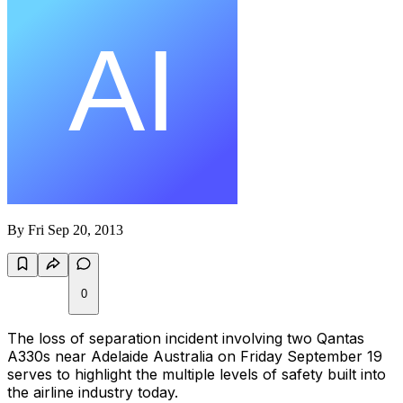
By
Fri Sep 20, 2013
0
The loss of separation incident involving two Qantas
A330s near Adelaide Australia on Friday September 19
serves to highlight the multiple levels of safety built into
the airline industry today.