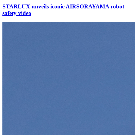
STARLUX unveils iconic AIRSORAYAMA robot
safety video