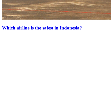
Which airline is the safest in Indonesia?