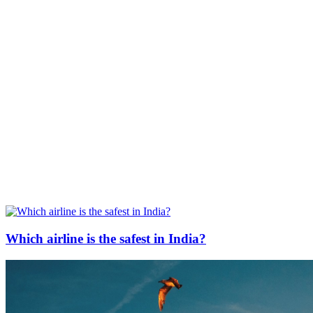
Which airline is the safest in India?