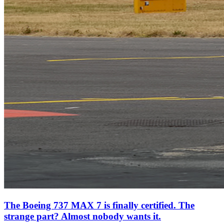
The Boeing 737 MAX 7 is finally certified. The
strange part? Almost nobody wants it.