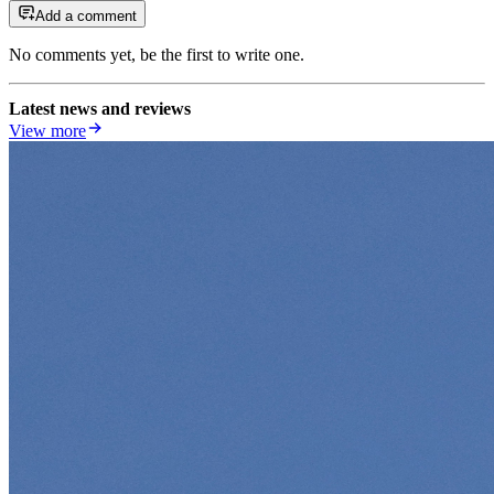
Add a comment
No comments yet, be the first to write one.
Latest news and reviews
View more