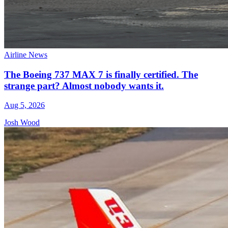
Airline News
The Boeing 737 MAX 7 is finally certified. The
strange part? Almost nobody wants it.
Aug 5, 2026
Josh Wood