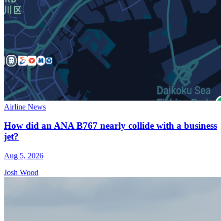
Airline News
How did an ANA B767 nearly collide with a business
jet?
Aug 5, 2026
Josh Wood