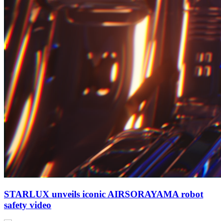
STARLUX unveils iconic AIRSORAYAMA robot
safety video