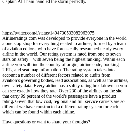
Captain Al Thani handled the storm perfectly.
https://twitter.com/i/status/1494730533082963975
Airlineratings.com was developed to provide everyone in the world
a one-stop-shop for everything related to airlines, formed by a team
of aviation editors, who have forensically researched nearly every
airline in the world. Our rating system is rated from one to seven
stars on safety – with seven being the highest ranking. Within each
airline you will find the country of origin, airline code, booking
URL, and seat map information. The rating system takes into
account a number of different factors related to audits from
aviation’s governing bodies, lead associations, as well as the airlines,
own safety data. Every airline has a safety rating breakdown so you
can see exactly how they rate. Over 230 of the airlines on the site
that carry 99 percent of the world’s passengers have a product
rating. Given that low cost, regional and full-service carriers are so
different we have constructed a different rating system for each
which can be found within each airline.
Have questions or want to share your thoughts?