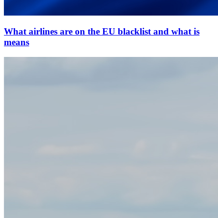
What airlines are on the EU blacklist and what is
means