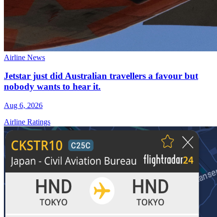
Airline News
Jetstar just did Australian travellers a favour but
nobody wants to hear it.
Aug 6, 2026
Airline Ratings