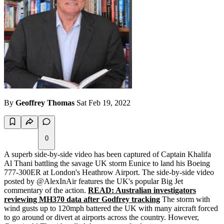
By
Geoffrey Thomas
Sat Feb 19, 2022
0
A superb side-by-side video has been captured of Captain Khalifa
Al Thani battling the savage UK storm Eunice to land his Boeing
777-300ER at London's Heathrow Airport. The side-by-side video
posted by @AlexInAir features the UK's popular Big Jet
commentary of the action.
READ: Australian investigators
reviewing MH370 data after Godfrey tracking
The storm with
wind gusts up to 120mph battered the UK with many aircraft forced
to go around or divert at airports across the country. However,