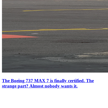
The Boeing 737 MAX 7 is finally certified. The
strange part? Almost nobody wants it.