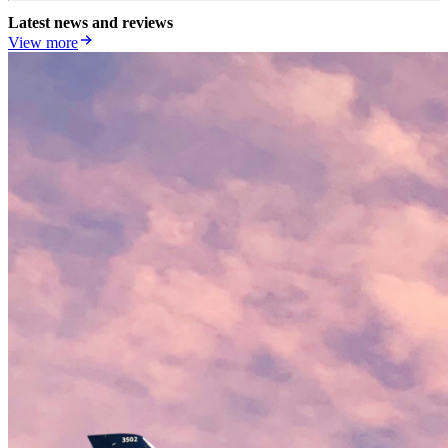
Latest news and reviews
View more