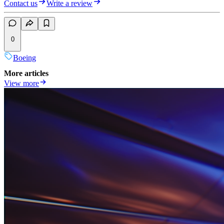
Contact us
Write a review
0
Boeing
More articles
View more