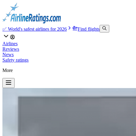
✅ World's safest airlines for 2026
Find flights
Airlines
Reviews
News
Safety ratings
More