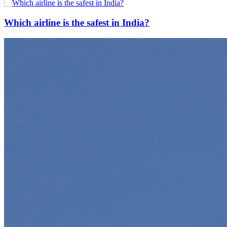
Which airline is the safest in India?