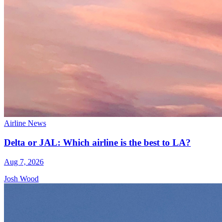
Airline News
Delta or JAL: Which airline is the best to LA?
Aug 7, 2026
Josh Wood