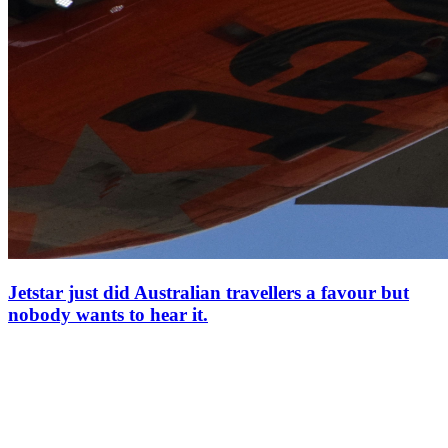
Jetstar just did Australian travellers a favour but
nobody wants to hear it.