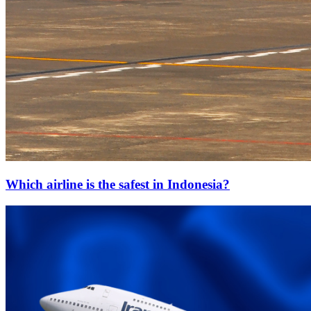
Which airline is the safest in Indonesia?