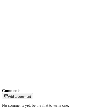
Comments
Add a comment
No comments yet, be the first to write one.