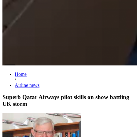
Home
/
Airline news
Superb Qatar Airways pilot skills on show battling
UK storm