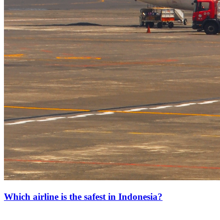
Which airline is the safest in Indonesia?