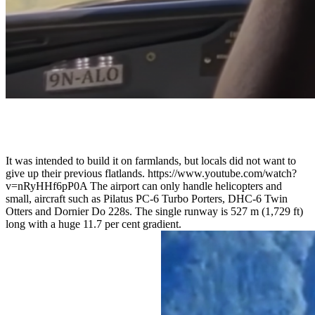
It was intended to build it on farmlands, but locals did not want to
give up their previous flatlands. https://www.youtube.com/watch?
v=nRyHHf6pP0A The airport can only handle helicopters and
small, aircraft such as Pilatus PC-6 Turbo Porters, DHC-6 Twin
Otters and Dornier Do 228s. The single runway is 527 m (1,729 ft)
long with a huge 11.7 per cent gradient.