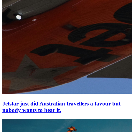
Jetstar just did Australian travellers a favour but
nobody wants to hear it.