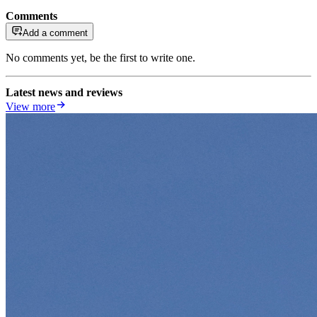
Comments
Add a comment
No comments yet, be the first to write one.
Latest news and reviews
View more