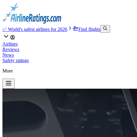
✅ World's safest airlines for 2026
Find flights
Airlines
Reviews
News
Safety ratings
More