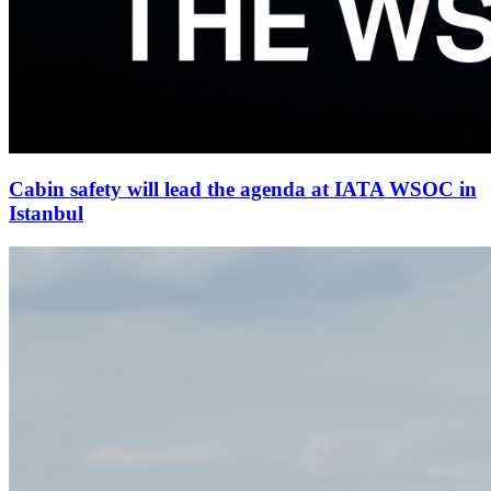
Cabin safety will lead the agenda at IATA WSOC in
Istanbul