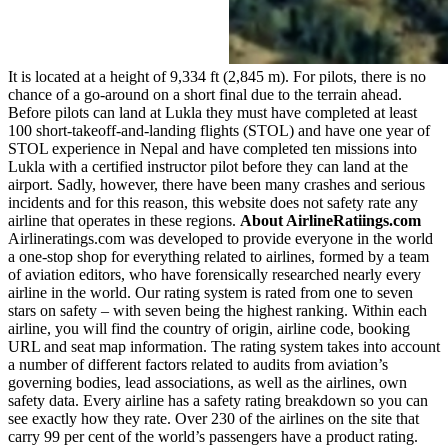
It is located at a height of 9,334 ft (2,845 m). For pilots, there is no
chance of a go-around on a short final due to the terrain ahead.
Before pilots can land at Lukla they must have completed at least
100 short-takeoff-and-landing flights (STOL) and have one year of
STOL experience in Nepal and have completed ten missions into
Lukla with a certified instructor pilot before they can land at the
airport. Sadly, however, there have been many crashes and serious
incidents and for this reason, this website does not safety rate any
airline that operates in these regions.
About AirlineRatiings.com
Airlineratings.com was developed to provide everyone in the world
a one-stop shop for everything related to airlines, formed by a team
of aviation editors, who have forensically researched nearly every
airline in the world. Our rating system is rated from one to seven
stars on safety – with seven being the highest ranking. Within each
airline, you will find the country of origin, airline code, booking
URL and seat map information. The rating system takes into account
a number of different factors related to audits from aviation’s
governing bodies, lead associations, as well as the airlines, own
safety data. Every airline has a safety rating breakdown so you can
see exactly how they rate. Over 230 of the airlines on the site that
carry 99 per cent of the world’s passengers have a product rating.