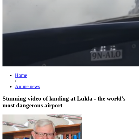
Home
/
Airline news
Stunning video of landing at Lukla - the world's
most dangerous airport