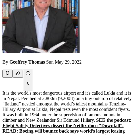
By
Geoffrey Thomas
Sun May 29, 2022
0
It is the world's most dangerous airport and it's called Lukla and it is
in Nepal. Perched at 2,800m (9,200ft) on a tiny outcrop of relatively
“flatland” nestled amongst the world’s tallest mountains Tenzing-
Hillary Airport at Lukla, Nepal tests even the most confident flyers.
It was built in 1964 under the supervision of famous mountain
climber and New Zealander Sir Edmund Hillary.
SEE the podcast:
Flight Safety Detectives dissect the Netflix doco “Downfall”.
READ: Boeing will bounce back says world’s largest leasing