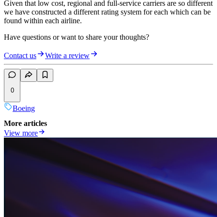
Given that low cost, regional and full-service carriers are so different
we have constructed a different rating system for each which can be
found within each airline.
Have questions or want to share your thoughts?
Contact us
Write a review
0
Boeing
More articles
View more