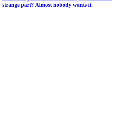
strange part? Almost nobody wants it.