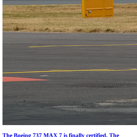
The Boeing 737 MAX 7 is finally certified. The