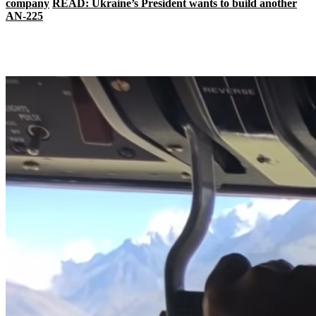
company
READ: Ukraine’s President wants to build another
AN-225