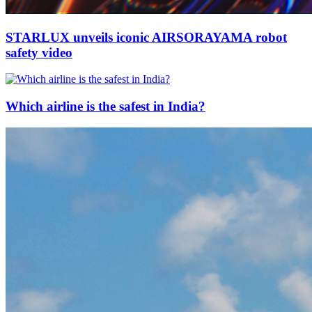
STARLUX unveils iconic AIRSORAYAMA robot
safety video
Which airline is the safest in India?