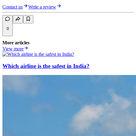
Contact us
Write a review
0
More articles
View more
Which airline is the safest in India?