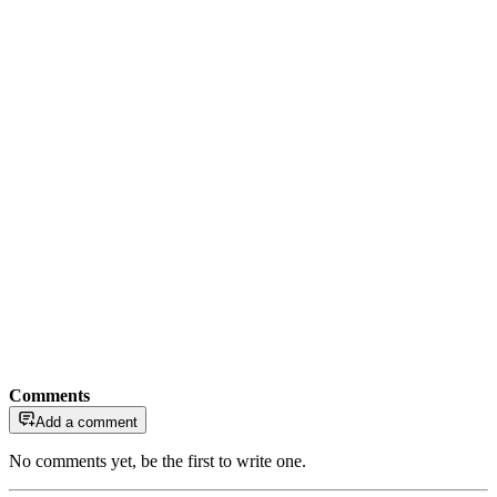
Comments
Add a comment
No comments yet, be the first to write one.