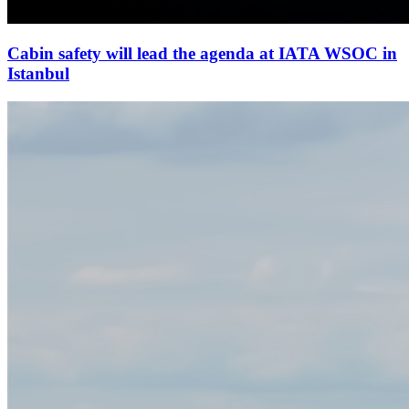
Cabin safety will lead the agenda at IATA WSOC in
Istanbul