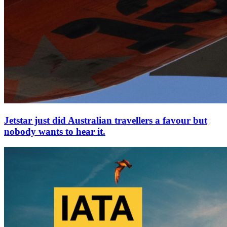
Jetstar just did Australian travellers a favour but
nobody wants to hear it.