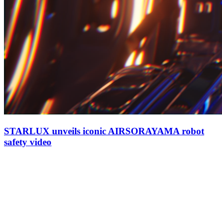
STARLUX unveils iconic AIRSORAYAMA robot
safety video