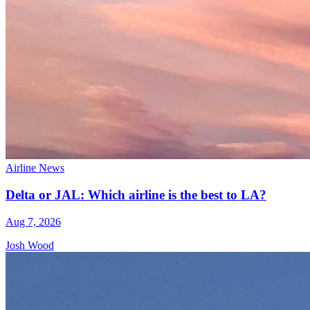
Airline News
Delta or JAL: Which airline is the best to LA?
Aug 7, 2026
Josh Wood