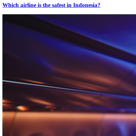
Which airline is the safest in Indonesia?