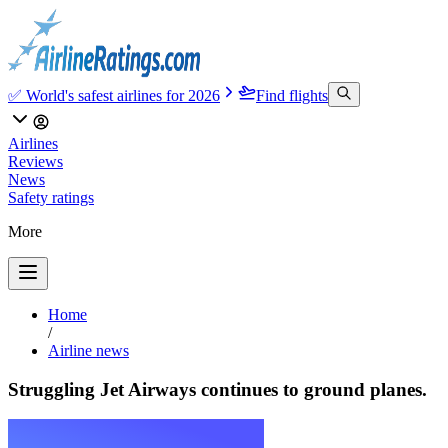
✅ World's safest airlines for 2026
Find flights
Airlines
Reviews
News
Safety ratings
More
Home
/
Airline news
Struggling Jet Airways continues to ground planes.