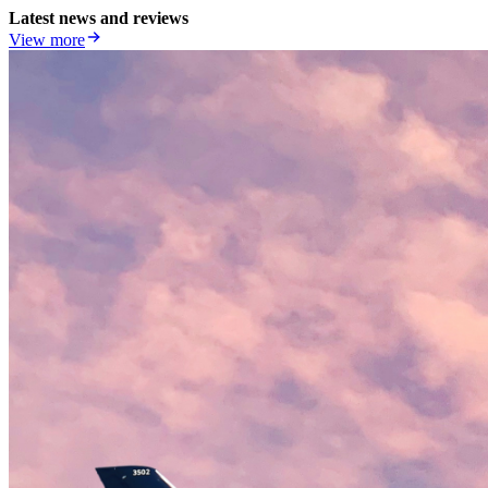
Latest news and reviews
View more