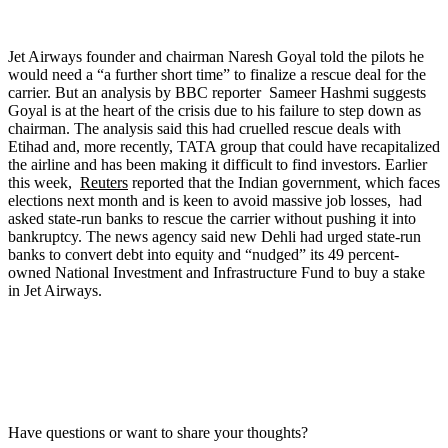
Jet Airways founder and chairman Naresh Goyal told the pilots he
would need a “a further short time” to finalize a rescue deal for the
carrier. But an analysis by BBC reporter Sameer Hashmi suggests
Goyal is at the heart of the crisis due to his failure to step down as
chairman. The analysis said this had cruelled rescue deals with
Etihad and, more recently, TATA group that could have recapitalized
the airline and has been making it difficult to find investors. Earlier
this week,
Reuters
reported that the Indian government, which faces
elections next month and is keen to avoid massive job losses, had
asked state-run banks to rescue the carrier without pushing it into
bankruptcy. The news agency said new Dehli had urged state-run
banks to convert debt into equity and “nudged” its 49 percent-
owned National Investment and Infrastructure Fund to buy a stake
in Jet Airways.
Have questions or want to share your thoughts?