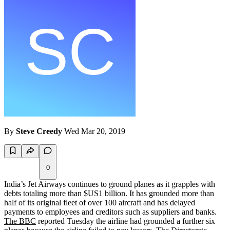
By
Steve Creedy
Wed Mar 20, 2019
0
India’s Jet Airways continues to ground planes as it grapples with
debts totaling more than $US1 billion. It has grounded more than
half of its original fleet of over 100 aircraft and has delayed
payments to employees and creditors such as suppliers and banks.
The BBC
reported Tuesday the airline had grounded a further six