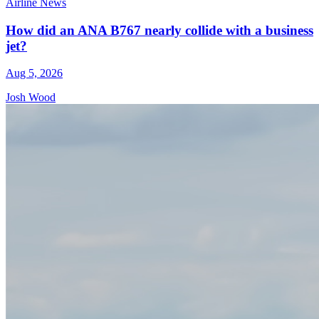
Airline News
How did an ANA B767 nearly collide with a business
jet?
Aug 5, 2026
Josh Wood