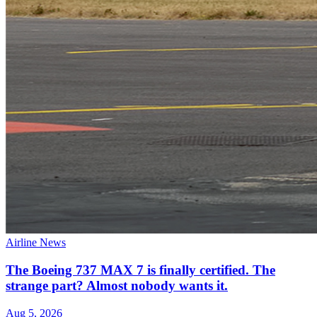
Airline News
The Boeing 737 MAX 7 is finally certified. The
strange part? Almost nobody wants it.
Aug 5, 2026