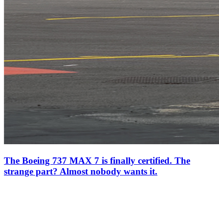
The Boeing 737 MAX 7 is finally certified. The
strange part? Almost nobody wants it.