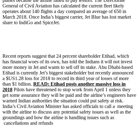
planes because the airline failed to pay lessors. The Directorate
General of Civil Aviation has calculated the current fleet likely
operates about 140 flights a day compared an average of 650 in
March 2018. Once India’s biggest carrier, Jet Blue has lost market
share to IndiGo and SpiceJet.
Recent reports suggest that 24 percent shareholder Etihad, which
has financial woes of its own, has told the Indians it will not invest
more money in Jet and wants to sell off its stake. Abu Dhabi-based
Etihad is currently Jet’s biggest stakeholder but recently announced
a $US1.28 loss for 2018 to record its third year of losses of more
than $1 billion.
READ: Etihad posts another massive loss in
2018
Pilots have threatened to stop work from April 1 unless they
get some assurance they will be paid and the airline’s engineers have
warned Indian authorities the situation could put safety at risk.
India’s Civil Aviation Minister has asked officials to call a meeting
with the airline to discuss any potential safety issues as well as the
groundings and how the airline is handling issues such as
cancellations and refunds