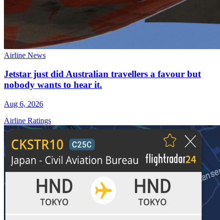
Airline News
Jetstar just did Australian travellers a favour but
nobody wants to hear it.
Aug 6, 2026
Airline Ratings