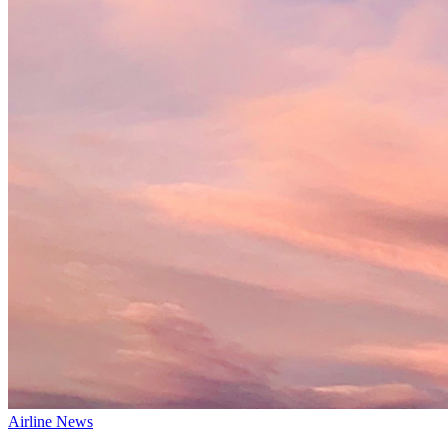
Airline News