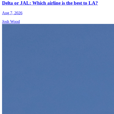
Delta or JAL: Which airline is the best to LA?
Aug 7, 2026
Josh Wood