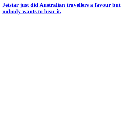
Jetstar just did Australian travellers a favour but
nobody wants to hear it.