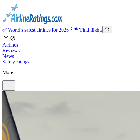
✅ World's safest airlines for 2026
Find flights
Airlines
Reviews
News
Safety ratings
More