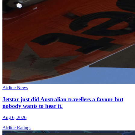
Airline News
Jetstar just did Australian travellers a favour but
nobody wants to hear it.
Aug 6, 2026
Airline Ratings