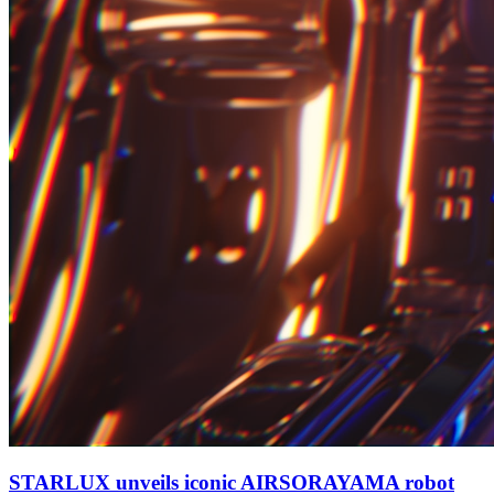
STARLUX unveils iconic AIRSORAYAMA robot