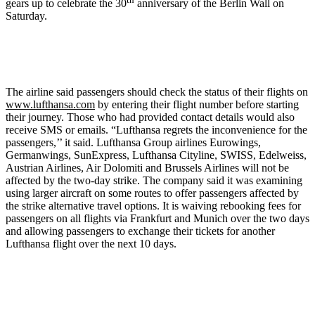
gears up to celebrate the 30
anniversary of the Berlin Wall on
Saturday.
The airline said passengers should check the status of their flights on
www.lufthansa.com
by entering their flight number before starting
their journey. Those who had provided contact details would also
receive SMS or emails. “Lufthansa regrets the inconvenience for the
passengers,’’ it said. Lufthansa Group airlines Eurowings,
Germanwings, SunExpress, Lufthansa Cityline, SWISS, Edelweiss,
Austrian Airlines, Air Dolomiti and Brussels Airlines will not be
affected by the two-day strike. The company said it was examining
using larger aircraft on some routes to offer passengers affected by
the strike alternative travel options. It is waiving rebooking fees for
passengers on all flights via Frankfurt and Munich over the two days
and allowing passengers to exchange their tickets for another
Lufthansa flight over the next 10 days.