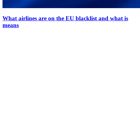
What airlines are on the EU blacklist and what is
means