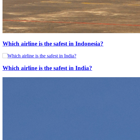
Which airline is the safest in Indonesia?
Which airline is the safest in India?