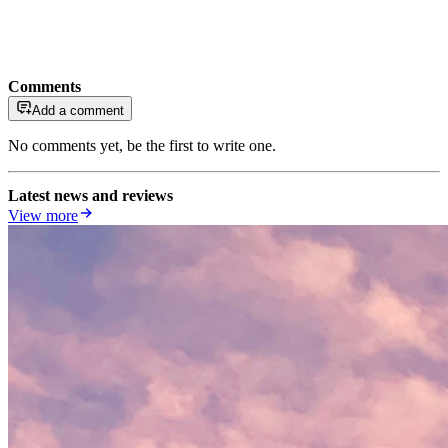
Comments
Add a comment
No comments yet, be the first to write one.
Latest news and reviews
View more