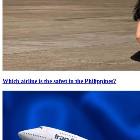
Which airline is the safest in the Philippines?