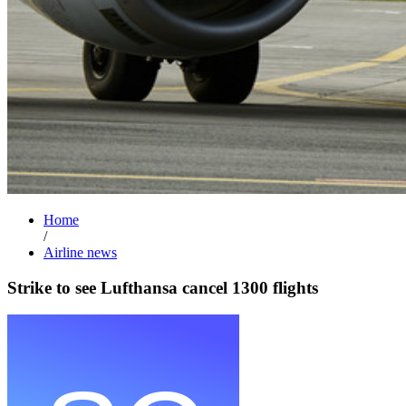
Home
/
Airline news
Strike to see Lufthansa cancel 1300 flights