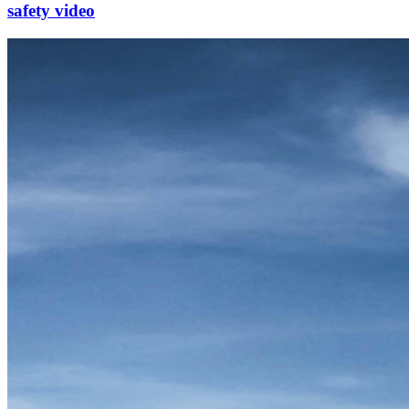
safety video