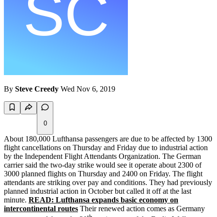
By
Steve Creedy
Wed Nov 6, 2019
0
About 180,000 Lufthansa passengers are due to be affected by 1300
flight cancellations on Thursday and Friday due to industrial action
by the Independent Flight Attendants Organization. The German
carrier said the two-day strike would see it operate about 2300 of
3000 planned flights on Thursday and 2400 on Friday. The flight
attendants are striking over pay and conditions. They had previously
planned industrial action in October but called it off at the last
minute.
READ: Lufthansa expands basic economy on
intercontinental routes
Their renewed action comes as Germany
th