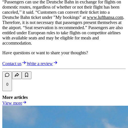
“Passengers can use the Deutsche Bahn in exchange for flights on
domestic routes, regardless of whether or not their flight has been
canceled,’’ it said. “Customers can convert their ticket into a
Deutsche Bahn ticket under "My bookings" at
www.lufthansa.com
.
Therefore, it is not necessary that passengers present themselves at
the airport. “Seat reservation is recommended.” Passengers are also
entitled under European rules to take flights on competitor airlines
with available seats and may be eligible for meals and
accommodation.
Have questions or want to share your thoughts?
Contact us
Write a review
0
More articles
View more