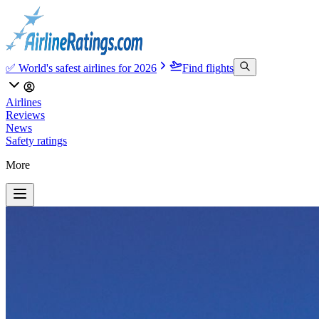
✅ World's safest airlines for 2026
Find flights
Airlines
Reviews
News
Safety ratings
More