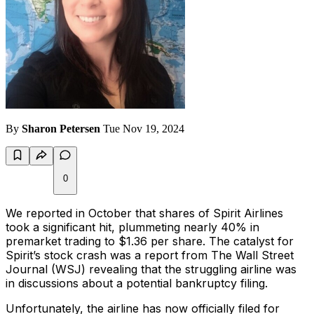
By
Sharon Petersen
Tue Nov 19, 2024
0
We reported in October that shares of Spirit Airlines
took a significant hit, plummeting nearly 40% in
premarket trading to $1.36 per share. The catalyst for
Spirit’s stock crash was a report from
The Wall Street
Journal
(WSJ) revealing that the struggling airline was
in discussions about a potential bankruptcy filing.
Unfortunately, the airline has now officially filed for