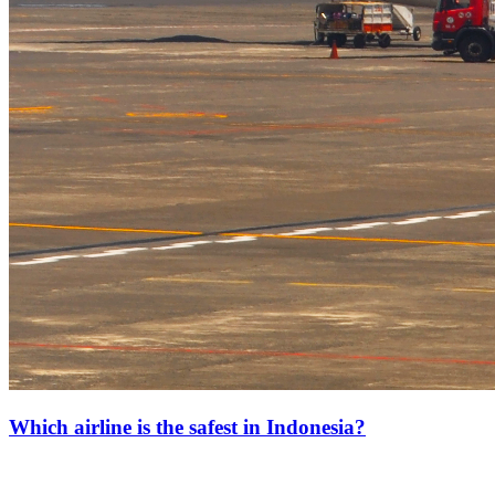
Which airline is the safest in Indonesia?