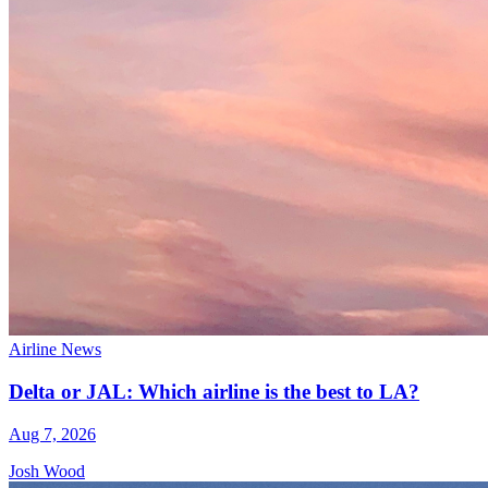
Airline News
Delta or JAL: Which airline is the best to LA?
Aug 7, 2026
Josh Wood