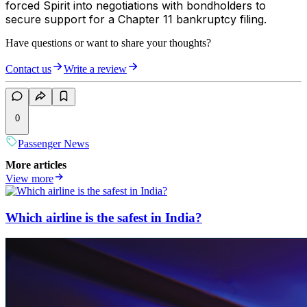
forced Spirit into negotiations with bondholders to
secure support for a Chapter 11 bankruptcy filing.
Have questions or want to share your thoughts?
Contact us
Write a review
0
Passenger News
More articles
View more
Which airline is the safest in India?