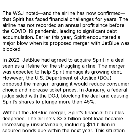
The WSJ noted—and the airline has now confirmed—
that Spirit has faced financial challenges for years. The
airline has not recorded an annual profit since before
the COVID-19 pandemic, leading to significant debt
accumulation. Earlier this year, Spirit encountered a
major blow when its proposed merger with JetBlue was
blocked.
In 2022, JetBlue had agreed to acquire Spirit in a deal
seen as a lifeline for the struggling airline. The merger
was expected to help Spirit manage its growing debt.
However, the U.S. Department of Justice (DOJ)
opposed the merger, arguing it would reduce consumer
choice and increase ticket prices. In January, a federal
judge sided with the DOJ, blocking the deal and causing
Spirit’s shares to plunge more than 45%.
Without the JetBlue merger, Spirit’s financial troubles
deepened. The airline's $3.3 billion debt load became
increasingly unsustainable, including $1.1 billion in
secured bonds due within the next year. This situation