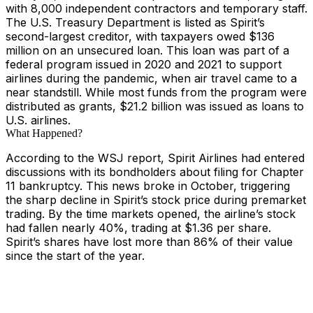
with 8,000 independent contractors and temporary staff.
The U.S. Treasury Department is listed as Spirit’s
second-largest creditor, with taxpayers owed $136
million on an unsecured loan. This loan was part of a
federal program issued in 2020 and 2021 to support
airlines during the pandemic, when air travel came to a
near standstill. While most funds from the program were
distributed as grants, $21.2 billion was issued as loans to
U.S. airlines.
What Happened?
According to the WSJ report, Spirit Airlines had entered
discussions with its bondholders about filing for Chapter
11 bankruptcy. This news broke in October, triggering
the sharp decline in Spirit’s stock price during premarket
trading. By the time markets opened, the airline’s stock
had fallen nearly 40%, trading at $1.36 per share.
Spirit’s shares have lost more than 86% of their value
since the start of the year.