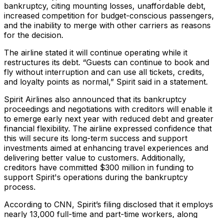
bankruptcy, citing mounting losses, unaffordable debt,
increased competition for budget-conscious passengers,
and the inability to merge with other carriers as reasons
for the decision.
The airline stated it will continue operating while it
restructures its debt. “Guests can continue to book and
fly without interruption and can use all tickets, credits,
and loyalty points as normal,” Spirit said in a statement.
Spirit Airlines also announced that its bankruptcy
proceedings and negotiations with creditors will enable it
to emerge early next year with reduced debt and greater
financial flexibility. The airline expressed confidence that
this will secure its long-term success and support
investments aimed at enhancing travel experiences and
delivering better value to customers. Additionally,
creditors have committed $300 million in funding to
support Spirit's operations during the bankruptcy
process.
According to CNN, Spirit’s filing disclosed that it employs
nearly 13,000 full-time and part-time workers, along