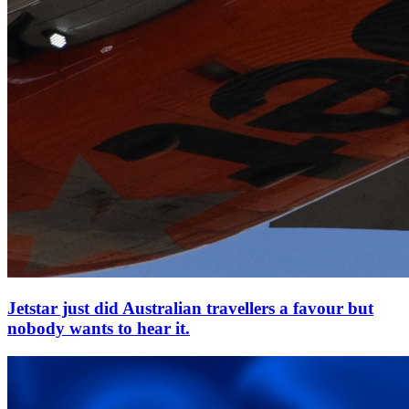
Jetstar just did Australian travellers a favour but
nobody wants to hear it.