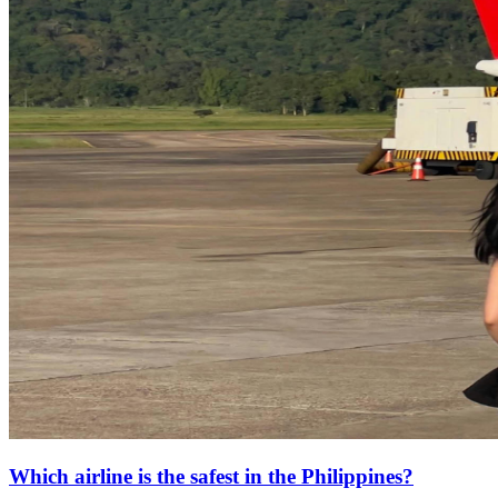
Which airline is the safest in the Philippines?