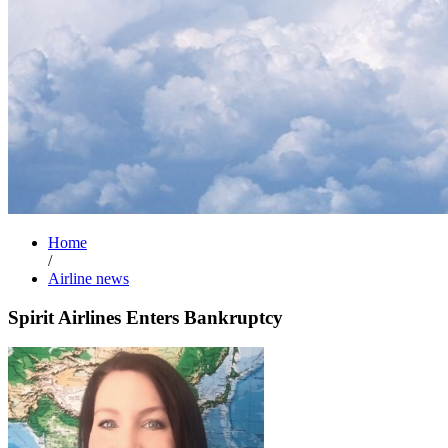
Home
/
Airline news
Spirit Airlines Enters Bankruptcy