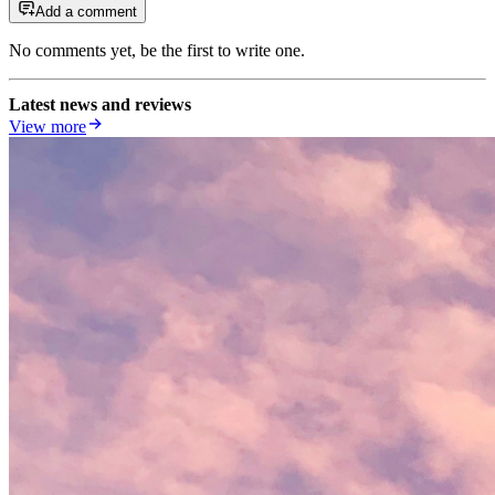
Add a comment
No comments yet, be the first to write one.
Latest news and reviews
View more