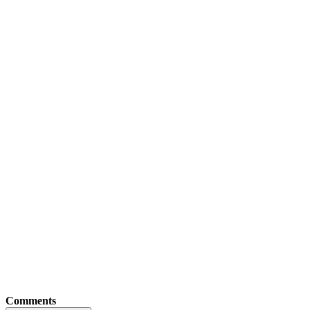
Comments