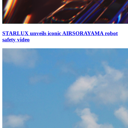
STARLUX unveils iconic AIRSORAYAMA robot
safety video