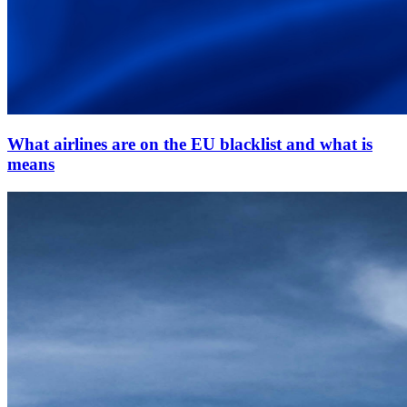
What airlines are on the EU blacklist and what is
means