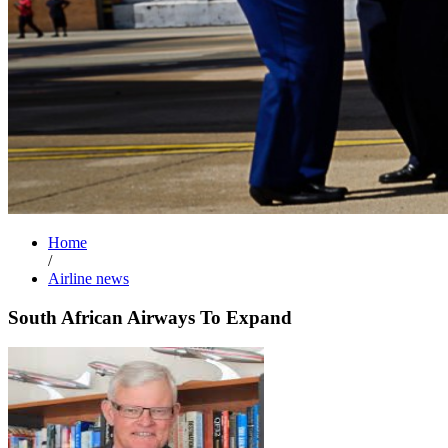
Home
/
Airline news
South African Airways To Expand