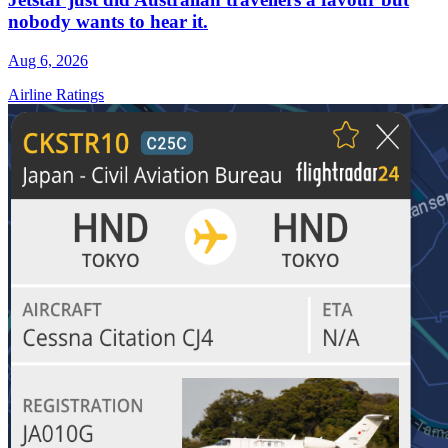
nobody wants to hear it.
Aug 6, 2026
Airline Ratings