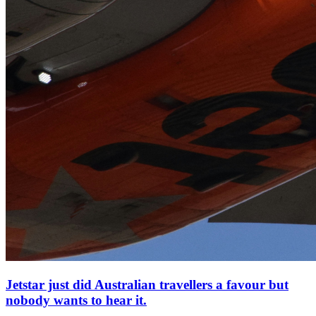
Jetstar just did Australian travellers a favour but
nobody wants to hear it.