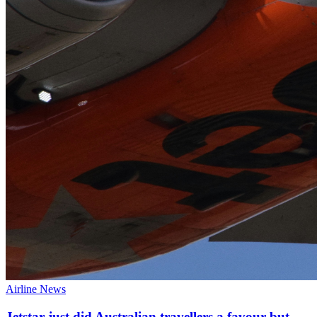
Airline News
Jetstar just did Australian travellers a favour but