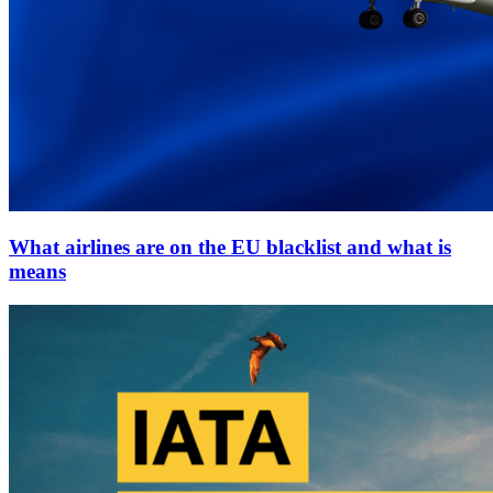
What airlines are on the EU blacklist and what is
means