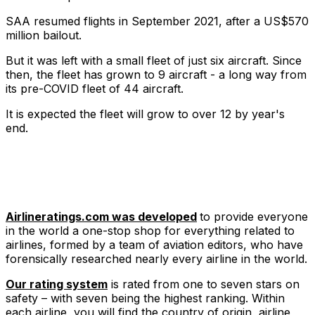
SAA resumed flights in September 2021, after a US$570
million bailout.
But it was left with a small fleet of just six aircraft. Since
then, the fleet has grown to 9 aircraft - a long way from
its pre-COVID fleet of 44 aircraft.
It is expected the fleet will grow to over 12 by year's
end.
Airlineratings.com was developed
to provide everyone
in the world a one-stop shop for everything related to
airlines, formed by a team of aviation editors, who have
forensically researched nearly every airline in the world.
Our rating system
is rated from one to seven stars on
safety – with seven being the highest ranking. Within
each airline, you will find the country of origin, airline