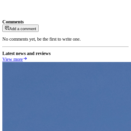
Comments
Add a comment
No comments yet, be the first to write one.
Latest news and reviews
View more