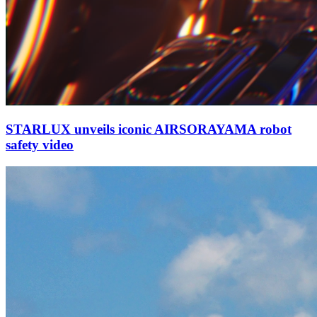
STARLUX unveils iconic AIRSORAYAMA robot
safety video