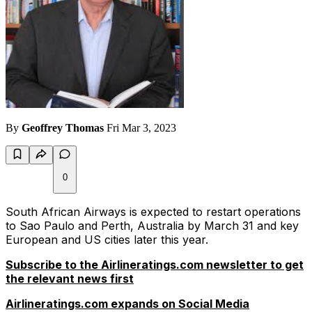
By
Geoffrey Thomas
Fri Mar 3, 2023
0
South African Airways is expected to restart operations
to Sao Paulo and Perth, Australia by March 31 and key
European and US cities later this year.
Subscribe to the Airlineratings.com newsletter to get
the relevant news first
Airlineratings.com expands on Social Media