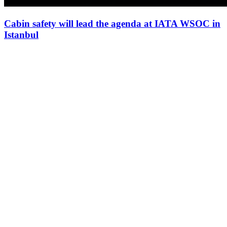
Cabin safety will lead the agenda at IATA WSOC in
Istanbul