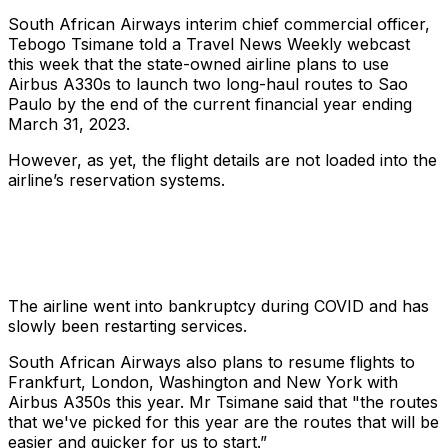
South African Airways interim chief commercial officer,
Tebogo Tsimane told a Travel News Weekly webcast
this week that the state-owned airline plans to use
Airbus A330s to launch two long-haul routes to Sao
Paulo by the end of the current financial year ending
March 31, 2023.
However, as yet, the flight details are not loaded into the
airline’s reservation systems.
The airline went into bankruptcy during COVID and has
slowly been restarting services.
South African Airways also plans to resume flights to
Frankfurt, London, Washington and New York with
Airbus A350s this year. Mr Tsimane said that "the routes
that we've picked for this year are the routes that will be
easier and quicker for us to start.”