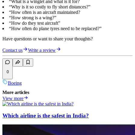
“What is a winglet and what is it for?
“Why is it so costly to fly short distances?”
“How often is an aircraft maintained?
“How strong is a wing?”
“How do they test aircraft”
“How often do plane tyres need to be replaced?”
Have questions or want to share your thoughts?
Contact us
Write a review
0
Boeing
More articles
View more
Which airline is the safest in India?