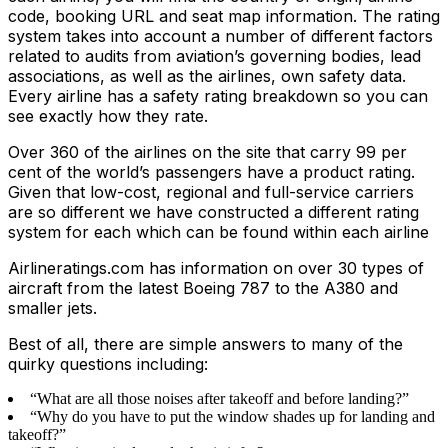
code, booking URL and seat map information. The rating
system takes into account a number of different factors
related to audits from aviation’s governing bodies, lead
associations, as well as the airlines, own safety data.
Every airline has a safety rating breakdown so you can
see exactly how they rate.
Over 360 of the airlines on the site that carry 99 per
cent of the world’s passengers have a product rating.
Given that low-cost, regional and full-service carriers
are so different we have constructed a different rating
system for each which can be found within each airline
Airlineratings.com has information on over 30 types of
aircraft from the latest Boeing 787 to the A380 and
smaller jets.
Best of all, there are simple answers to many of the
quirky questions including:
“What are all those noises after takeoff and before landing?”
“Why do you have to put the window shades up for landing and
takeoff?”