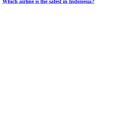
Which airline is the safest in Indonesia?