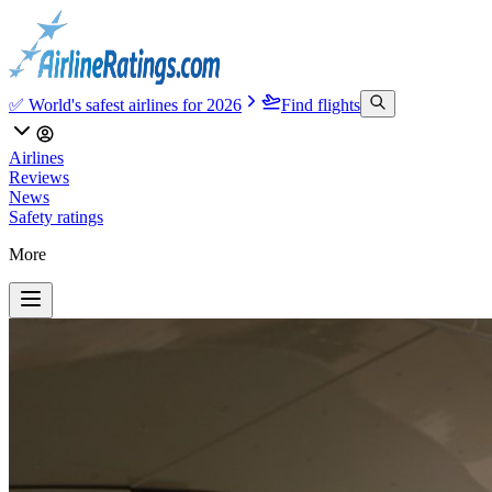
✅ World's safest airlines for 2026
Find flights
Airlines
Reviews
News
Safety ratings
More